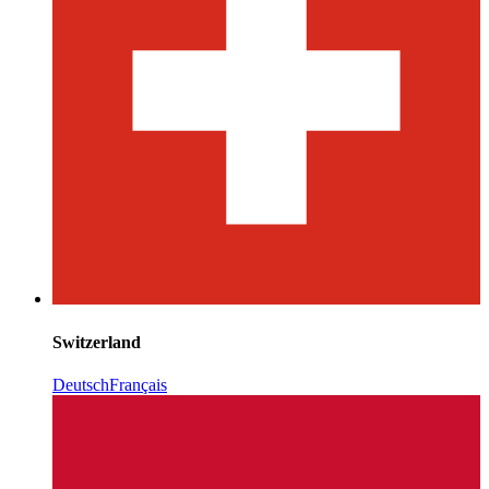
Switzerland
Deutsch
Français