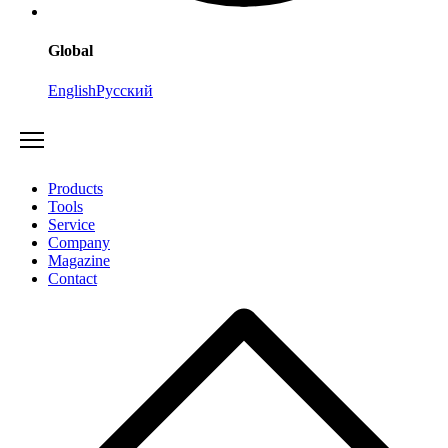
Global
English
Русский
Products
Tools
Service
Company
Magazine
Contact