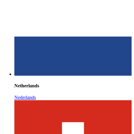
Netherlands
Nederlands