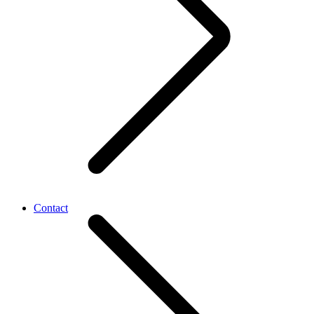
Contact