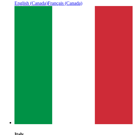
English (Canada)
Français (Canada)
Italy