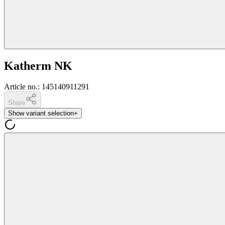
Katherm NK
Article no.
:
145140911291
Share
Show variant selection
+