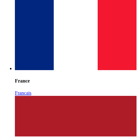
France
Français