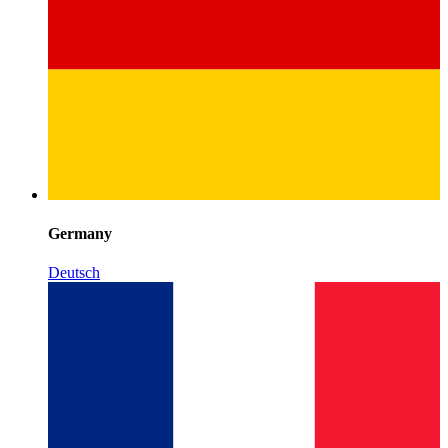
Germany
Deutsch