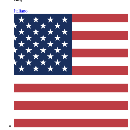
Italiano