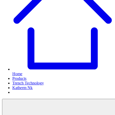
Home
Products
Trench Technology
Katherm Nk