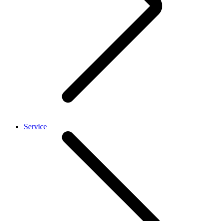
Service