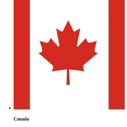
Canada