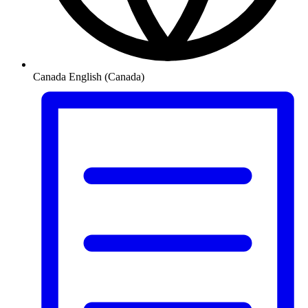
Canada
English (Canada)