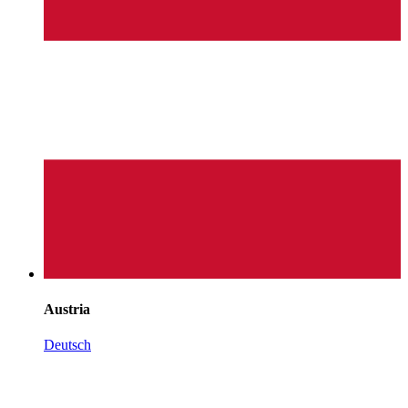
Austria
Deutsch