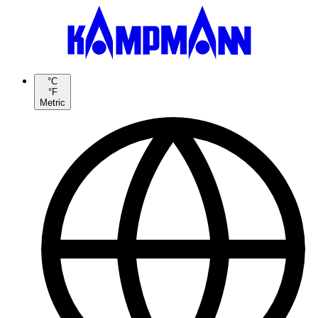
°C
°F
Metric