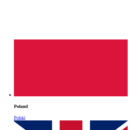
Poland
Polski