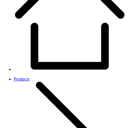
Products