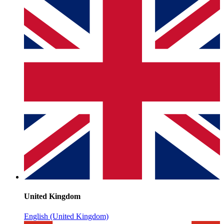
United Kingdom
English (United Kingdom)