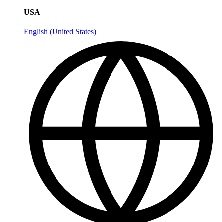
USA
English (United States)