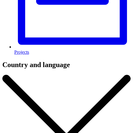
Projects
Country and language