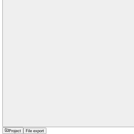
Project
File export