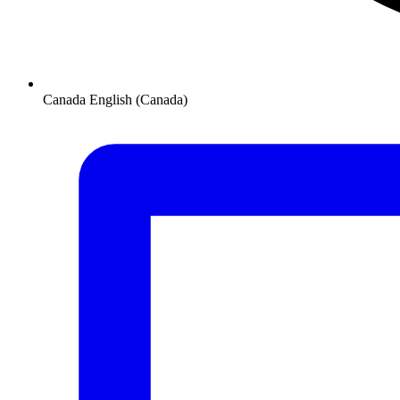
Canada
English (Canada)