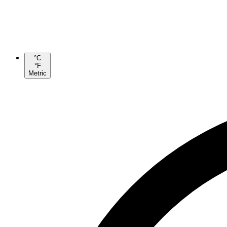
°C
°F
Metric