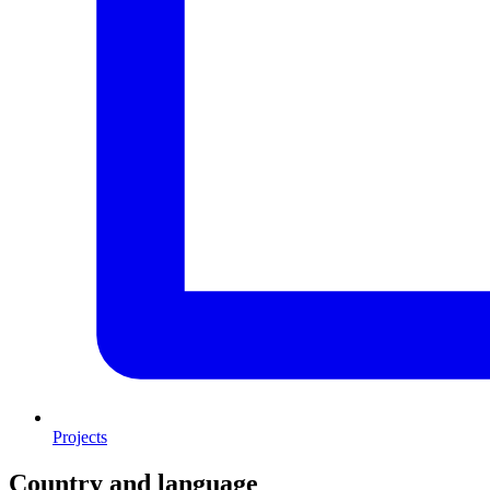
Projects
Country and language