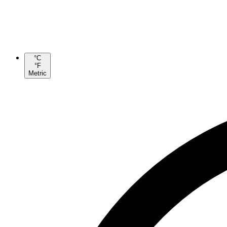
°C
°F
Metric