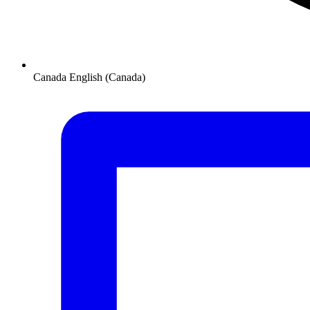
Canada
English (Canada)