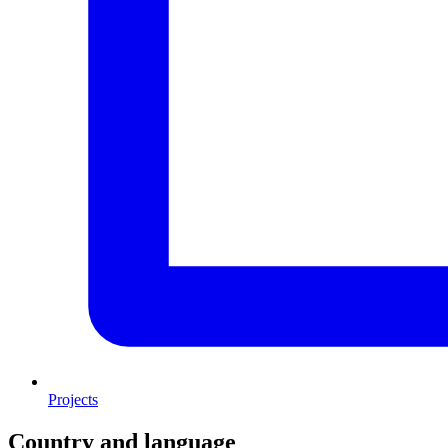
Projects
Country and language