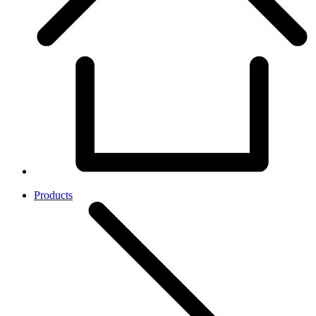
Products