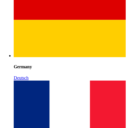
Germany
Deutsch