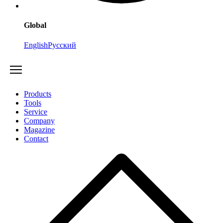
Global
English
Русский
Products
Tools
Service
Company
Magazine
Contact