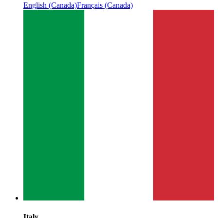
English (Canada)
Français (Canada)
Italy