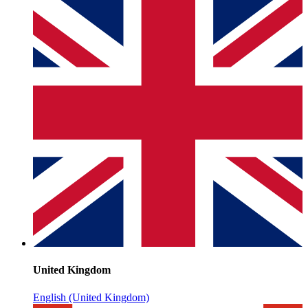
United Kingdom
English (United Kingdom)