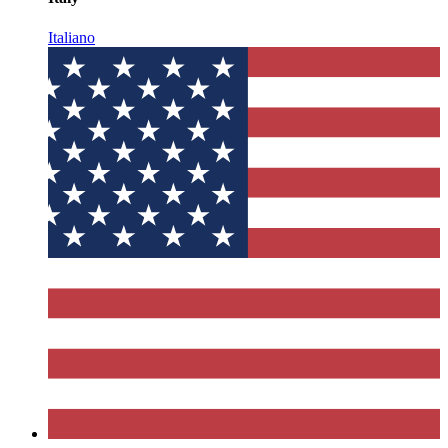
Italiano