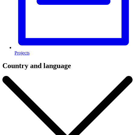
Projects
Country and language