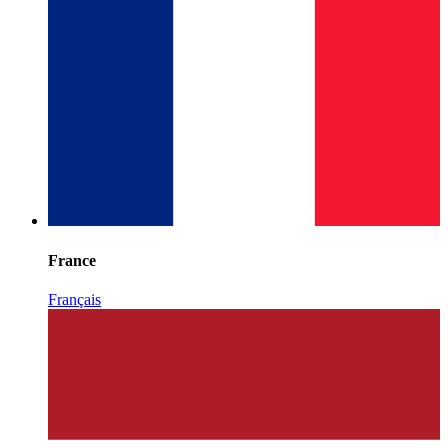
France
Français