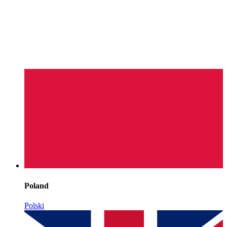
Poland
Polski