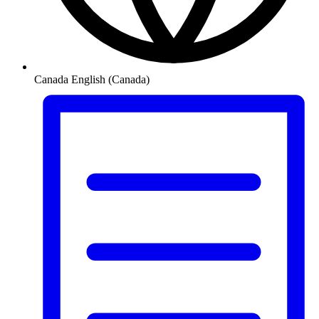
Canada
English (Canada)