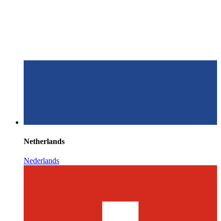
Netherlands
Nederlands