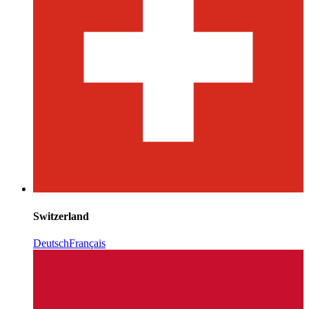
Switzerland
Deutsch
Français