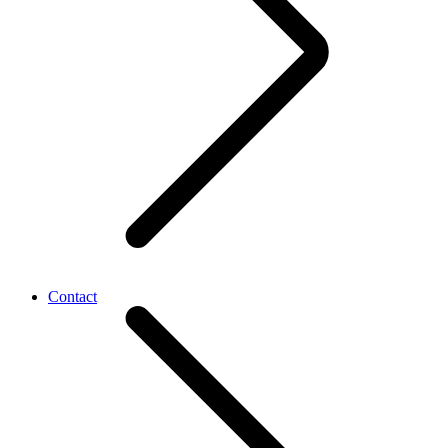
Contact