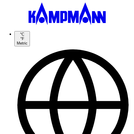
°C
°F
Metric