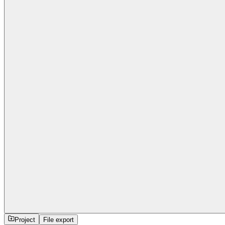
Project
File export