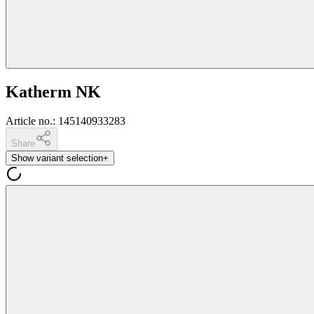
Katherm NK
Article no.
:
145140933283
Share
Show variant selection
+