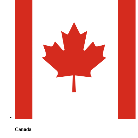
Canada