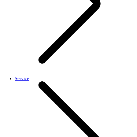
Service