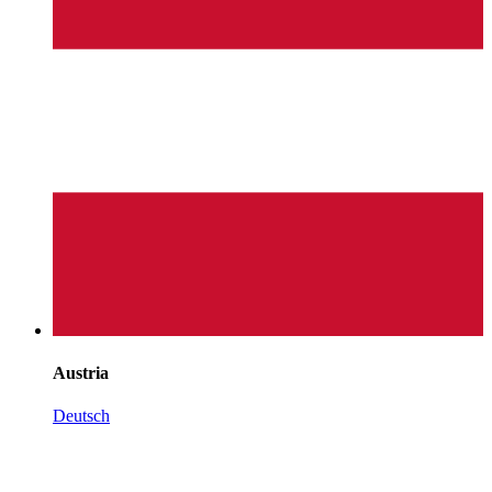
Austria
Deutsch