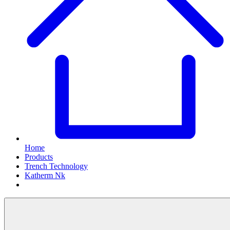
Home
Products
Trench Technology
Katherm Nk