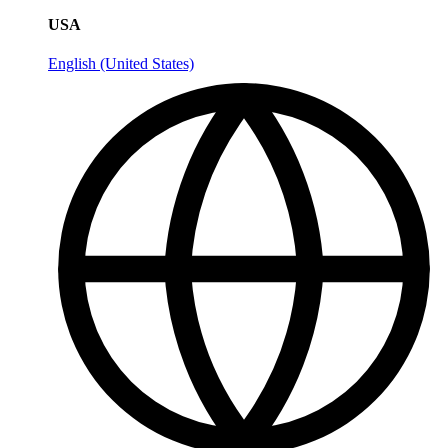
USA
English (United States)