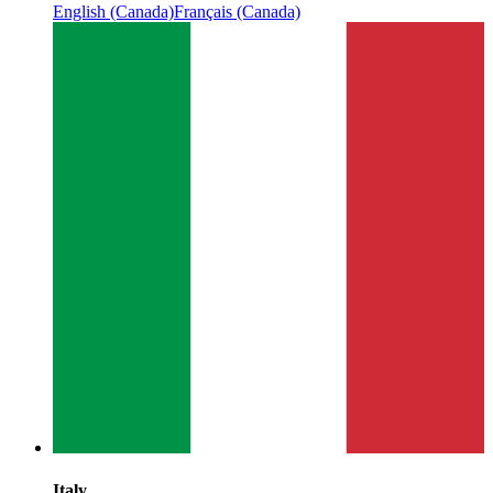
English (Canada)
Français (Canada)
Italy