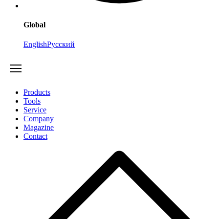
Global
English
Русский
Products
Tools
Service
Company
Magazine
Contact