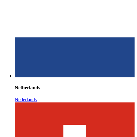
Netherlands
Nederlands