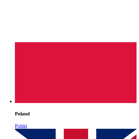
Poland
Polski