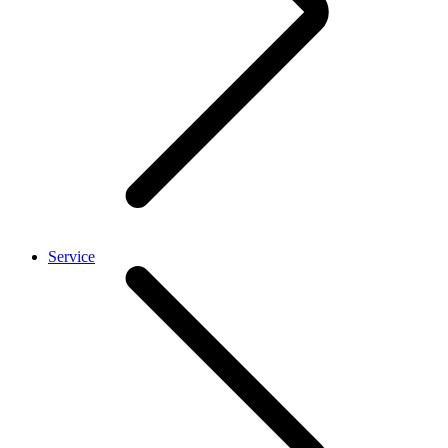
Service