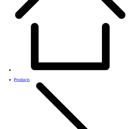
Products