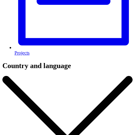
Projects
Country and language