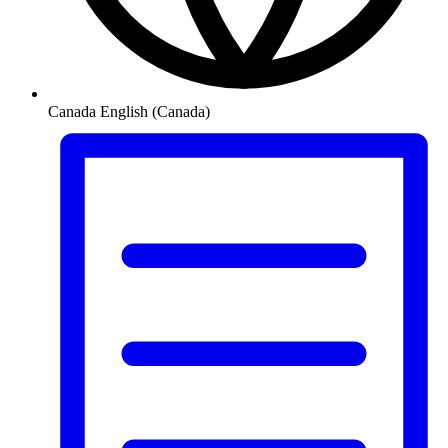
Canada
English (Canada)