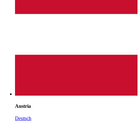
Austria
Deutsch