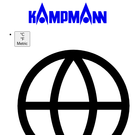
°C
°F
Metric