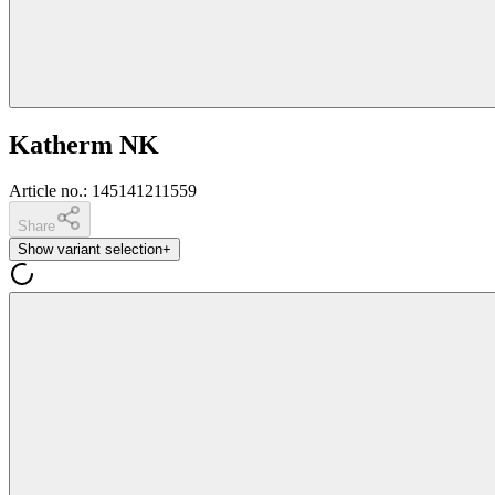
Katherm NK
Article no.
:
145141211559
Share
Show variant selection
+