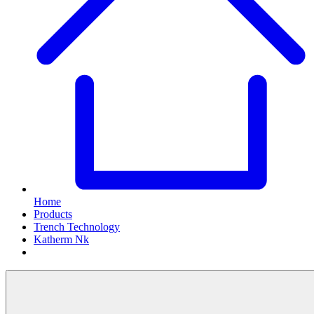
Home
Products
Trench Technology
Katherm Nk