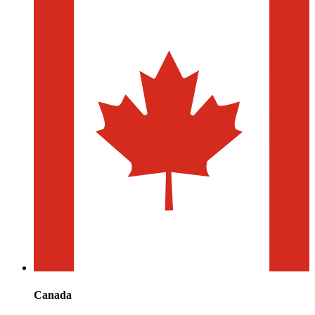
Canada