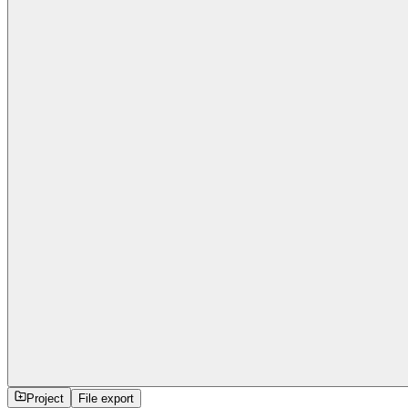
Project
File export