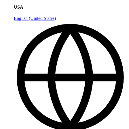
USA
English (United States)