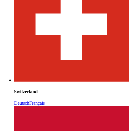
Switzerland
Deutsch
Français