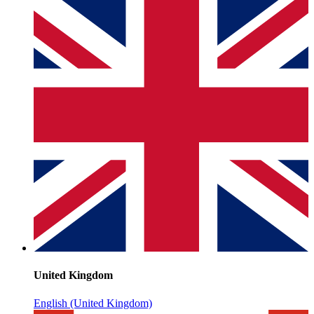
United Kingdom
English (United Kingdom)