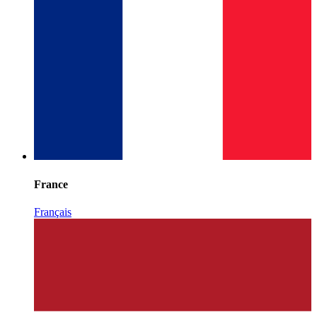
France
Français