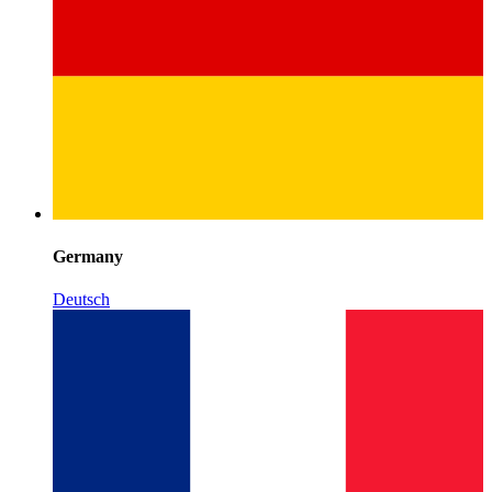
Germany
Deutsch