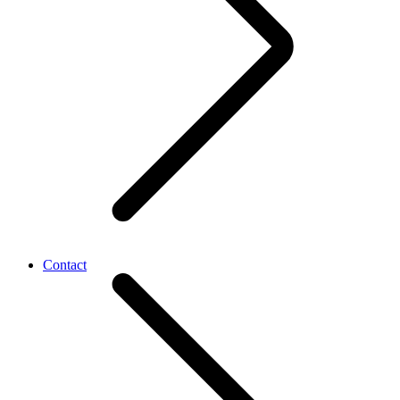
Contact