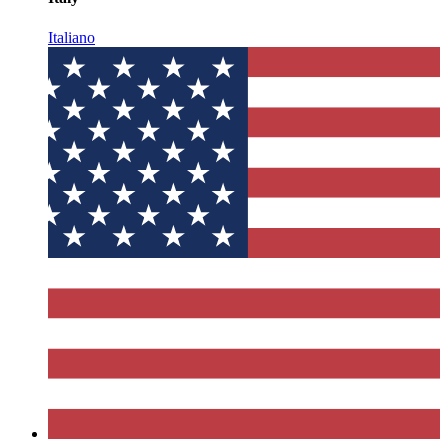
Italiano