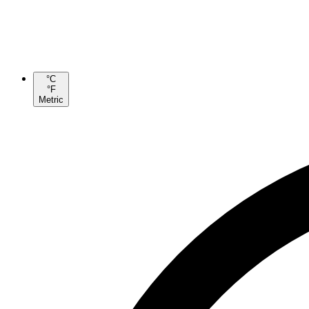
°C
°F
Metric