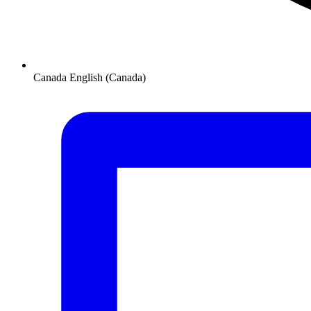
Canada
English (Canada)