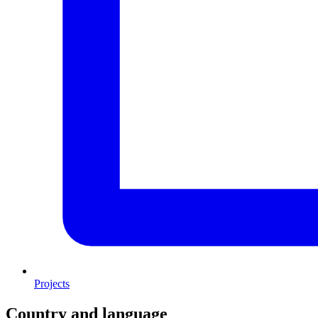
Projects
Country and language