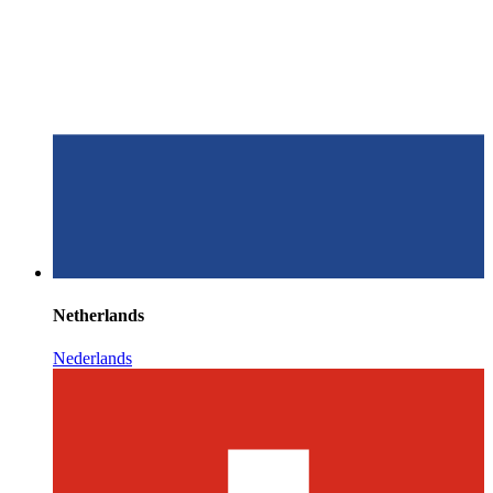
Netherlands
Nederlands