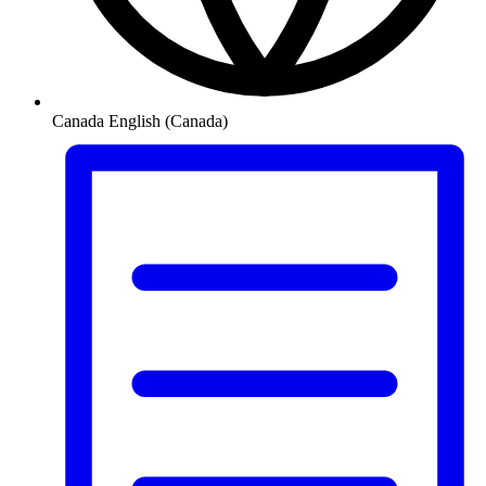
Canada
English (Canada)