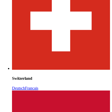
Switzerland
Deutsch
Français