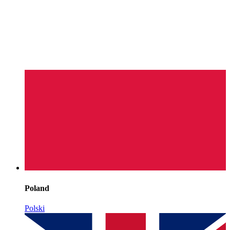
Poland
Polski