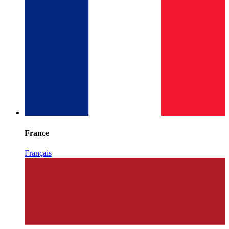
France
Français