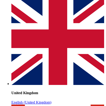
United Kingdom
English (United Kingdom)