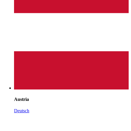
Austria
Deutsch