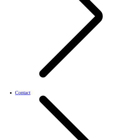
Contact