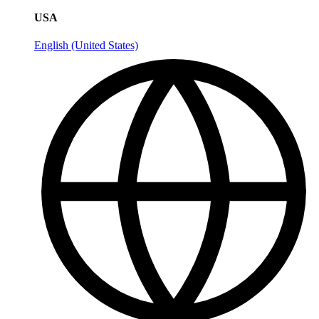
USA
English (United States)