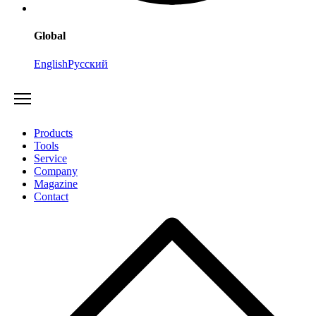
Global
English
Русский
Products
Tools
Service
Company
Magazine
Contact