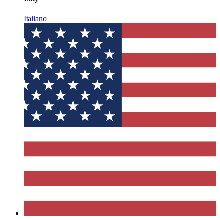
Italiano