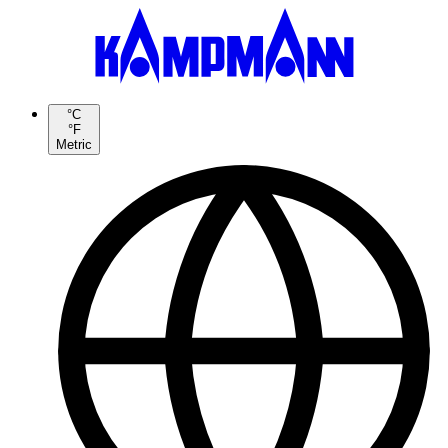
°C
°F
Metric