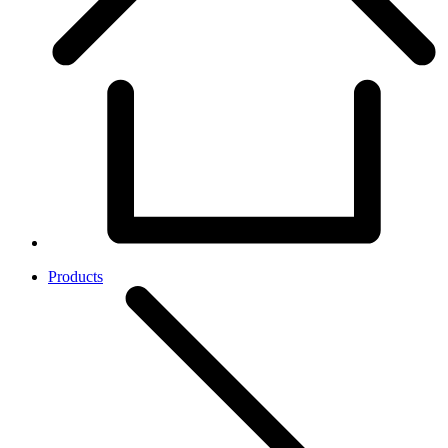
Products