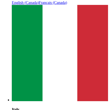
English (Canada)
Français (Canada)
Italy