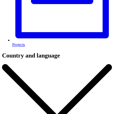
Projects
Country and language