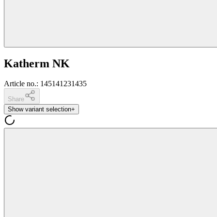
Katherm NK
Article no.
:
145141231435
Share
Show variant selection
+