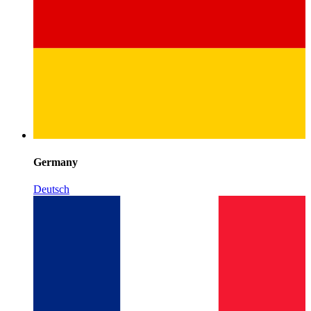
Germany
Deutsch