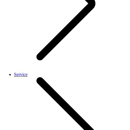
Service