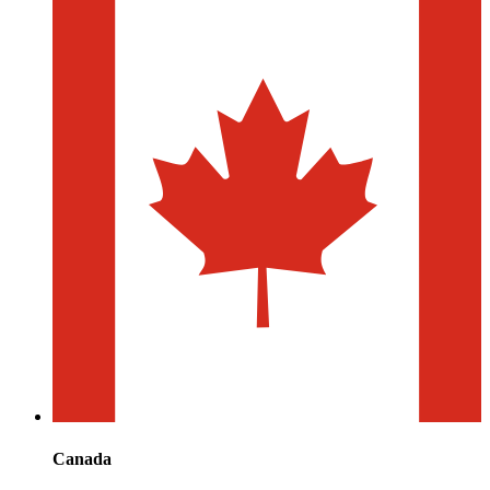
Canada