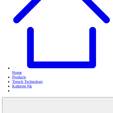
Home
Products
Trench Technology
Katherm Nk