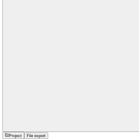
Project
File export