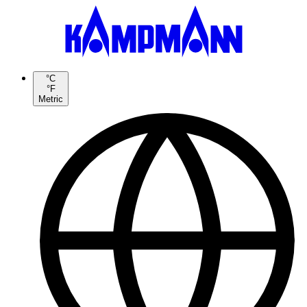
°C
°F
Metric