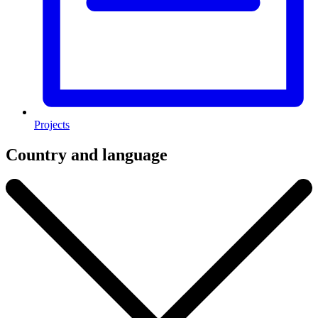
Projects
Country and language