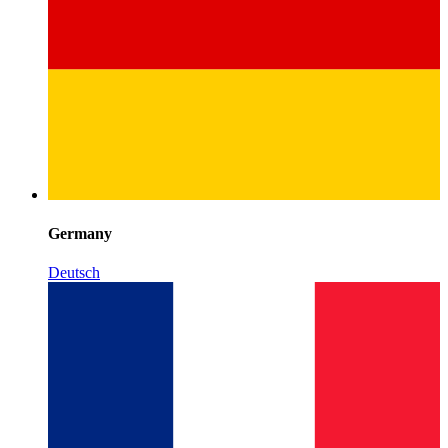
Germany
Deutsch