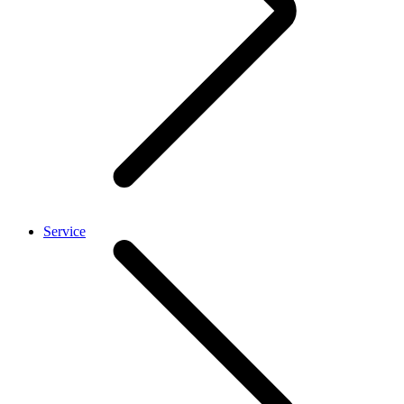
Service