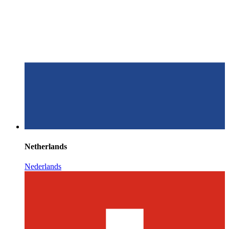
Netherlands
Nederlands