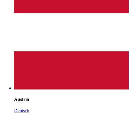
Austria
Deutsch