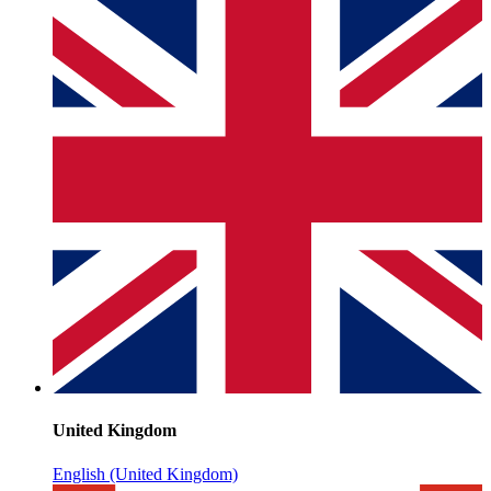
United Kingdom
English (United Kingdom)