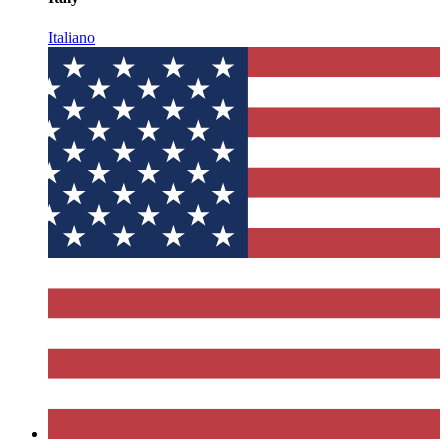
Italiano