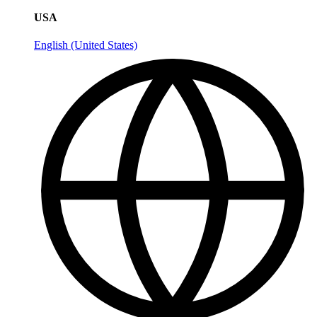
USA
English (United States)