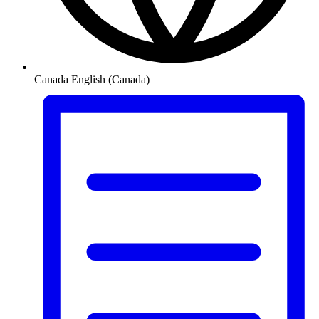
Canada
English (Canada)