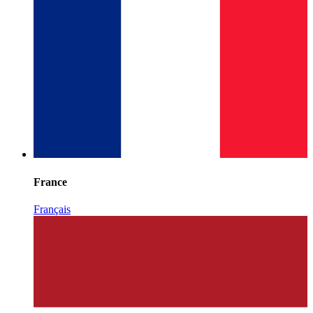
France
Français