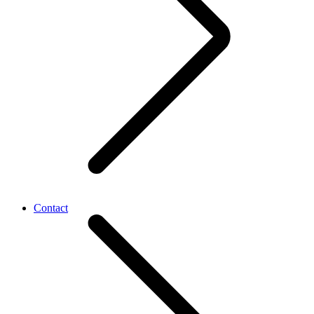
Contact