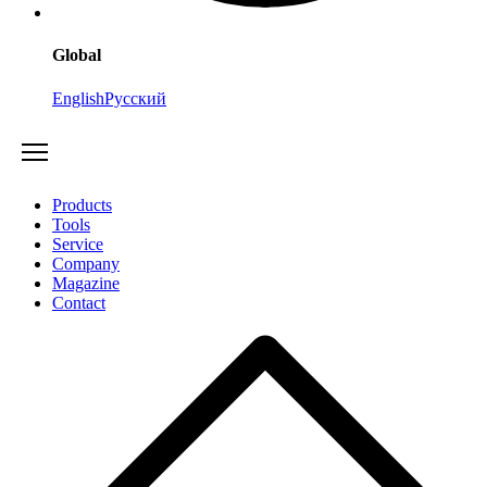
Global
English
Русский
Products
Tools
Service
Company
Magazine
Contact