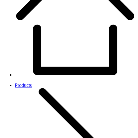
Products