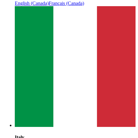
English (Canada)
Français (Canada)
Italy