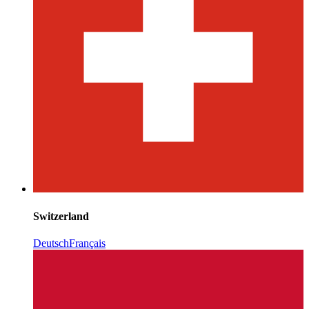
Switzerland
Deutsch
Français