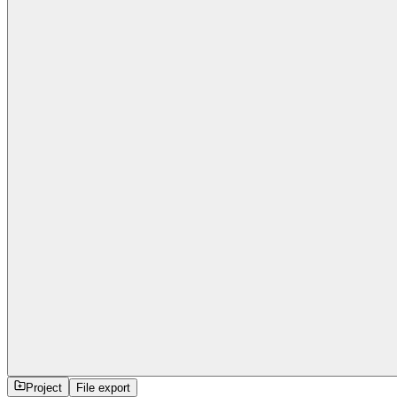
Project
File export