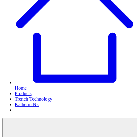
Home
Products
Trench Technology
Katherm Nk