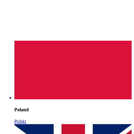
Poland
Polski