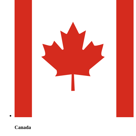
Canada