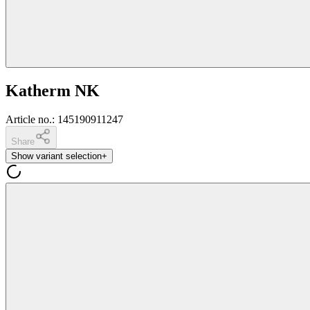
Katherm NK
Article no.
:
145190911247
Share
Show variant selection
+