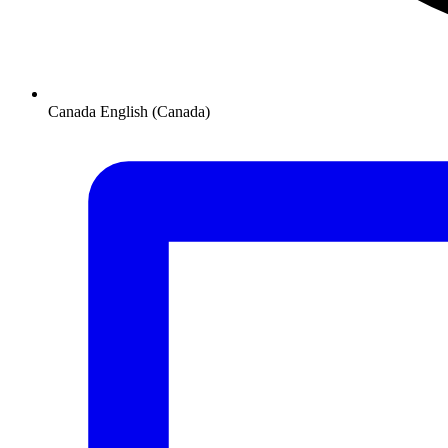
Canada
English (Canada)