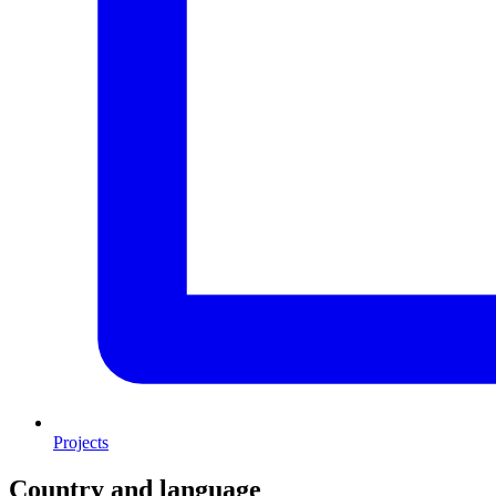
Projects
Country and language