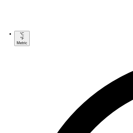
°C
°F
Metric