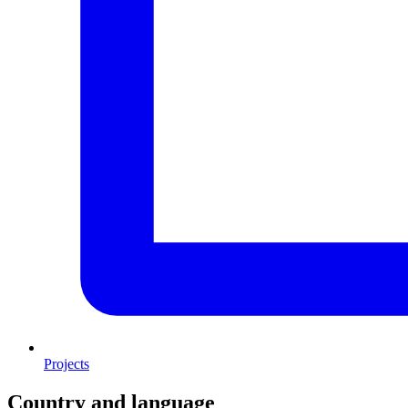
Projects
Country and language