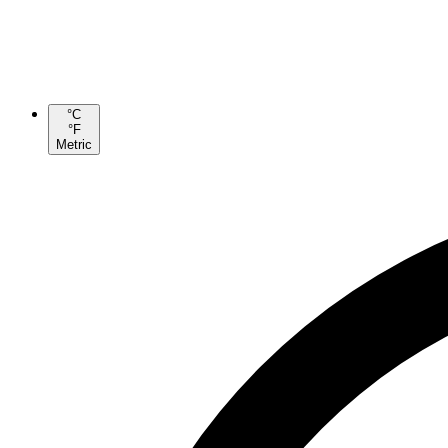
°C
°F
Metric