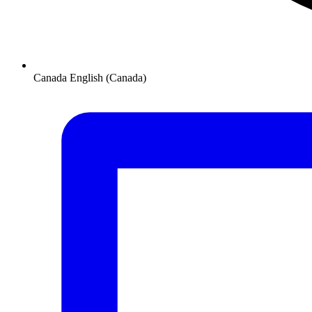
Canada
English (Canada)