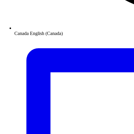
Canada
English (Canada)