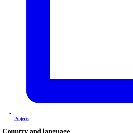
Projects
Country and language