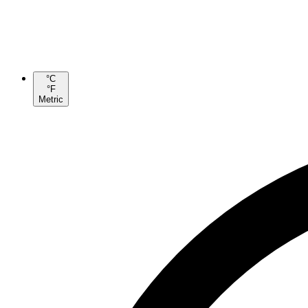
°C
°F
Metric