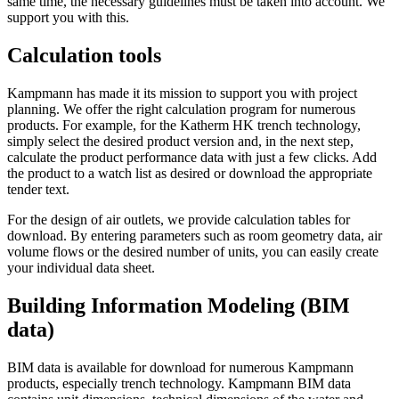
same time, the necessary guidelines must be taken into account. We
support you with this.
Calculation tools
Kampmann has made it its mission to support you with project
planning. We offer the right calculation program for numerous
products. For example, for the Katherm HK trench technology,
simply select the desired product version and, in the next step,
calculate the product performance data with just a few clicks. Add
the product to a watch list as desired or download the appropriate
tender text.
For the design of air outlets, we provide calculation tables for
download. By entering parameters such as room geometry data, air
volume flows or the desired number of units, you can easily create
your individual data sheet.
Building Information Modeling (BIM
data)
BIM data is available for download for numerous Kampmann
products, especially trench technology. Kampmann BIM data