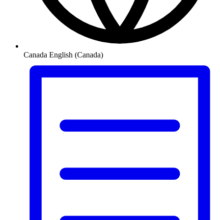
Canada
English (Canada)