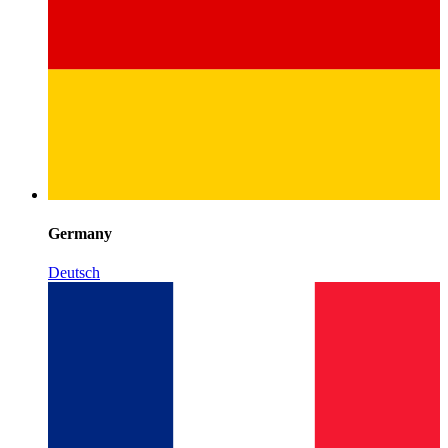
Germany
Deutsch