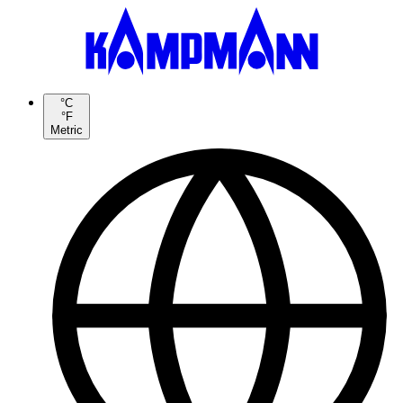
°C
°F
Metric