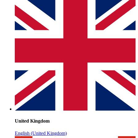
United Kingdom
English (United Kingdom)