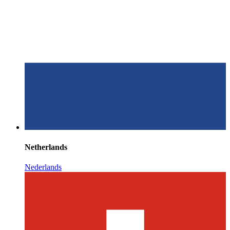
Netherlands
Nederlands