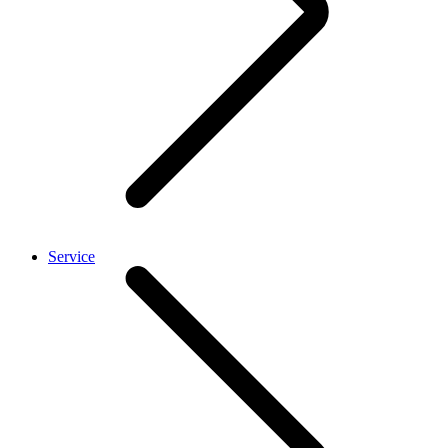
Service