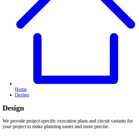
Home
Design
Design
We provide project-specific execution plans and circuit variants for
your project to make planning easier and more precise.