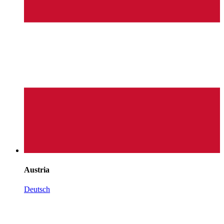
Austria
Deutsch