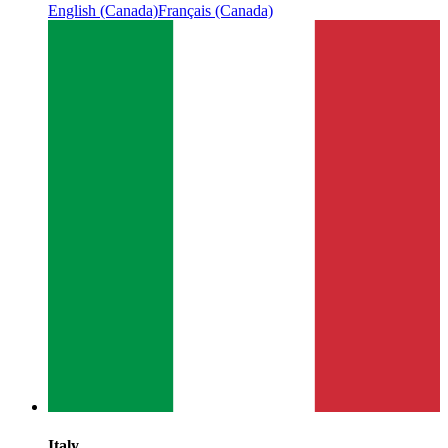
English (Canada)
Français (Canada)
Italy