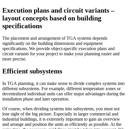
Execution plans and circuit variants –
layout concepts based on building
specifications
The placement and arrangement of TGA systems depends
significantly on the building dimensions and equipment
specifications. We provide object-specific execution plans and
circuit variants for your project to make your planning easier and
more precise.
Efficient subsystems
In TGA planning, it can make sense to divide complex systems into
different subsystems. For example, different temperature zones or
decentralized individual units can offer major advantages during the
installation phase and later operation.
Of course, when dividing systems into subsystems, you must not
lose sight of the big picture. Especially in larger commercial and
industrial buildings, it is extremely important to gain an overview
and arrange and position the units as efficiently as possible. At the