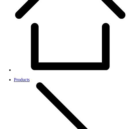
Products