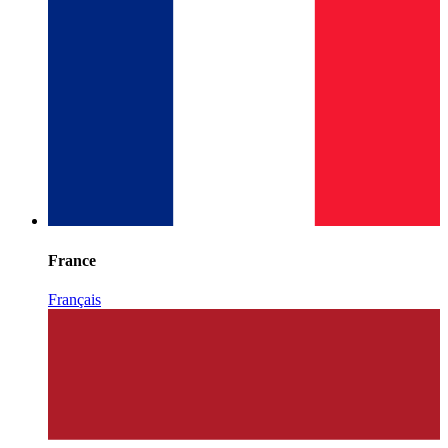
France
Français