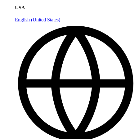
USA
English (United States)