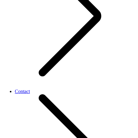
Contact