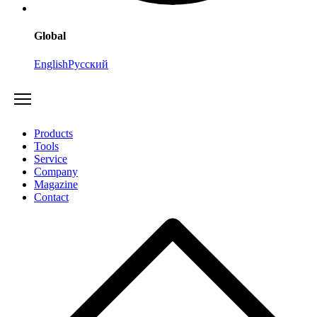
Global
English
Русский
Products
Tools
Service
Company
Magazine
Contact