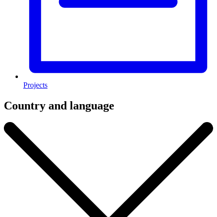
Projects
Country and language