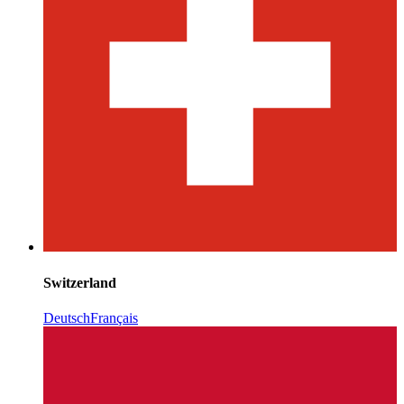
Switzerland
Deutsch
Français