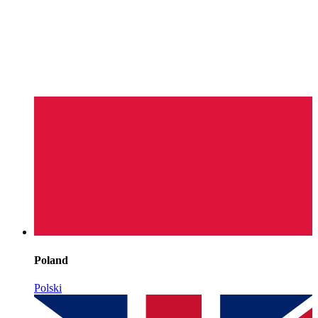
Poland
Polski