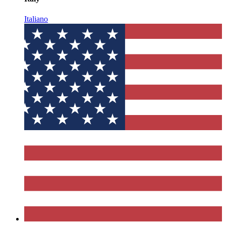
Italiano