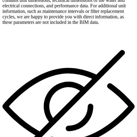
contains unit dimensions, technical dimensions of the water and
electrical connections, and performance data. For additional unit
information, such as maintenance intervals or filter replacement
cycles, we are happy to provide you with direct information, as
these parameters are not included in the BIM data.