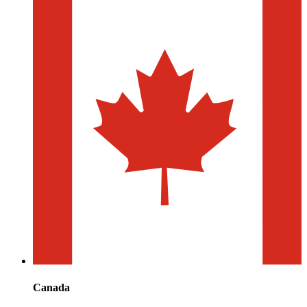
Canada