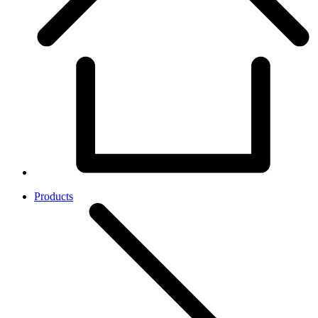
Products