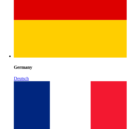
Germany
Deutsch