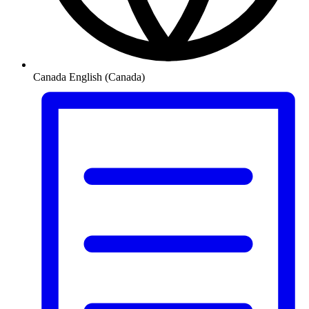
Canada
English (Canada)