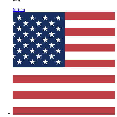
Italiano