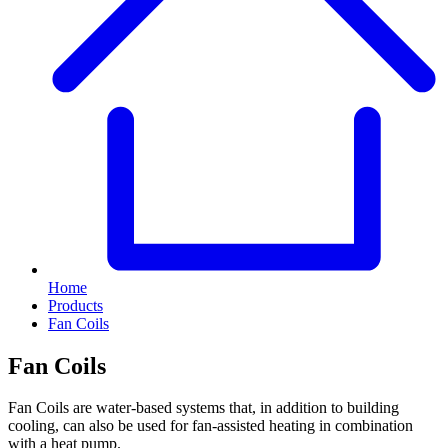
Home
Products
Fan Coils
Fan Coils
Fan Coils are water-based systems that, in addition to building
cooling, can also be used for fan-assisted heating in combination
with a heat pump.