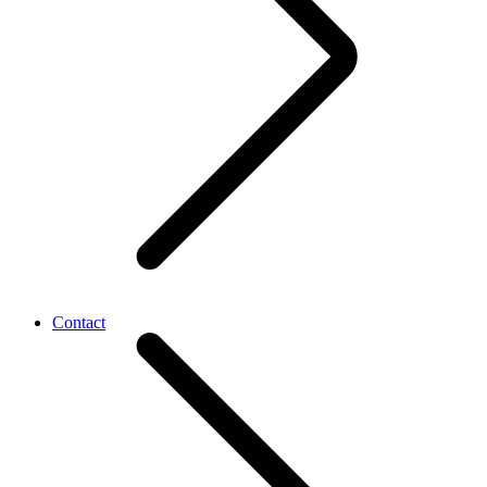
Contact