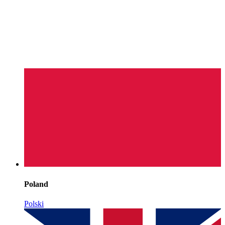
Poland
Polski