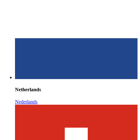
Netherlands
Nederlands