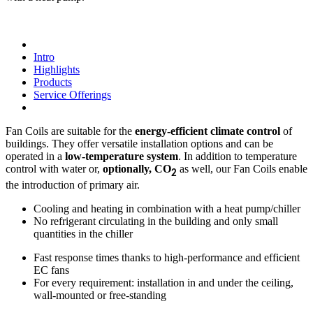
Intro
Highlights
Products
Service Offerings
Fan Coils are suitable for the
energy-efficient climate control
of
buildings. They offer versatile installation options and can be
operated in a
low-temperature system
. In addition to temperature
control with water or,
optionally, CO
as well, our Fan Coils enable
2
the introduction of primary air.
Cooling and heating in combination with a heat pump/chiller
No refrigerant circulating in the building and only small
quantities in the chiller
Fast response times thanks to high-performance and efficient
EC fans
For every requirement: installation in and under the ceiling,
wall-mounted or free-standing