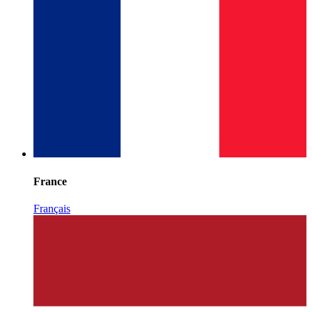
France
Français