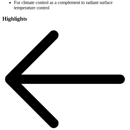
For climate control as a complement to radiant surface
temperature control
Highlights