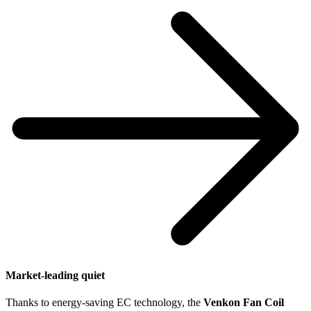
Market-leading quiet
N
Thanks to energy-saving EC technology, the
Venkon Fan Coil
W