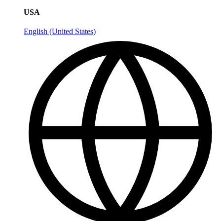
USA
English (United States)