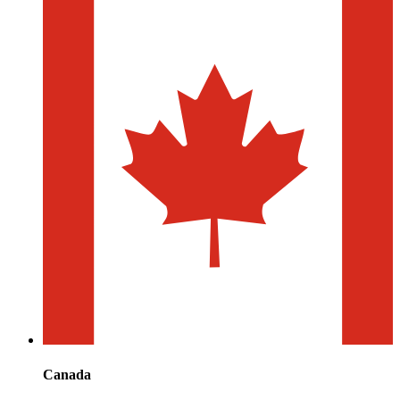
Canada