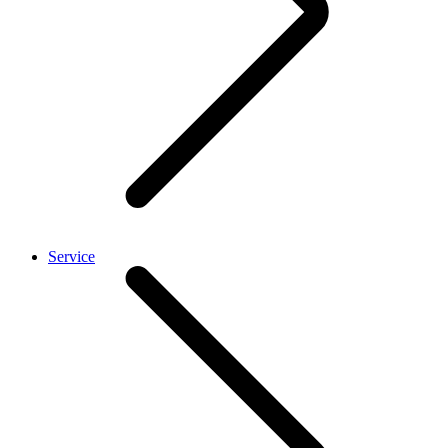
Service