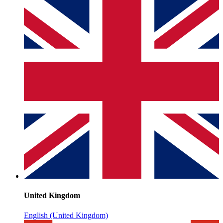
United Kingdom
English (United Kingdom)