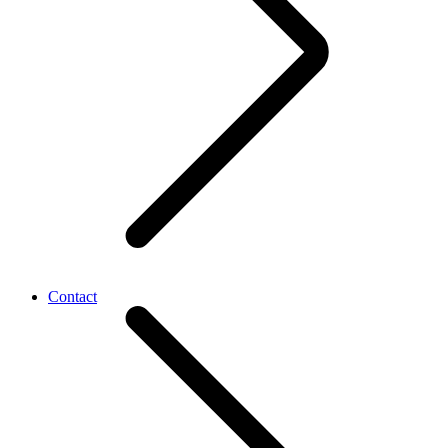
Contact