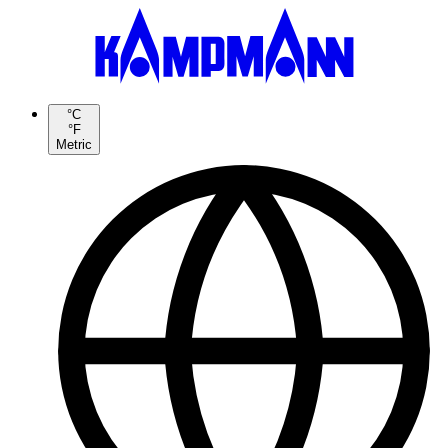
°C
°F
Metric