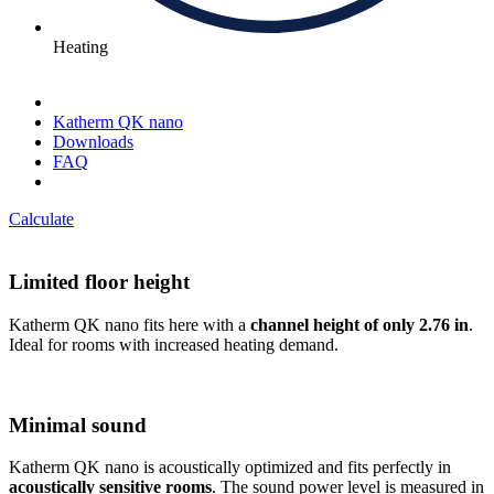
Heating
Katherm QK nano
Downloads
FAQ
Calculate
Limited floor height
Katherm QK nano fits here with a
channel height of only 2.76 in
.
Ideal for rooms with increased heating demand.
Minimal sound
Katherm QK nano is acoustically optimized and fits perfectly in
acoustically sensitive rooms
. The sound power level is measured in