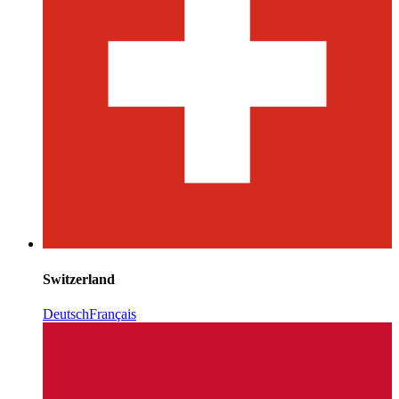
Switzerland
Deutsch
Français