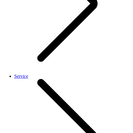
Service