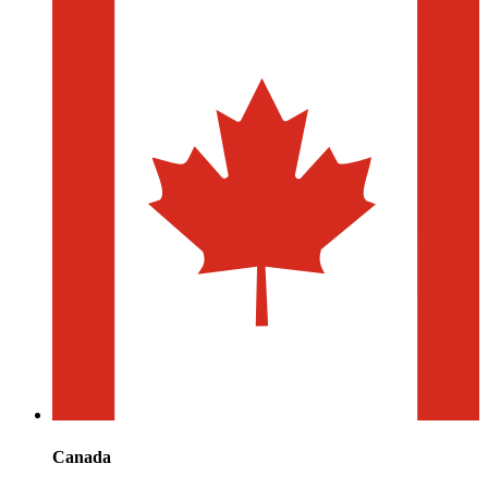
Canada