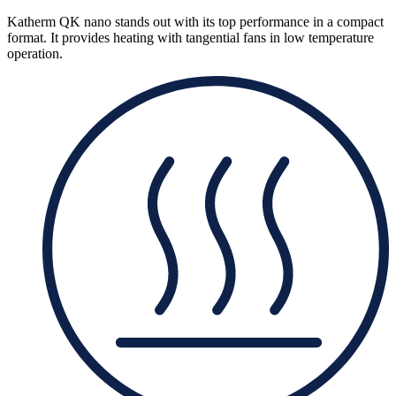
Katherm QK nano stands out with its top performance in a compact
format. It provides heating with tangential fans in low temperature
operation.