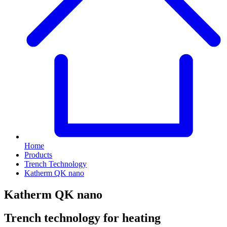
Home
Products
Trench Technology
Katherm QK nano
Katherm QK nano
Trench technology for heating