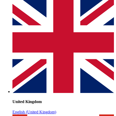
United Kingdom
English (United Kingdom)