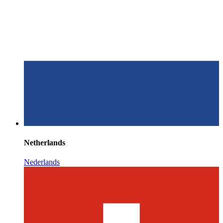
Netherlands
Nederlands