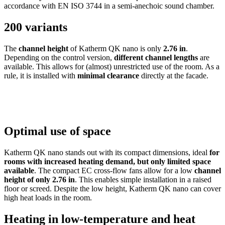
accordance with EN ISO 3744 in a semi-anechoic sound chamber.
200 variants
The
channel height
of Katherm QK nano is only
2.76 in
.
Depending on the control version,
different channel lengths
are
available. This allows for (almost) unrestricted use of the room. As a
rule, it is installed with
minimal clearance
directly at the facade.
Optimal use of space
Katherm QK nano stands out with its compact dimensions, ideal
for
rooms with increased heating demand, but only limited space
available
. The compact EC cross-flow fans allow for a low
channel
height of only 2.76 in
. This enables simple installation in a raised
floor or screed. Despite the low height, Katherm QK nano
can cover
high heat loads in the room.
Heating in low-temperature and heat