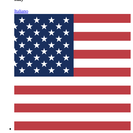
Italiano