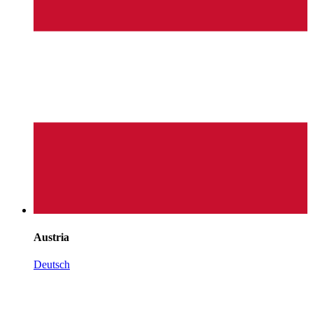
Austria
Deutsch