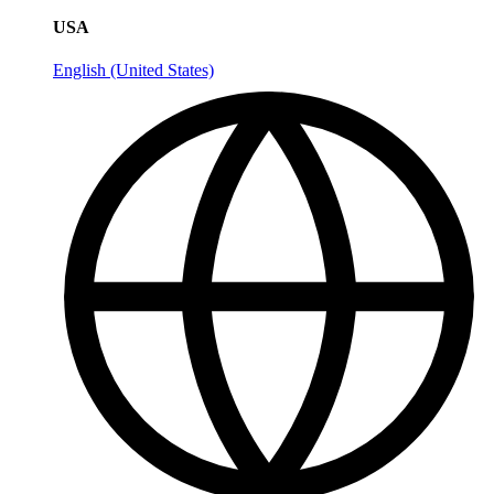
USA
English (United States)