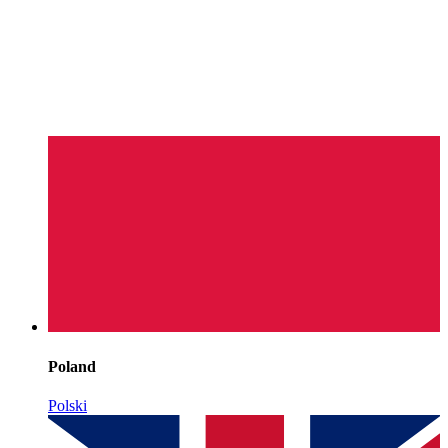
Poland
Polski