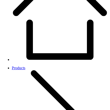
Products