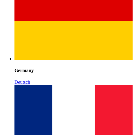
Germany
Deutsch