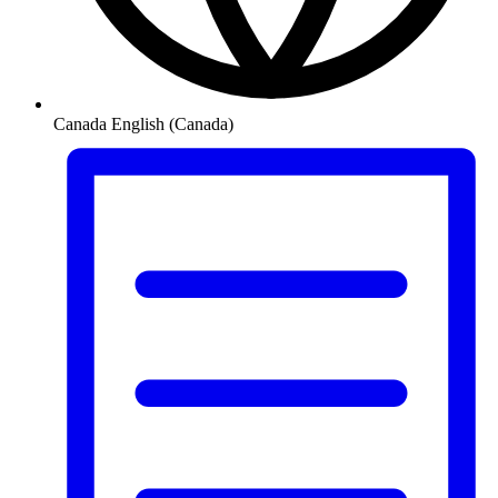
Canada
English (Canada)