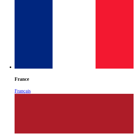
France
Français