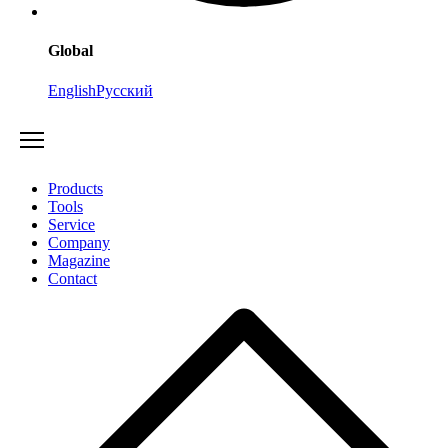
Global
English
Русский
Products
Tools
Service
Company
Magazine
Contact