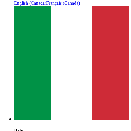
English (Canada)
Français (Canada)
Italy