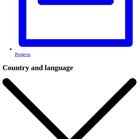
Projects
Country and language