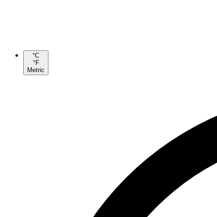
°C
°F
Metric