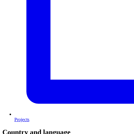
Projects
Country and language