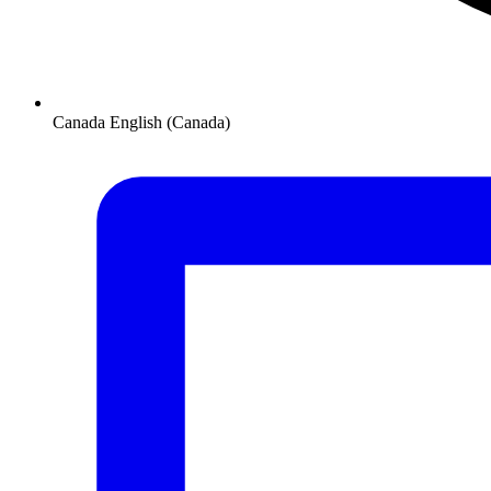
Canada
English (Canada)