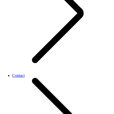
Contact