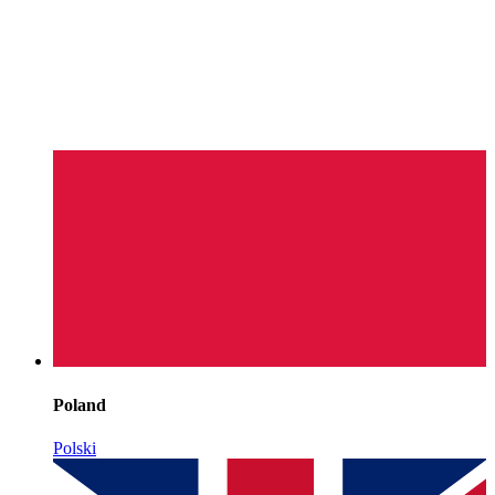
Poland
Polski