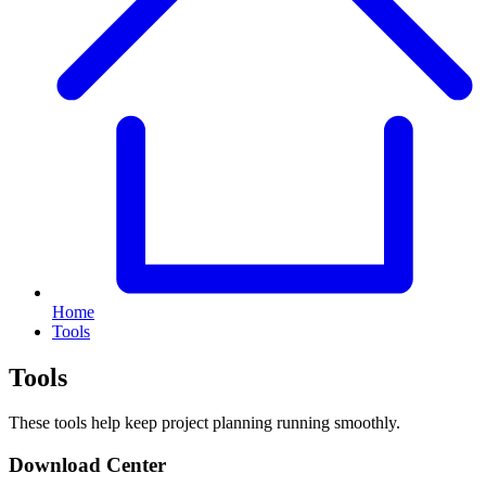
Home
Tools
Tools
These tools help keep project planning running smoothly.
Download Center