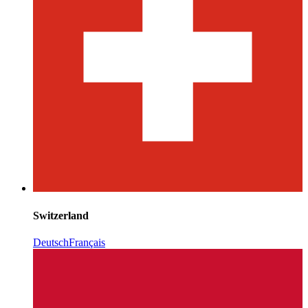
Switzerland
Deutsch
Français