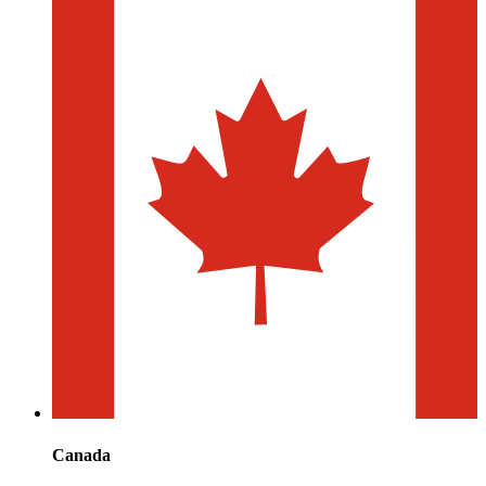
Canada