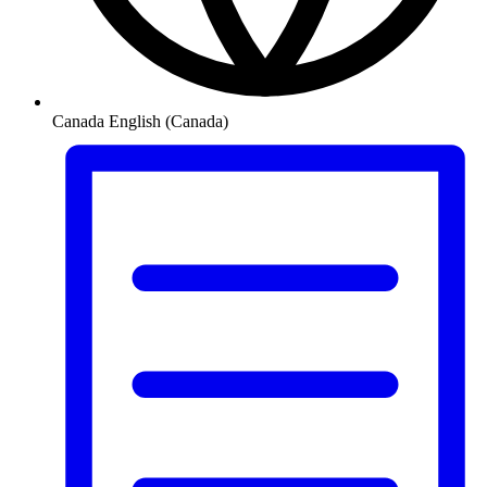
Canada
English (Canada)