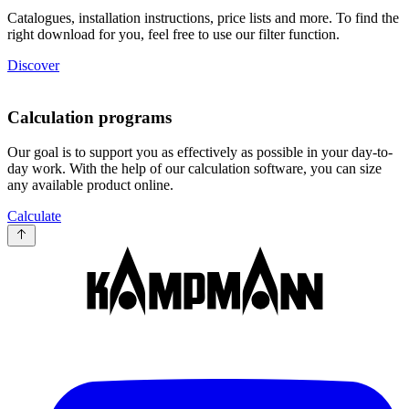
Catalogues, installation instructions, price lists and more. To find the
right download for you, feel free to use our filter function.
Discover
Calculation programs
Our goal is to support you as effectively as possible in your day-to-
day work. With the help of our calculation software, you can size
any available product online.
Calculate