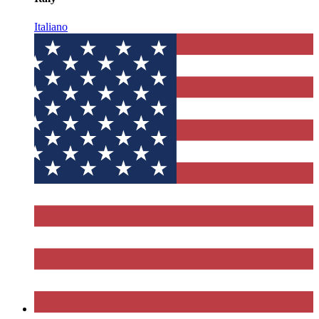
Italiano