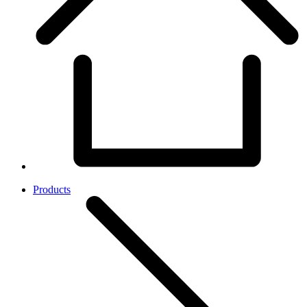
Products