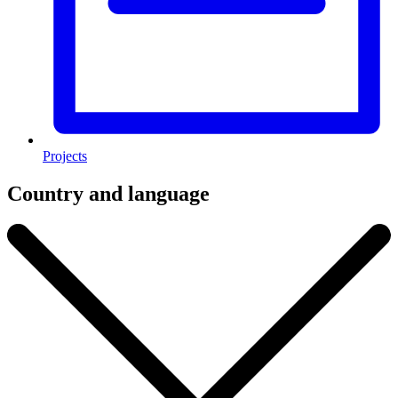
Projects
Country and language