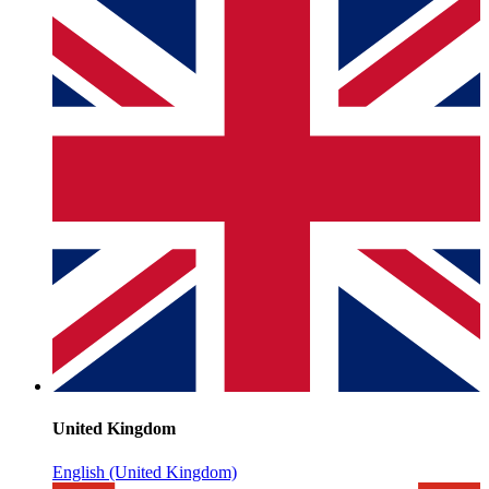
United Kingdom
English (United Kingdom)