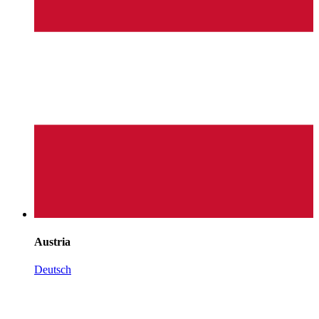
Austria
Deutsch