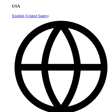
USA
English (United States)