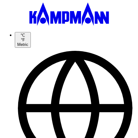
°C
°F
Metric