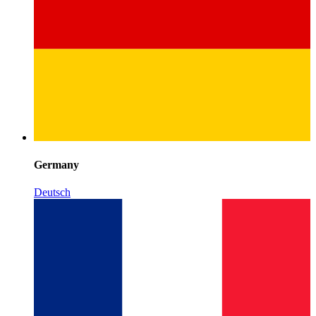
Germany
Deutsch