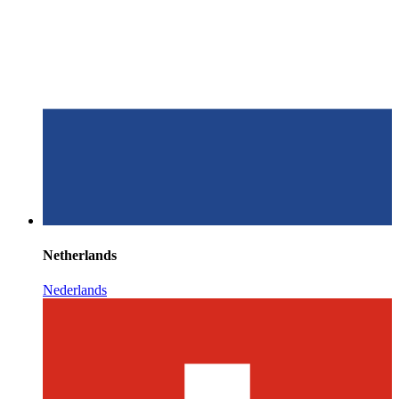
Netherlands
Nederlands