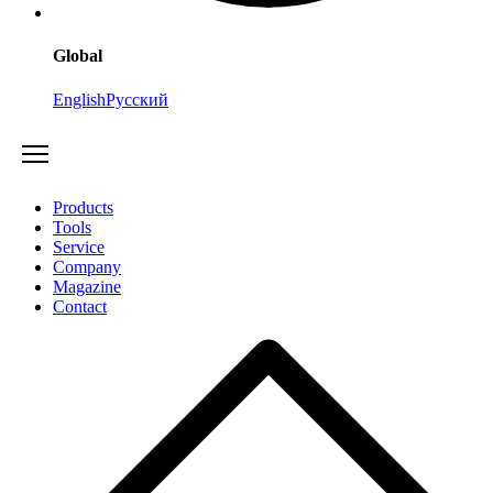
Global
English
Русский
Products
Tools
Service
Company
Magazine
Contact