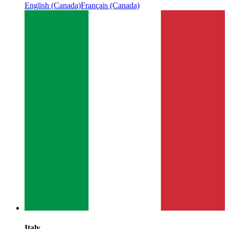
English (Canada)
Français (Canada)
Italy