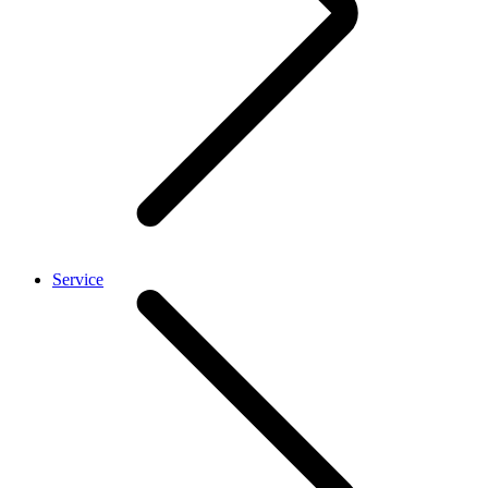
Service