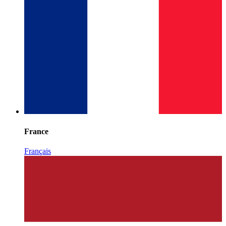
France
Français