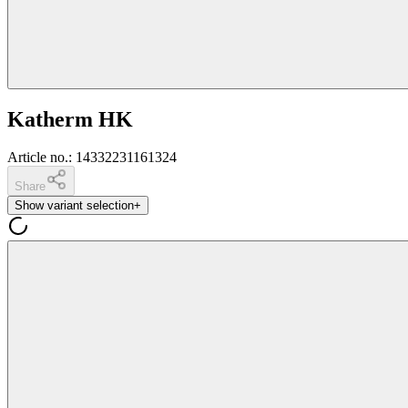
Katherm HK
Article no.
:
14332231161324
Share
Show variant selection
+