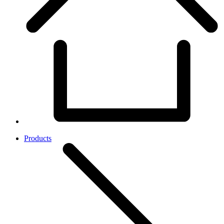
Products