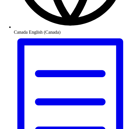
Canada
English (Canada)