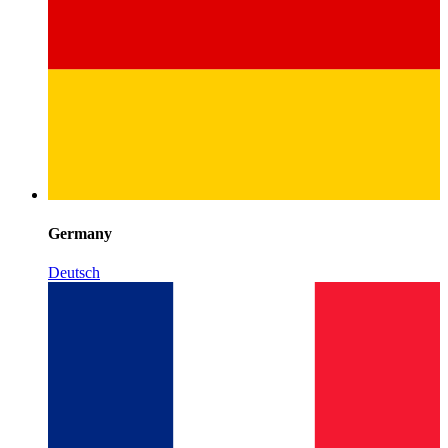
Germany
Deutsch