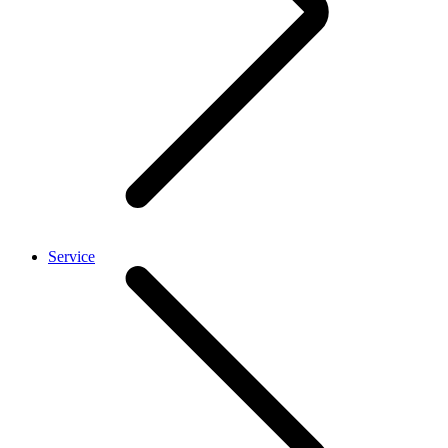
Service