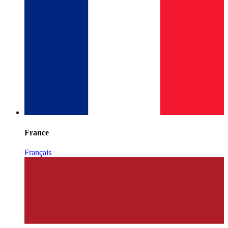
France
Français