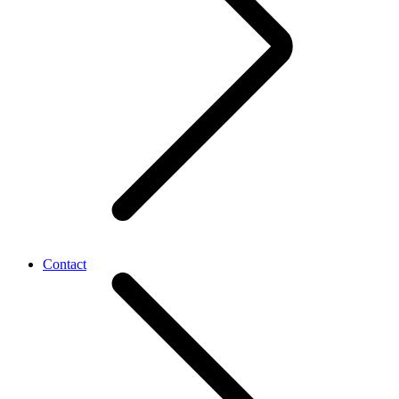
Contact