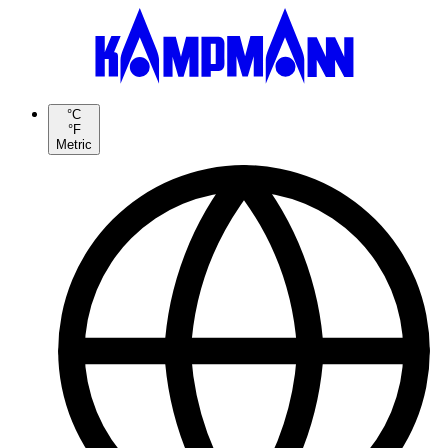
°C
°F
Metric