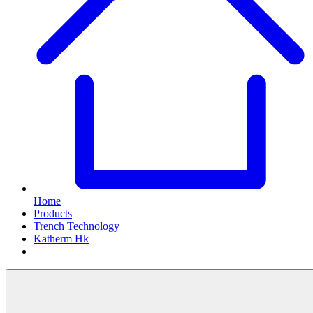
Home
Products
Trench Technology
Katherm Hk