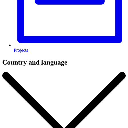
Projects
Country and language