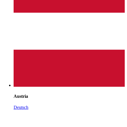
Austria
Deutsch