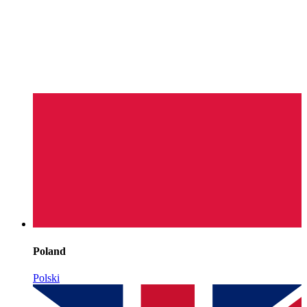
Poland
Polski