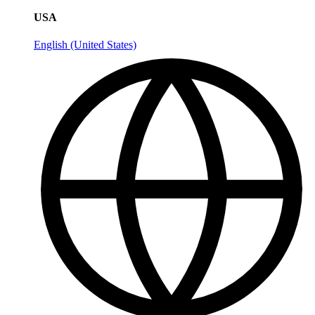
USA
English (United States)