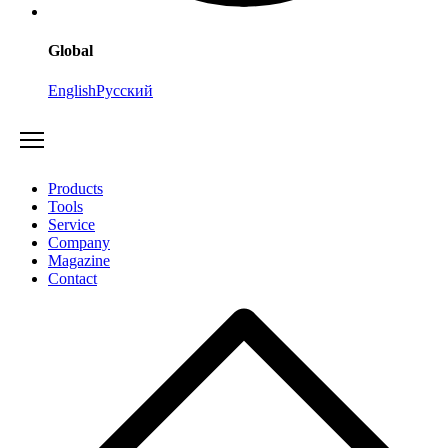
Global
English
Русский
Products
Tools
Service
Company
Magazine
Contact