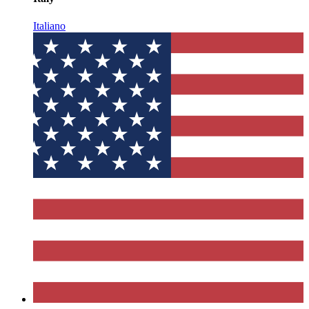
Italiano