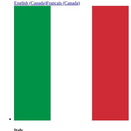
English (Canada)
Français (Canada)
Italy