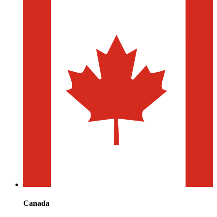
Canada