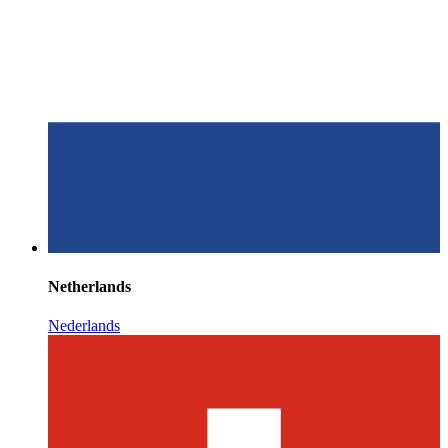
Netherlands
Nederlands