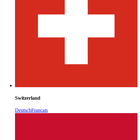
Switzerland
Deutsch
Français