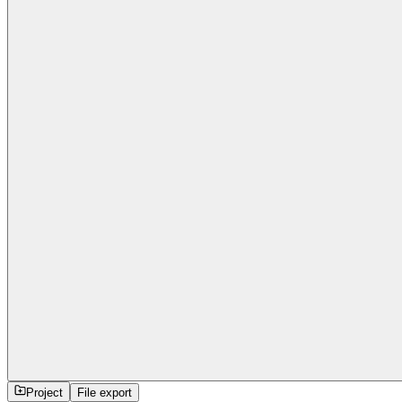
Project
File export