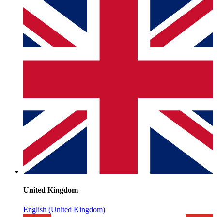
United Kingdom
English (United Kingdom)