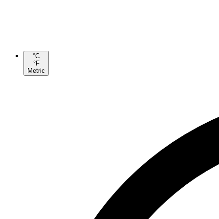
°C
°F
Metric