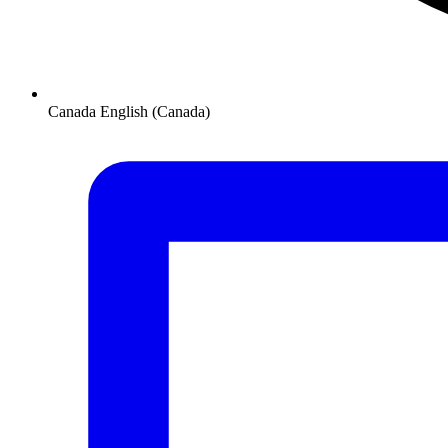
Canada
English (Canada)