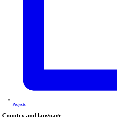
Projects
Country and language