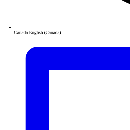
Canada
English (Canada)