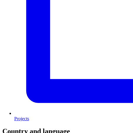
Projects
Country and language