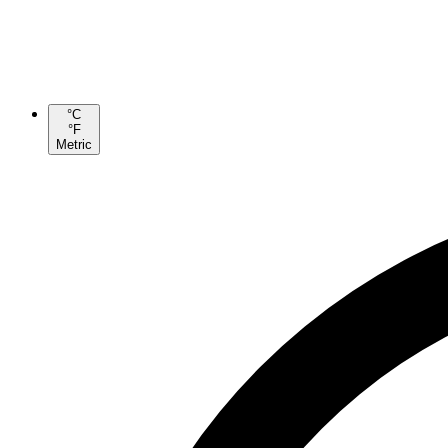
°C
°F
Metric