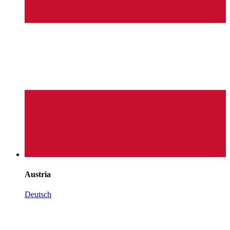
Austria
Deutsch