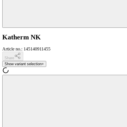
Katherm NK
Article no.
:
145140911455
Share
Show variant selection
+