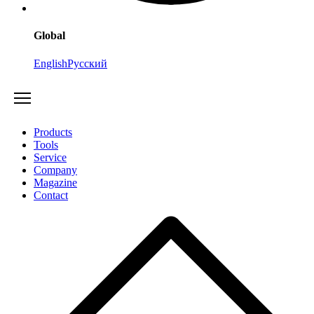
Global
English
Русский
Products
Tools
Service
Company
Magazine
Contact