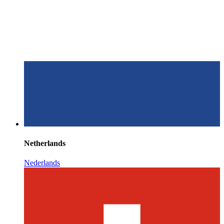
Netherlands
Nederlands