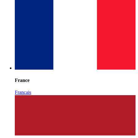
France
Français