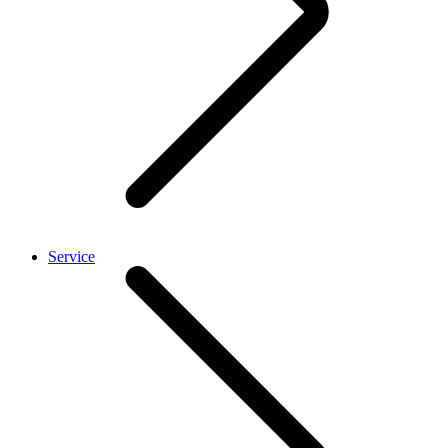
Service