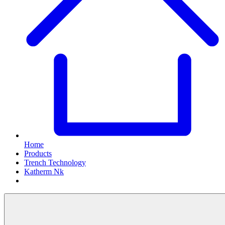
Home
Products
Trench Technology
Katherm Nk