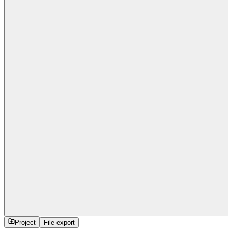
Project
File export