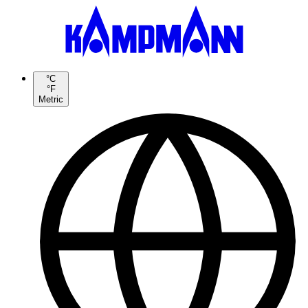
°C
°F
Metric