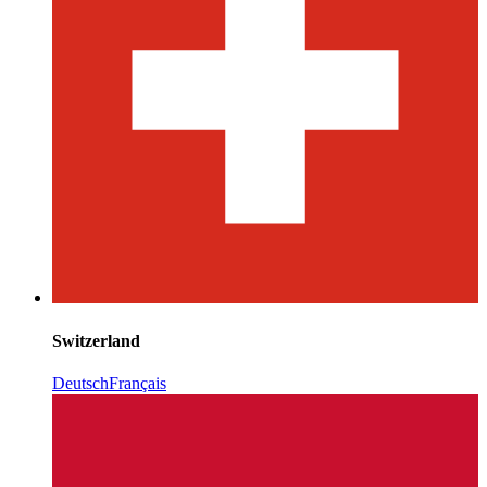
Switzerland
Deutsch
Français