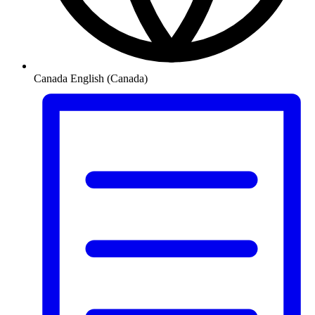
Canada
English (Canada)