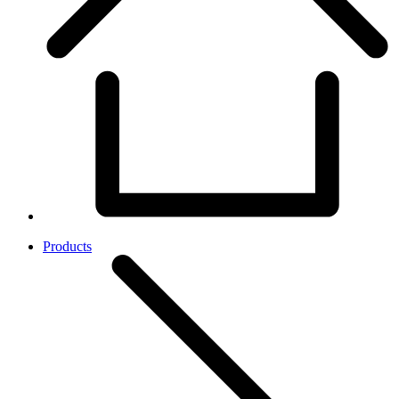
Products