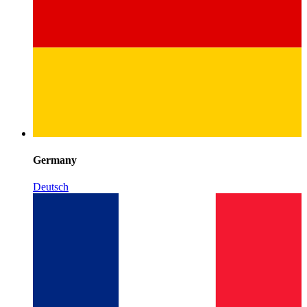
Germany
Deutsch