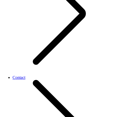
Contact