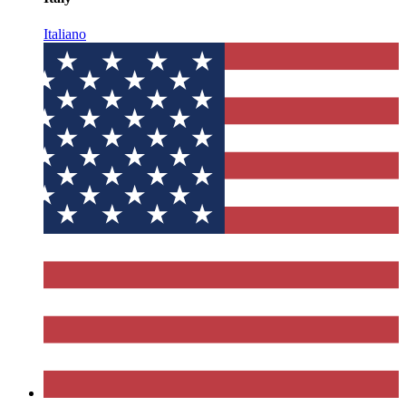
Italiano