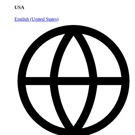
USA
English (United States)