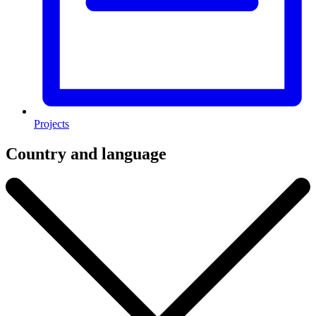
Projects
Country and language