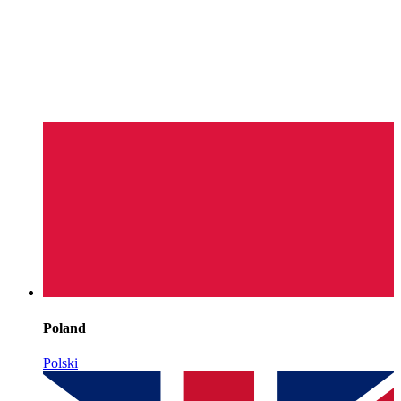
Poland
Polski