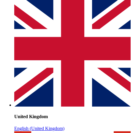
United Kingdom
English (United Kingdom)