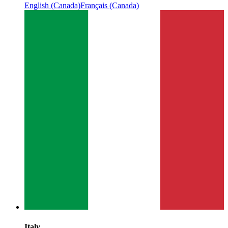
English (Canada)
Français (Canada)
Italy