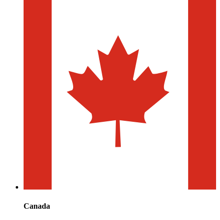
Canada