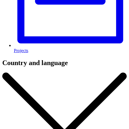
Projects
Country and language