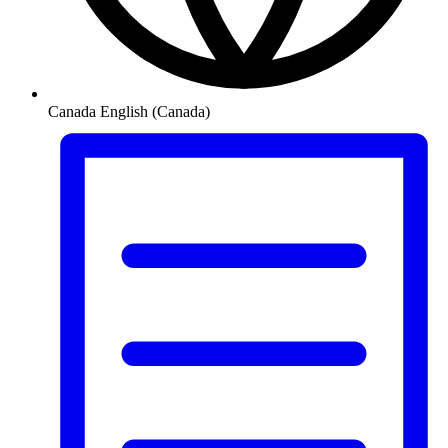
Canada
English (Canada)