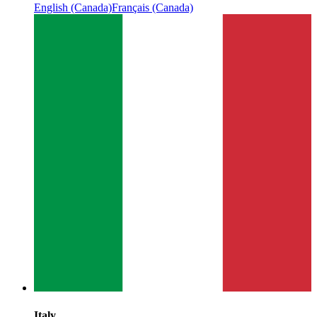
English (Canada)
Français (Canada)
Italy