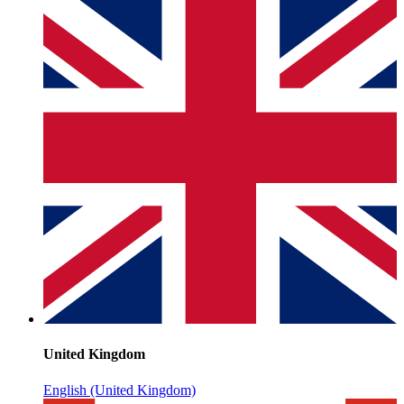
United Kingdom
English (United Kingdom)