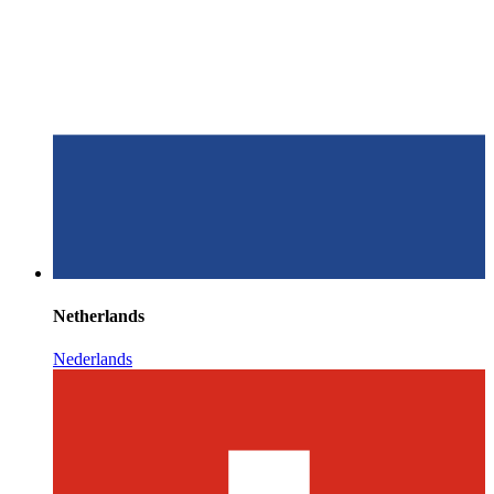
Netherlands
Nederlands