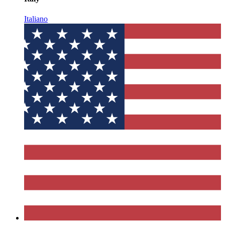
Italiano