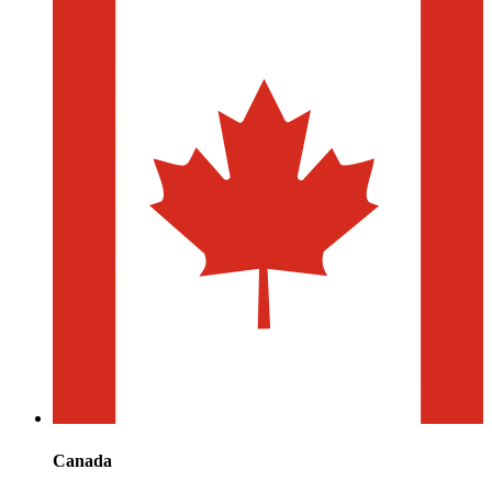
Canada