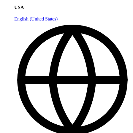
USA
English (United States)