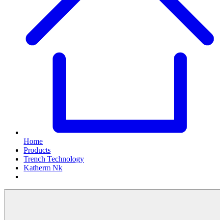
Home
Products
Trench Technology
Katherm Nk