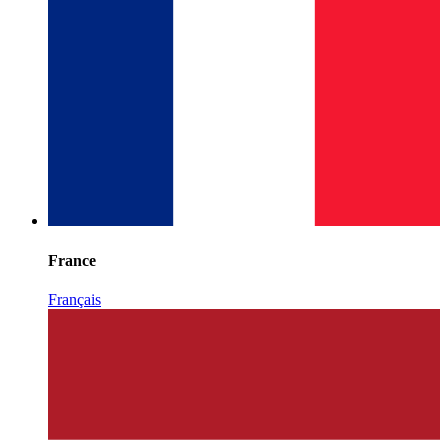
France
Français