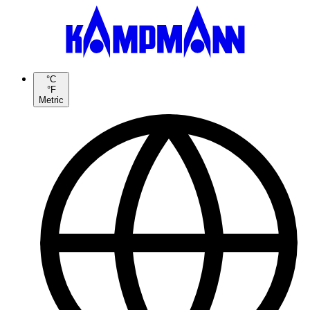
°C
°F
Metric