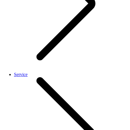
Service