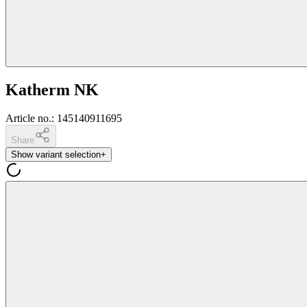
Katherm NK
Article no.
:
145140911695
Share
Show variant selection
+