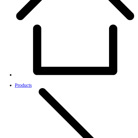
Products