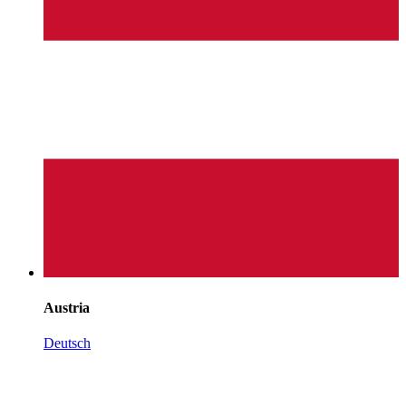
Austria
Deutsch