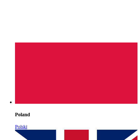
Poland
Polski