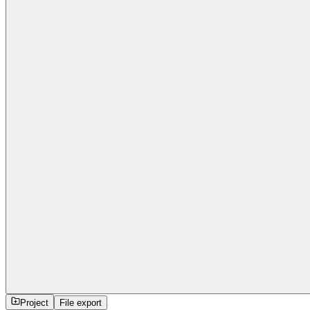
Project
File export