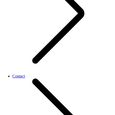
Contact