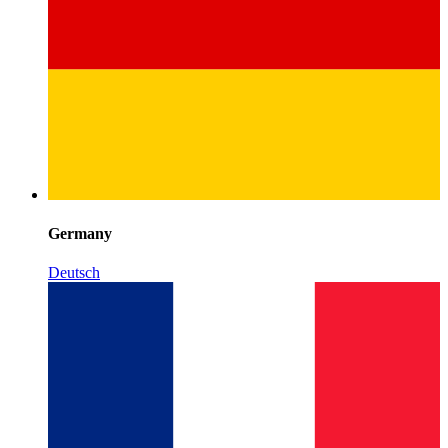
Germany
Deutsch