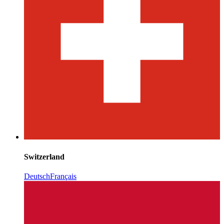
Switzerland
Deutsch
Français