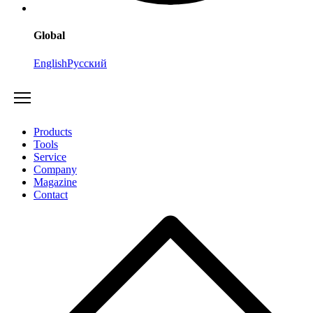
Global
English
Русский
Products
Tools
Service
Company
Magazine
Contact