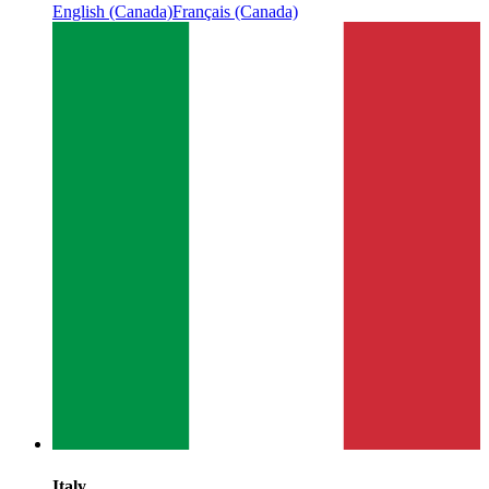
English (Canada)
Français (Canada)
Italy