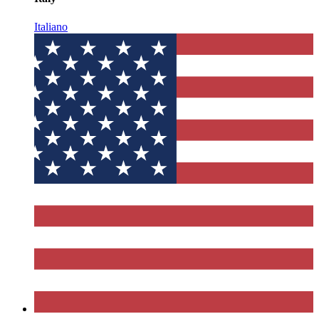
Italiano