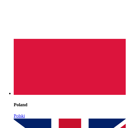
Poland
Polski