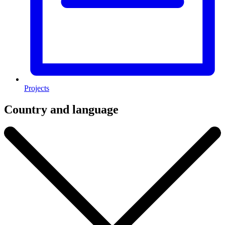
Projects
Country and language