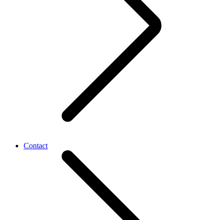
Contact