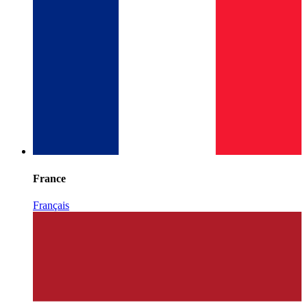
France
Français