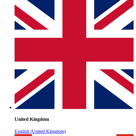
United Kingdom
English (United Kingdom)