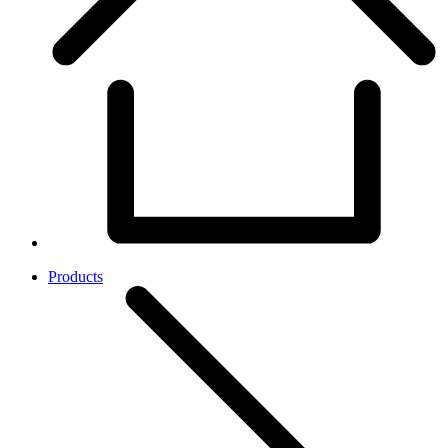
Products