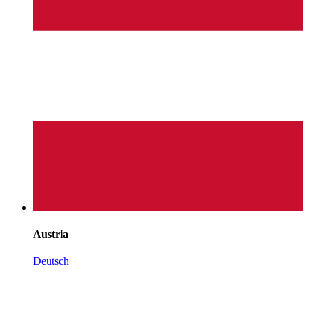
Austria
Deutsch