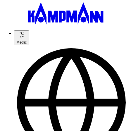
°C
°F
Metric