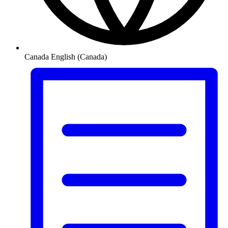
Canada
English (Canada)