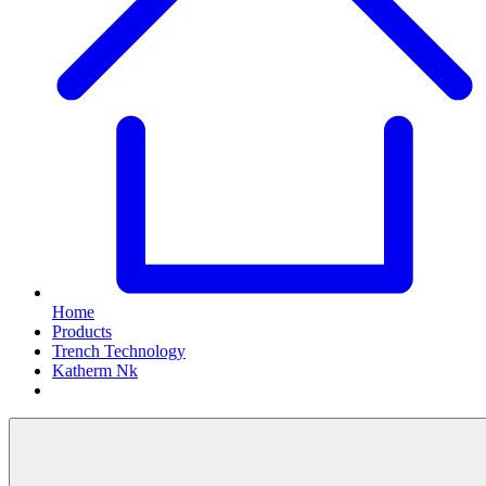
Home
Products
Trench Technology
Katherm Nk