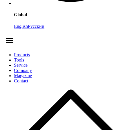
Global
English
Русский
Products
Tools
Service
Company
Magazine
Contact