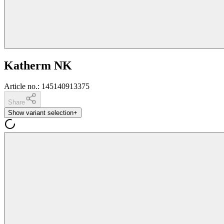
Katherm NK
Article no.
:
145140913375
Share
Show variant selection
+