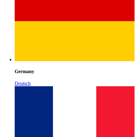
Germany
Deutsch