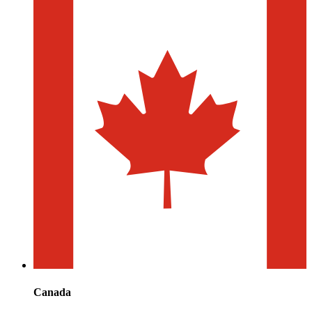
Canada