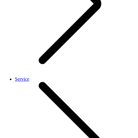
Service