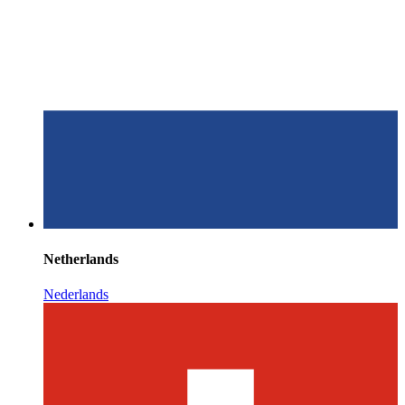
Netherlands
Nederlands