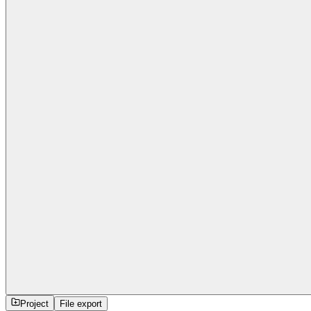
Project
File export