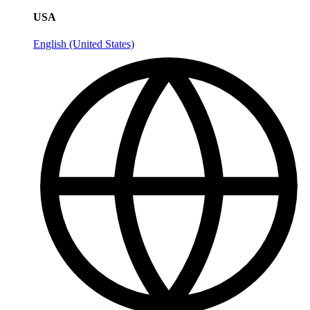
USA
English (United States)