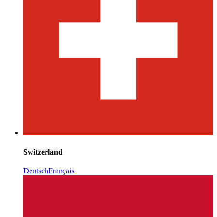
Switzerland
Deutsch
Français