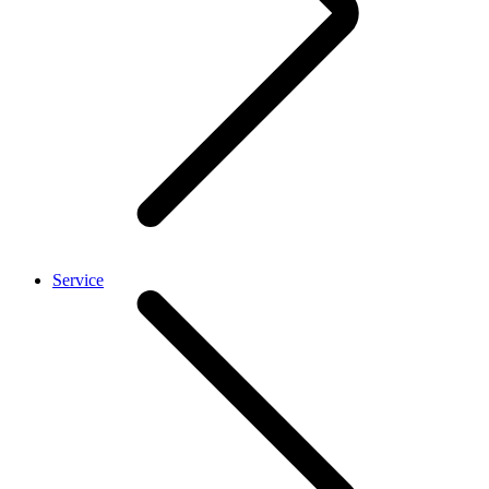
Service