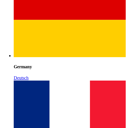
Germany
Deutsch