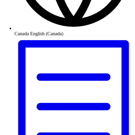
Canada
English (Canada)