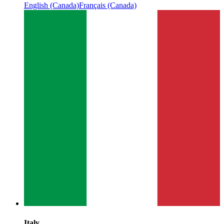
English (Canada)
Français (Canada)
Italy