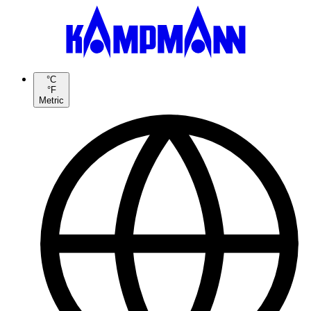
°C
°F
Metric