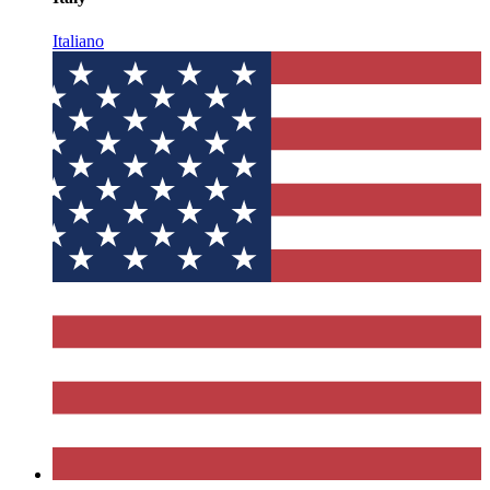
Italiano