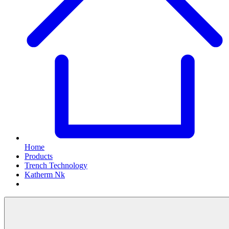
Home
Products
Trench Technology
Katherm Nk