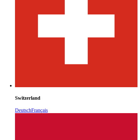
Switzerland
Deutsch
Français