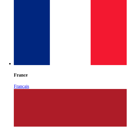
France
Français