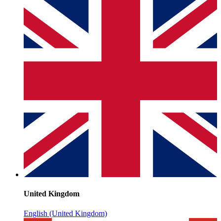
United Kingdom
English (United Kingdom)