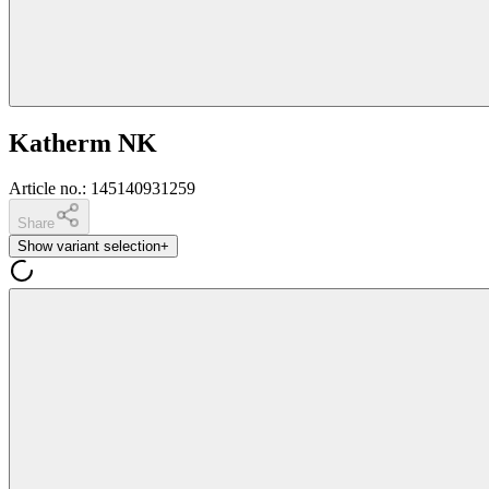
Katherm NK
Article no.
:
145140931259
Share
Show variant selection
+