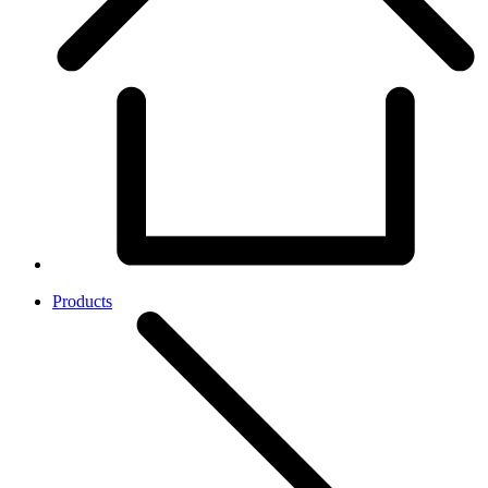
Products