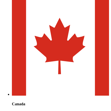
Canada