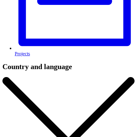
Projects
Country and language