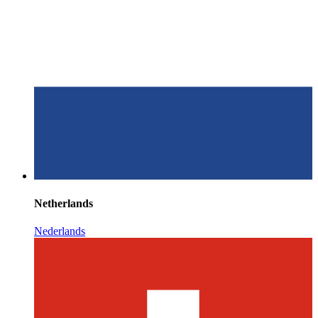
Netherlands
Nederlands