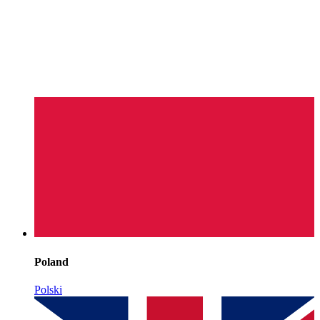
Poland
Polski