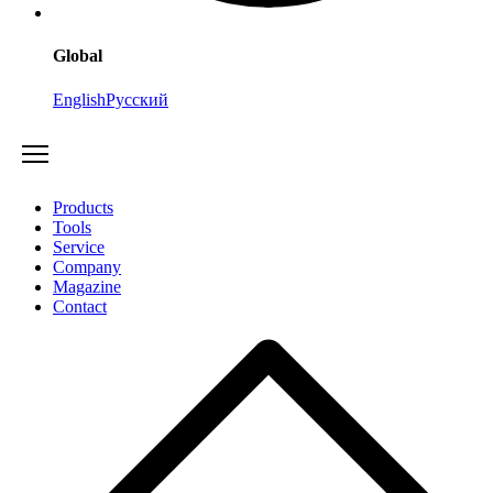
Global
English
Русский
Products
Tools
Service
Company
Magazine
Contact