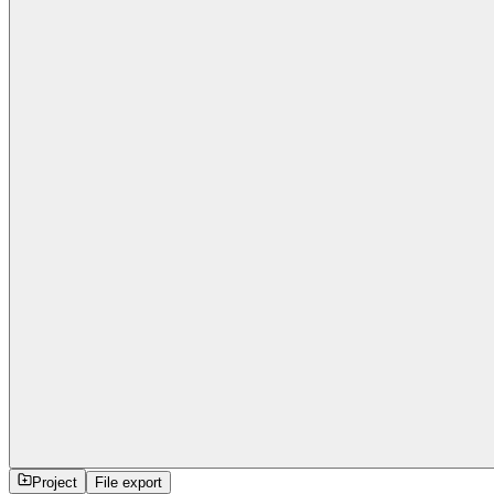
Project
File export