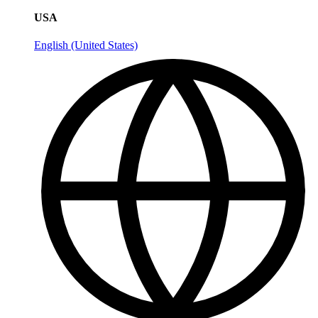
USA
English (United States)