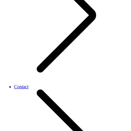
Contact