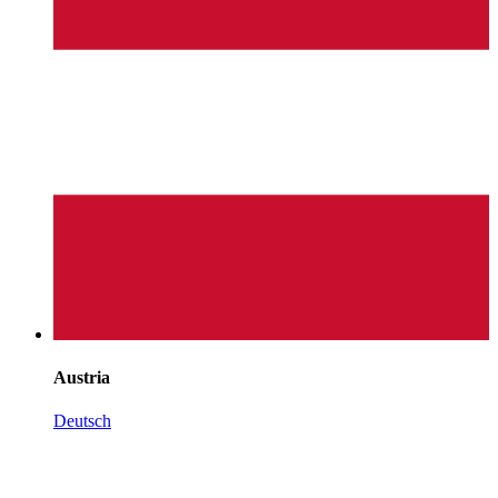
Austria
Deutsch