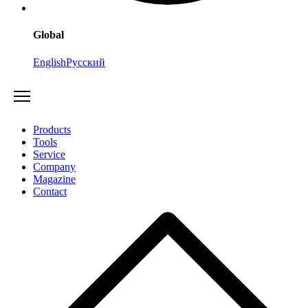
Global
English
Русский
Products
Tools
Service
Company
Magazine
Contact