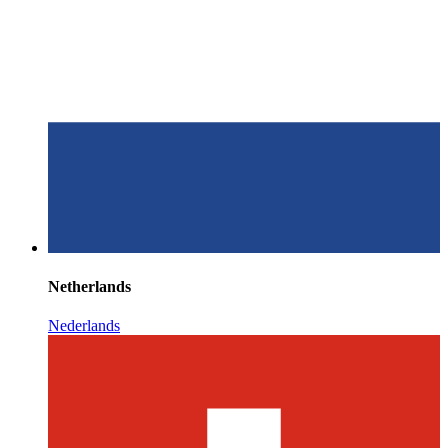
Netherlands
Nederlands