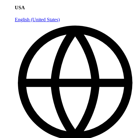
USA
English (United States)