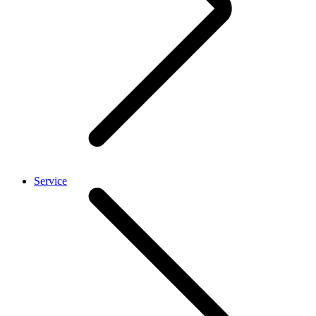
Service