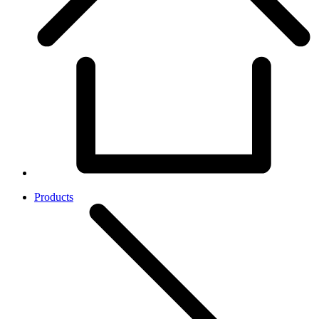
Products