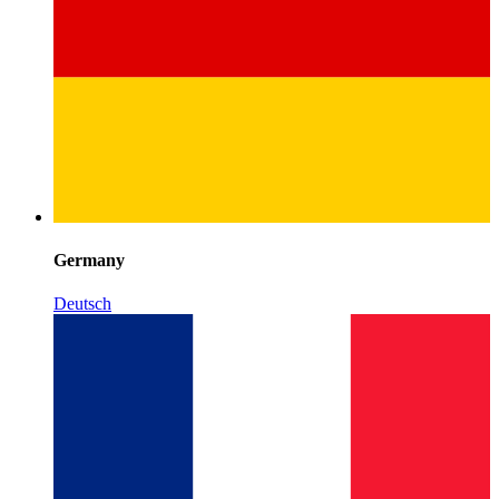
Germany
Deutsch