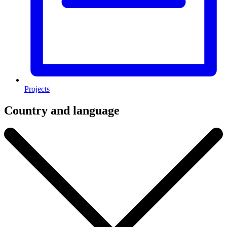
Projects
Country and language