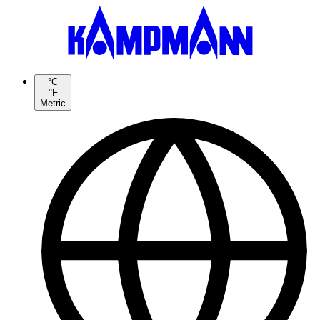
°C
°F
Metric