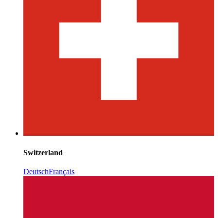
Switzerland
Deutsch
Français