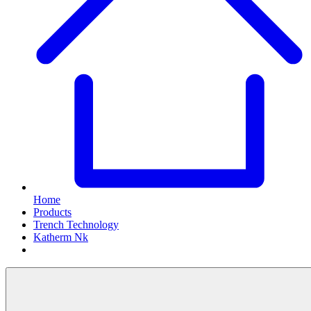
Home
Products
Trench Technology
Katherm Nk