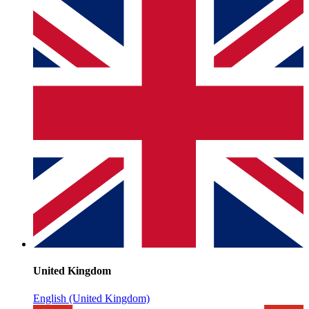
United Kingdom
English (United Kingdom)