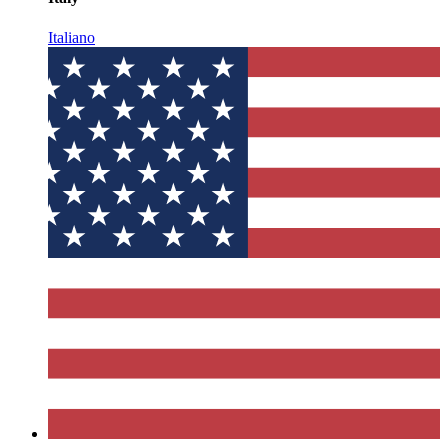
Italiano