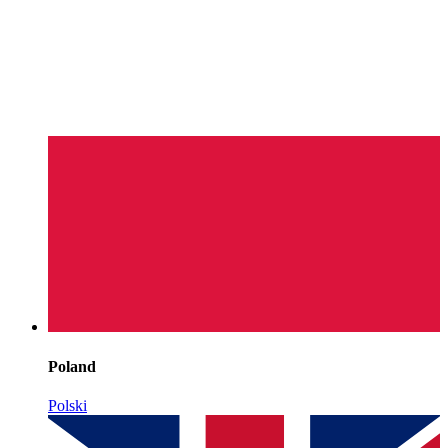
Poland
Polski