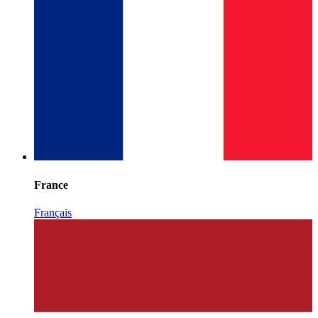
France
Français