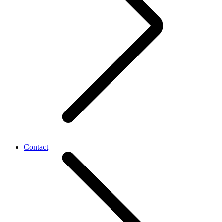
Contact