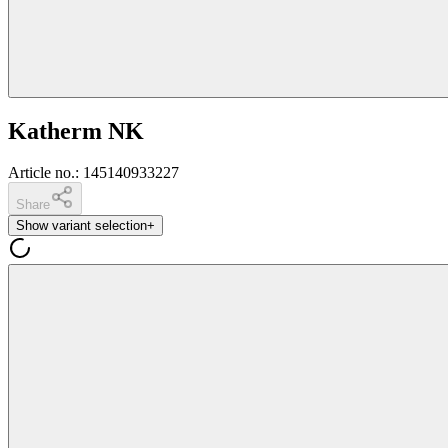
Katherm NK
Article no.
:
145140933227
Share
Show variant selection
+