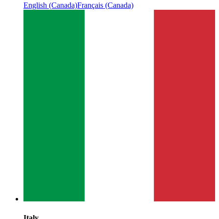
English (Canada)
Français (Canada)
Italy