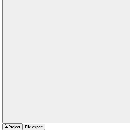
Project
File export