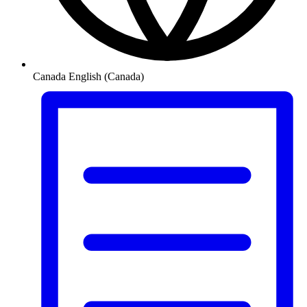
Canada
English (Canada)