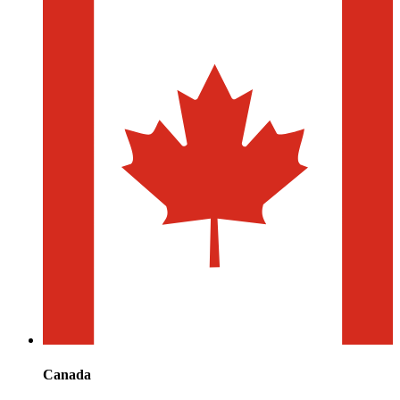
Canada