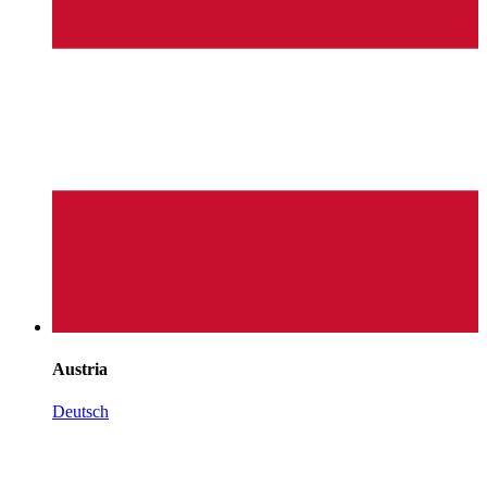
Austria
Deutsch