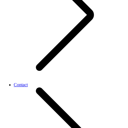
Contact