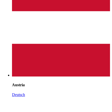
Austria
Deutsch