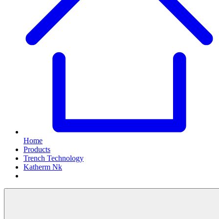
Home
Products
Trench Technology
Katherm Nk