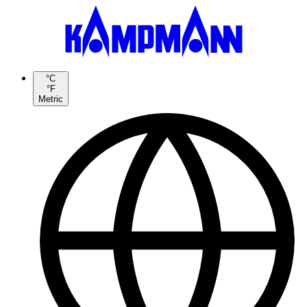
°C
°F
Metric