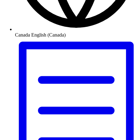
Canada
English (Canada)