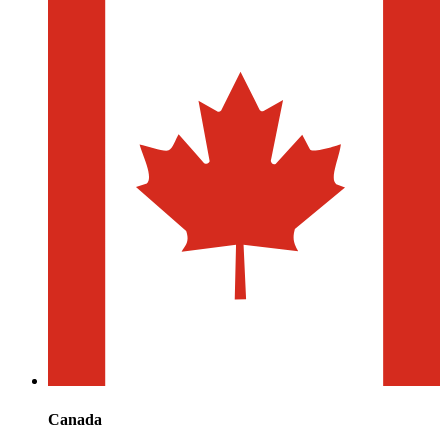
Canada