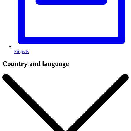
Projects
Country and language