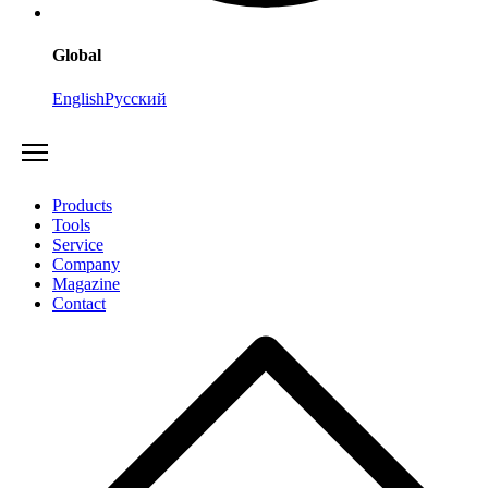
Global
English
Русский
Products
Tools
Service
Company
Magazine
Contact