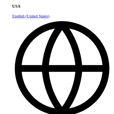
USA
English (United States)