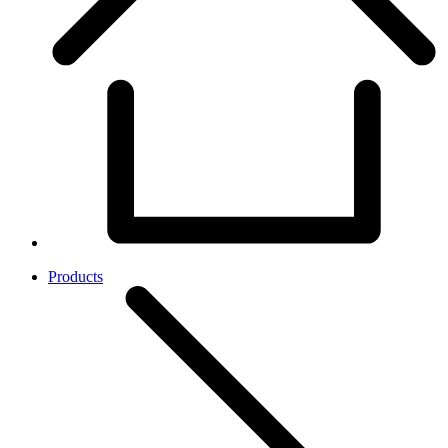
Products