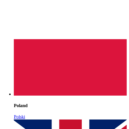
Poland
Polski