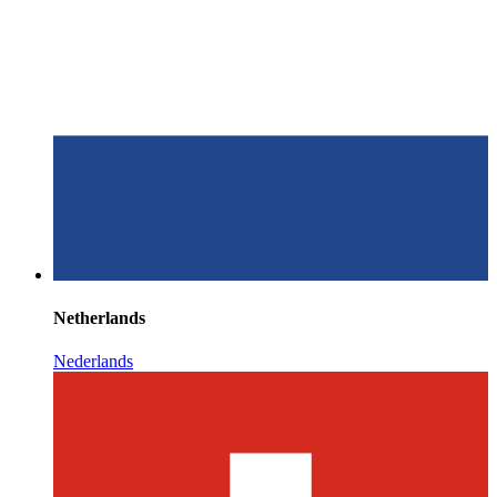
Netherlands
Nederlands