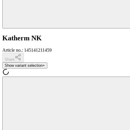
Katherm NK
Article no.
:
145141211459
Share
Show variant selection
+