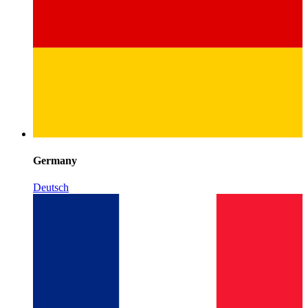
Germany
Deutsch