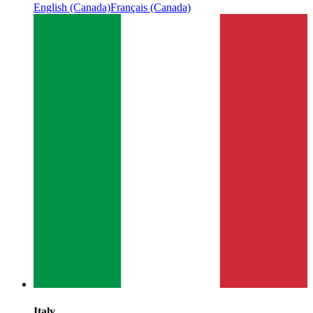
English (Canada)
Français (Canada)
Italy