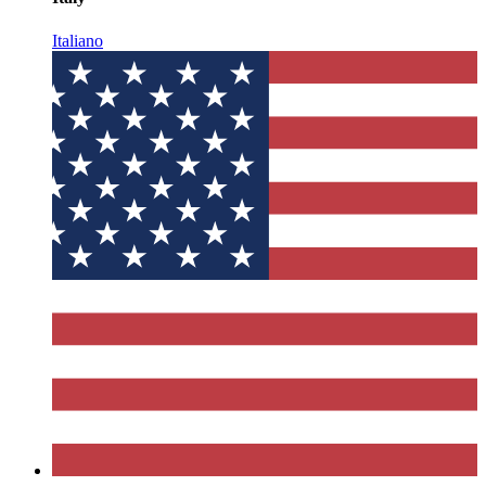
Italiano