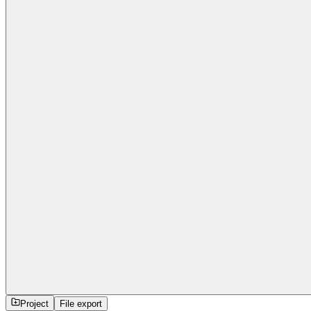
Project
File export