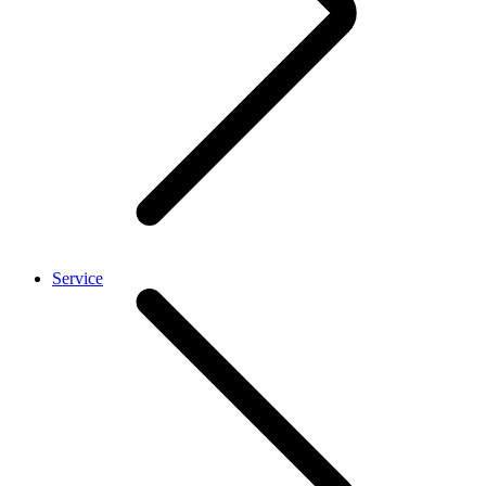
Service