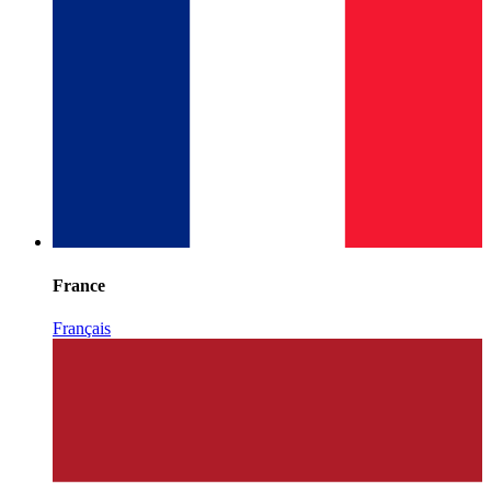
France
Français