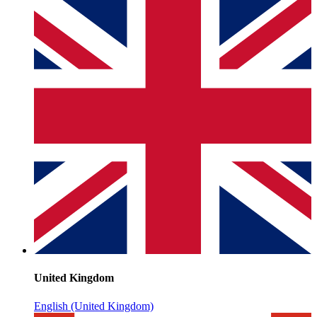
United Kingdom
English (United Kingdom)