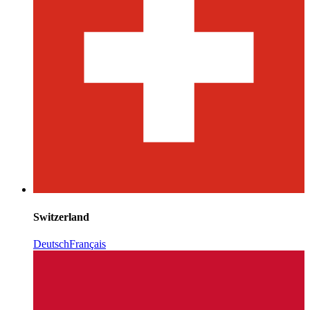
Switzerland
Deutsch
Français