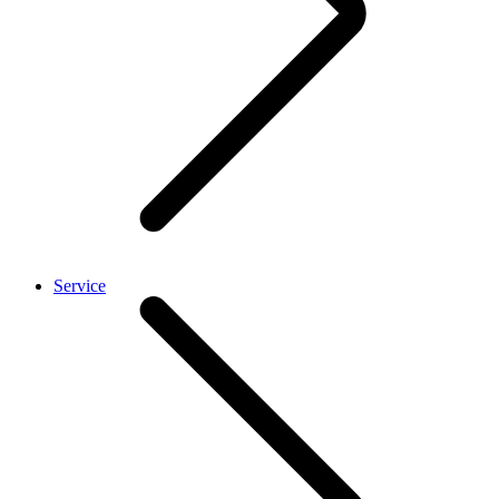
Service