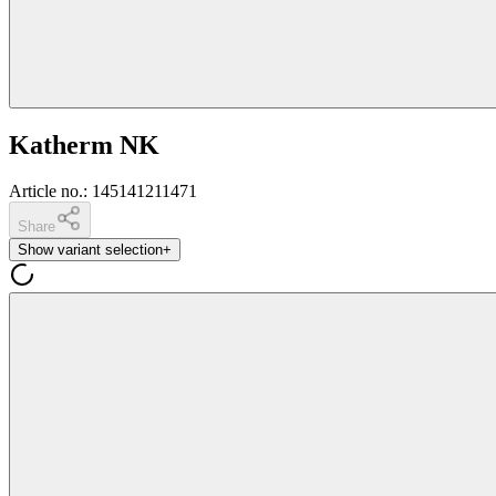
Katherm NK
Article no.
:
145141211471
Share
Show variant selection
+