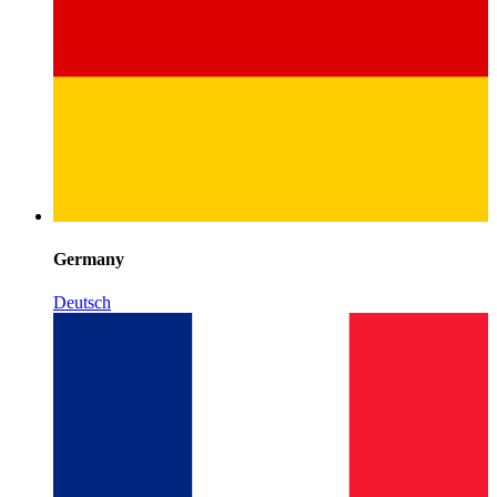
Germany
Deutsch