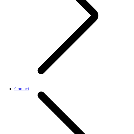
Contact