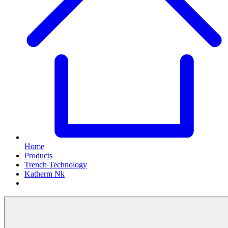
Home
Products
Trench Technology
Katherm Nk