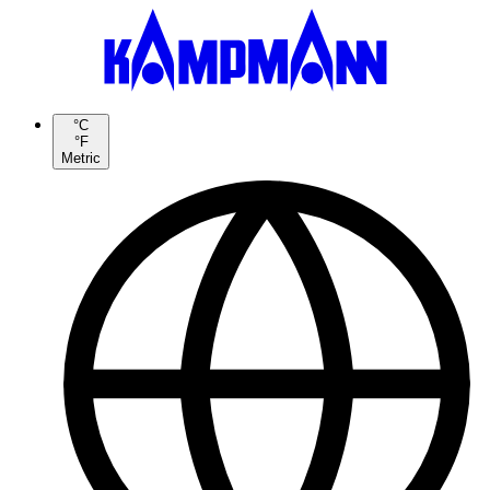
°C
°F
Metric