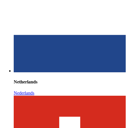
Netherlands
Nederlands