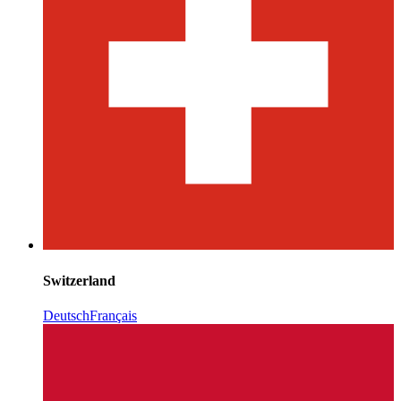
Switzerland
Deutsch
Français