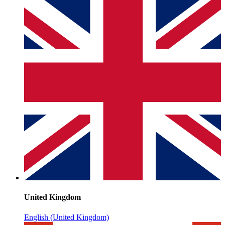
United Kingdom
English (United Kingdom)