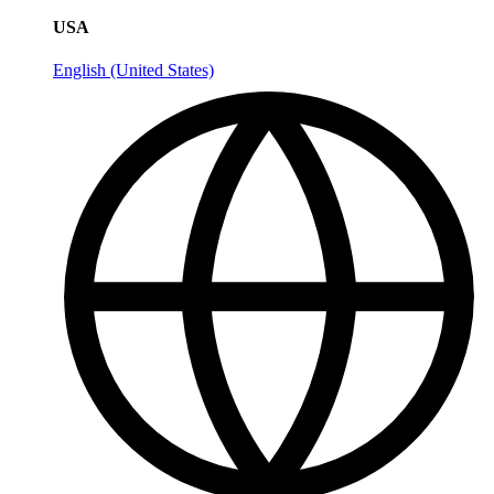
USA
English (United States)