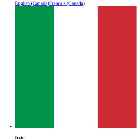
English (Canada)
Français (Canada)
Italy