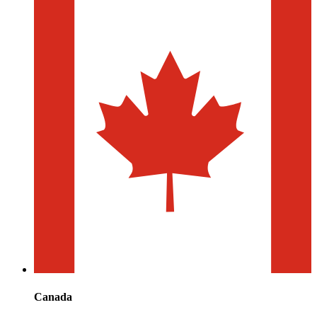
Canada