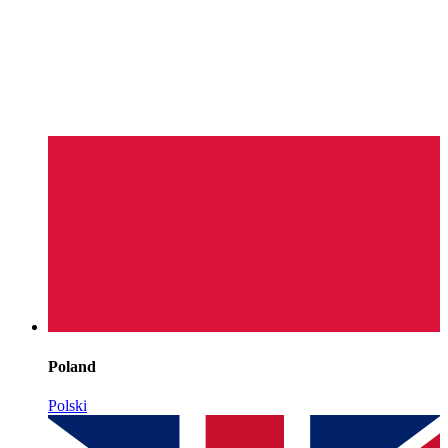
Poland
Polski