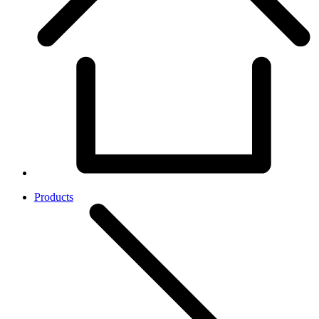
Products