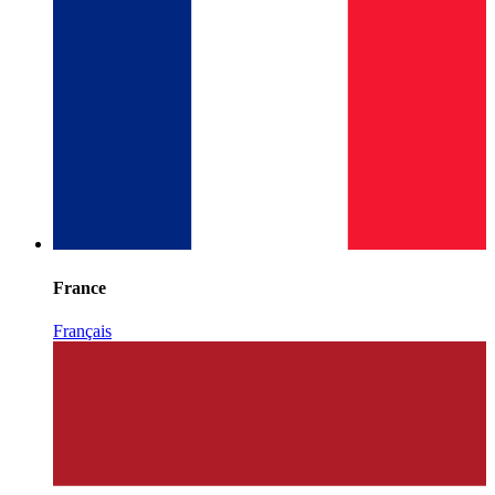
France
Français