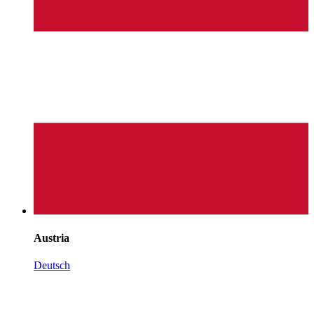
Austria
Deutsch