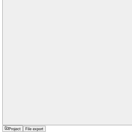
Project
File export