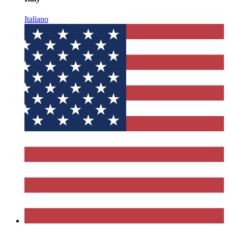
Italiano