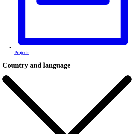
Projects
Country and language