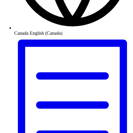
Canada
English (Canada)