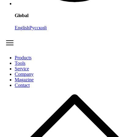
Global
English
Русский
Products
Tools
Service
Company
Magazine
Contact