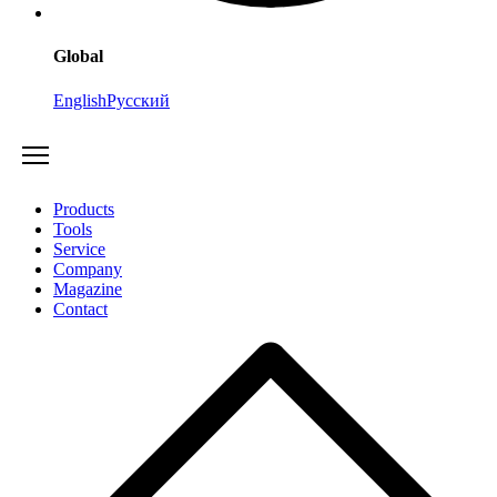
Global
English
Русский
Products
Tools
Service
Company
Magazine
Contact