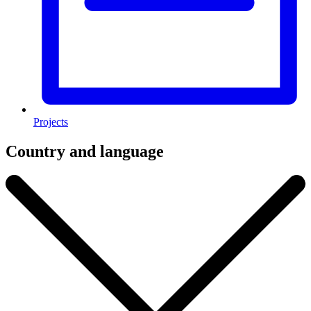
Projects
Country and language