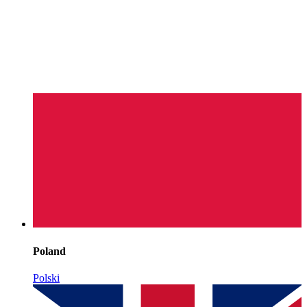
Poland
Polski