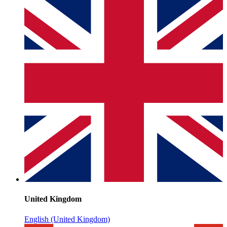
United Kingdom
English (United Kingdom)