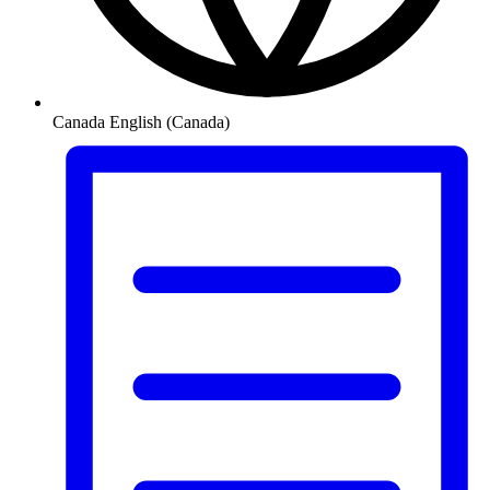
Canada
English (Canada)