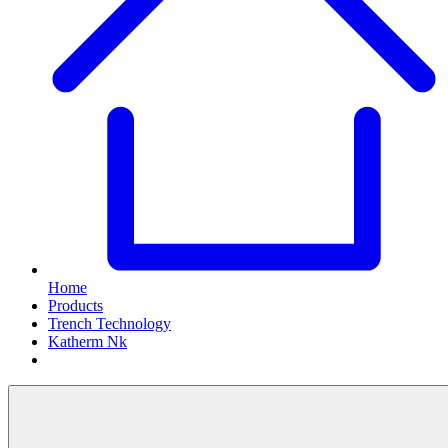
Home
Products
Trench Technology
Katherm Nk