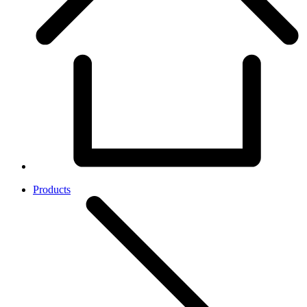
Products