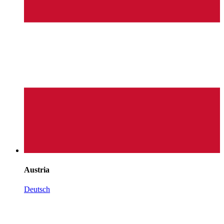
Austria
Deutsch