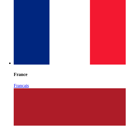
France
Français