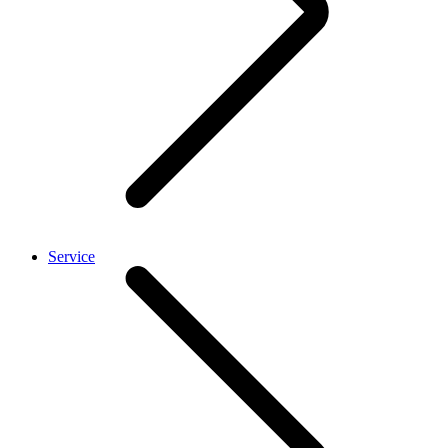
Service