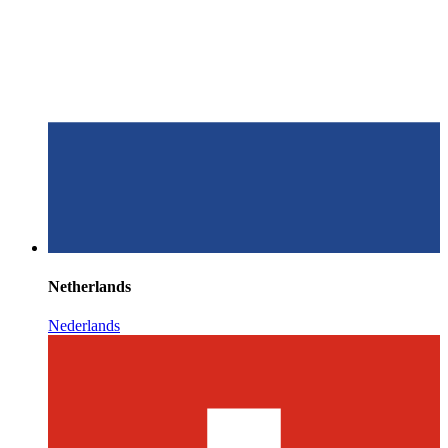
Netherlands
Nederlands