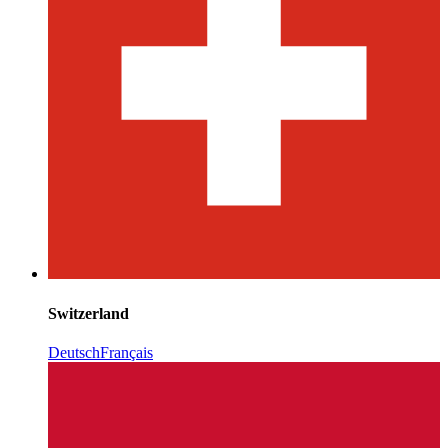
Switzerland
Deutsch
Français