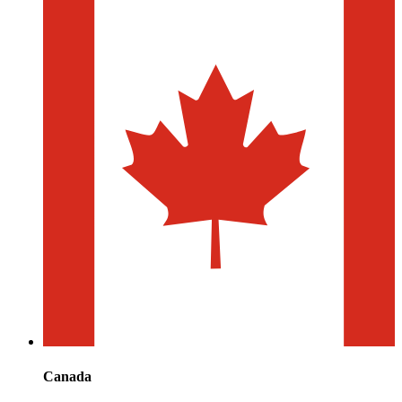
Canada