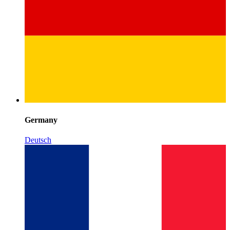
Germany
Deutsch