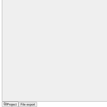
Project
File export