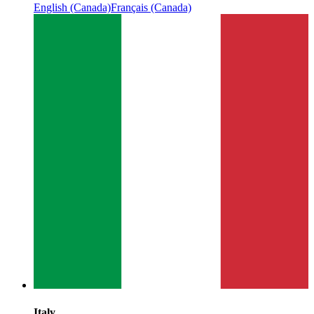
English (Canada)
Français (Canada)
Italy