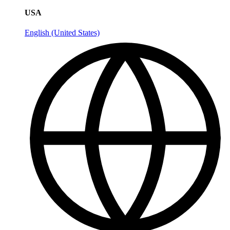
USA
English (United States)