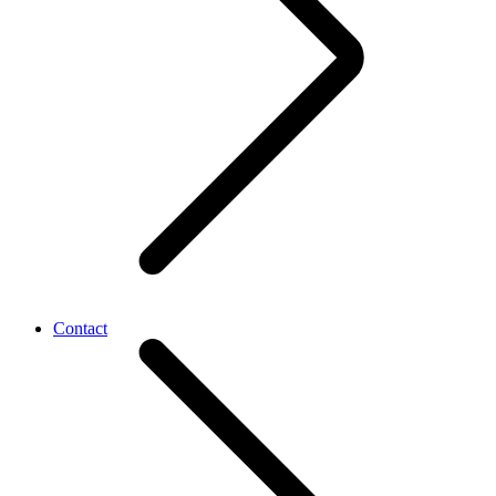
Contact