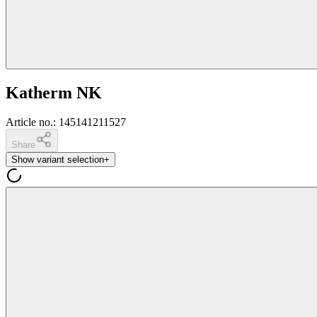
Katherm NK
Article no.
:
145141211527
Share
Show variant selection
+