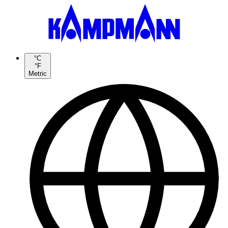
°C
°F
Metric