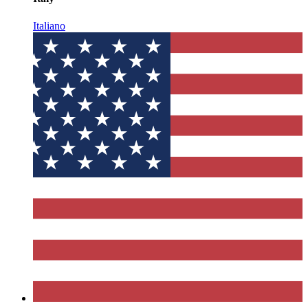
Italiano