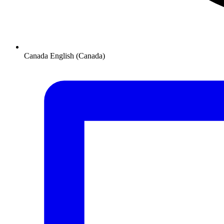
Canada
English (Canada)