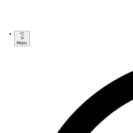
°C
°F
Metric