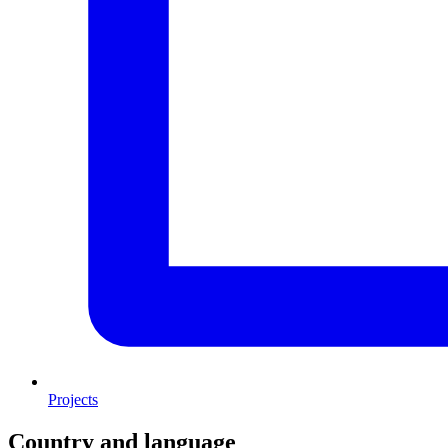
Projects
Country and language