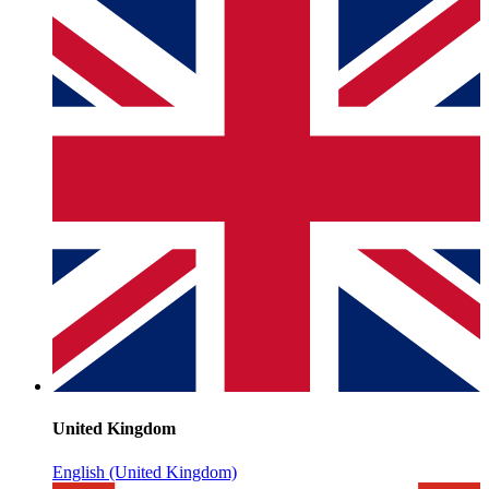
United Kingdom
English (United Kingdom)