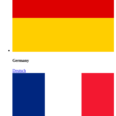
Germany
Deutsch