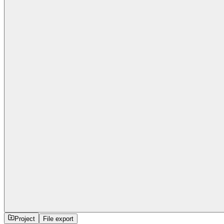
Project
File export