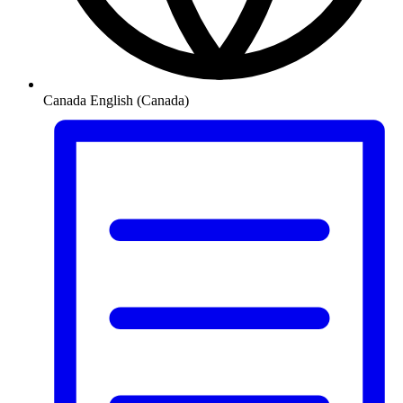
Canada
English (Canada)