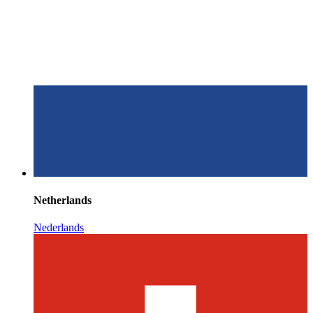
Netherlands
Nederlands