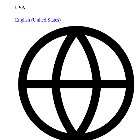
USA
English (United States)