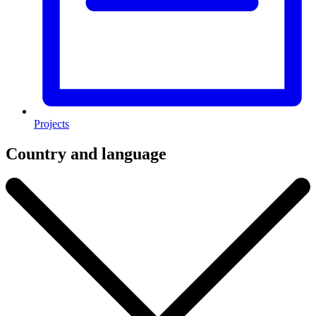
Projects
Country and language