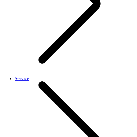
Service