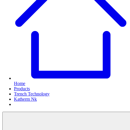
Home
Products
Trench Technology
Katherm Nk