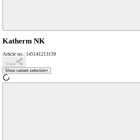
Katherm NK
Article no.
:
145141213159
Share
Show variant selection
+