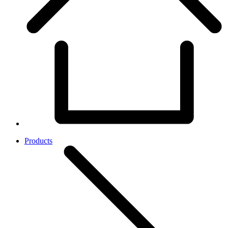
Products