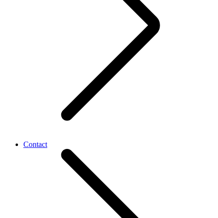
Contact