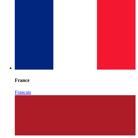
France
Français