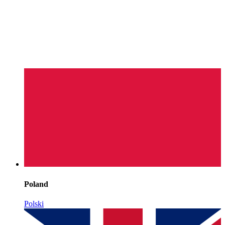
Poland
Polski