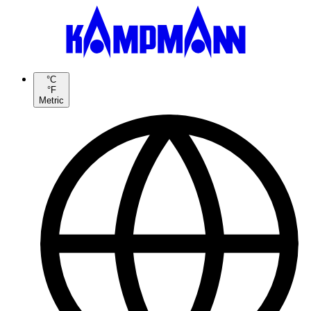
°C
°F
Metric