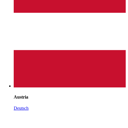
Austria
Deutsch