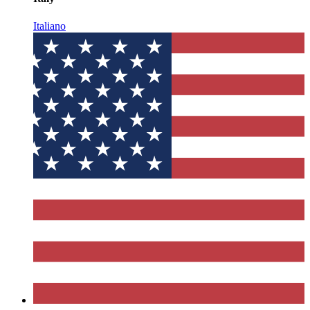
Italiano