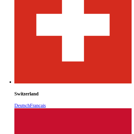
Switzerland
Deutsch
Français