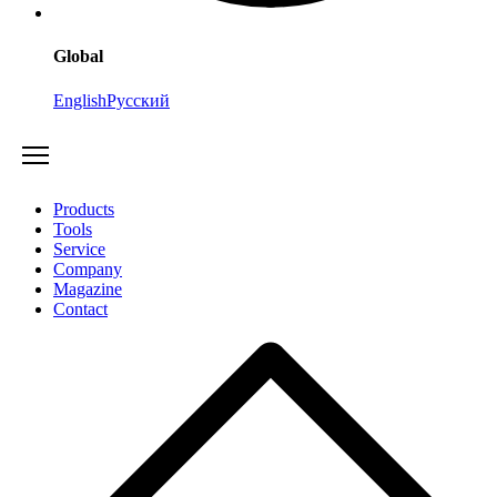
Global
English
Русский
Products
Tools
Service
Company
Magazine
Contact