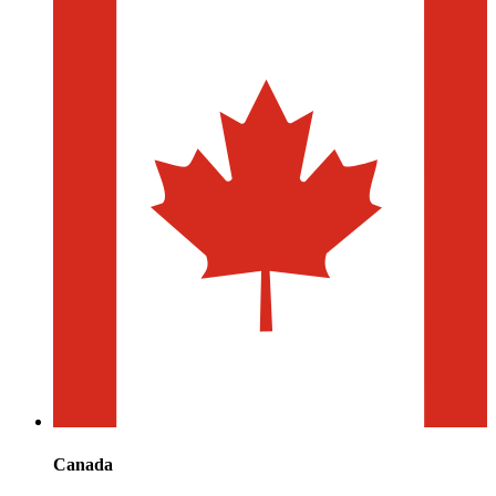
Canada