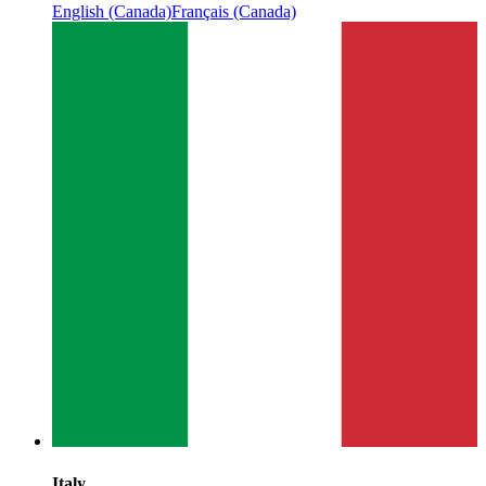
English (Canada)
Français (Canada)
Italy