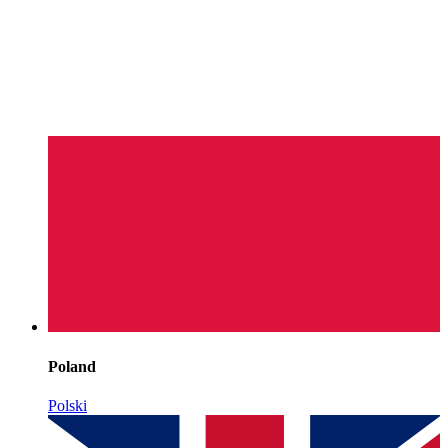
Poland
Polski