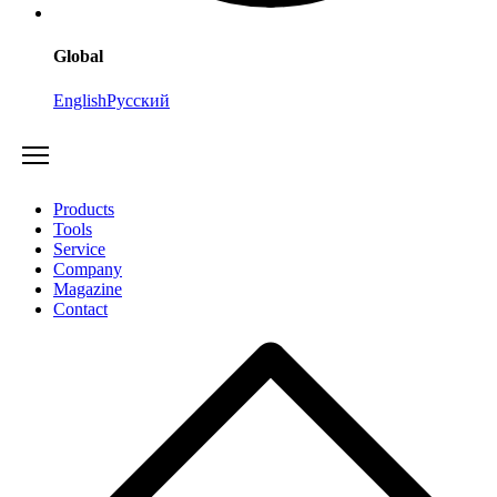
Global
English
Русский
Products
Tools
Service
Company
Magazine
Contact