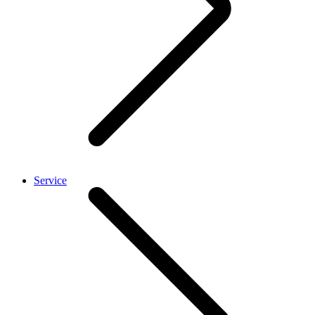
Service