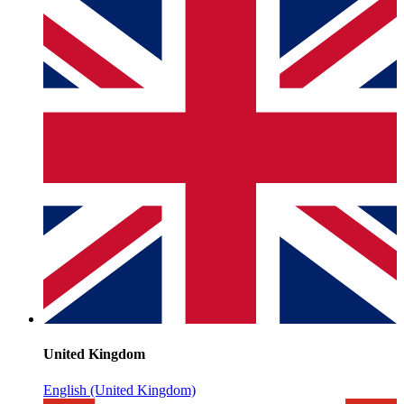
United Kingdom
English (United Kingdom)