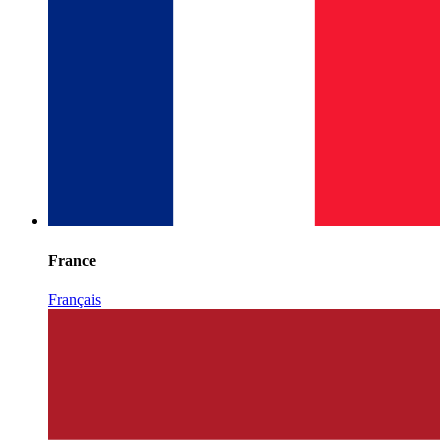
France
Français