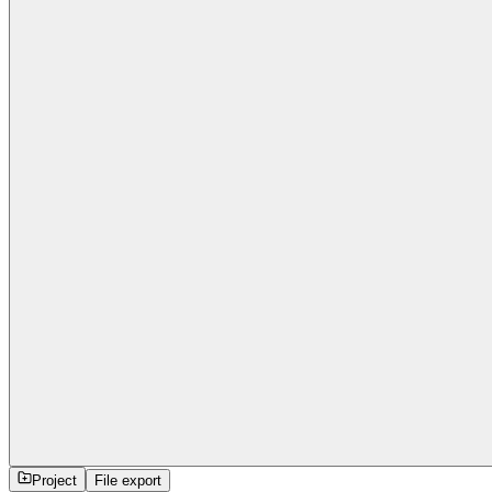
Project
File export