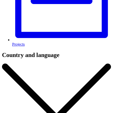
Projects
Country and language