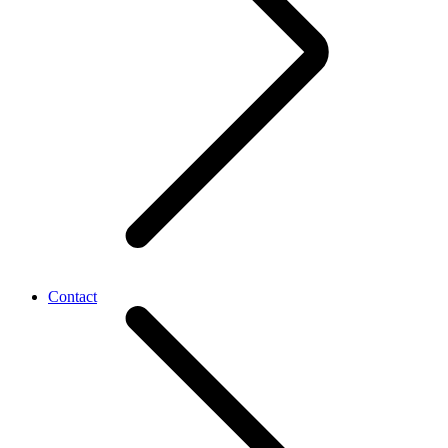
Contact