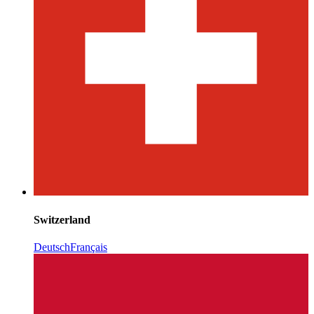
Switzerland
Deutsch
Français