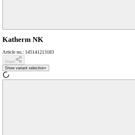
Katherm NK
Article no.
:
145141213183
Share
Show variant selection
+