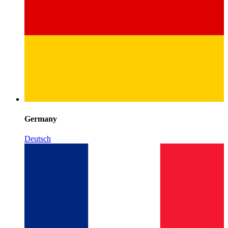
Germany
Deutsch