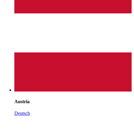
Austria
Deutsch