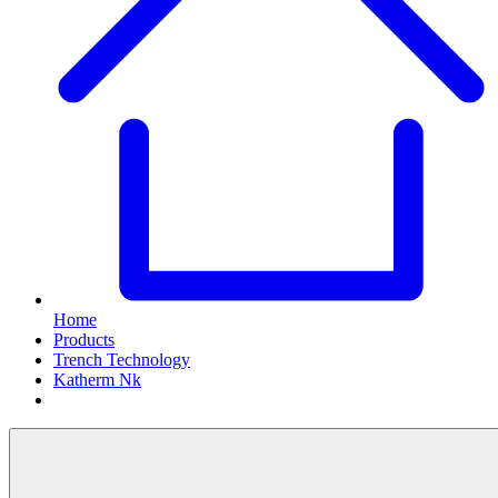
Home
Products
Trench Technology
Katherm Nk