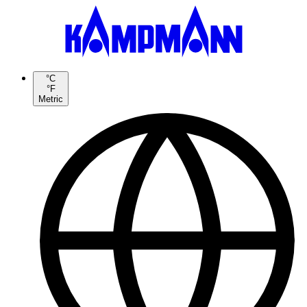
°C
°F
Metric