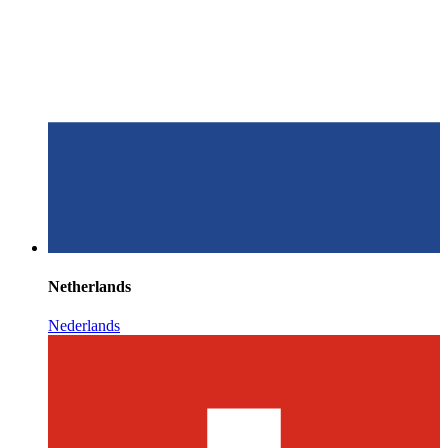
Netherlands
Nederlands