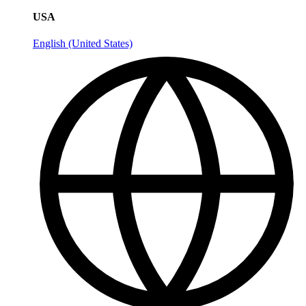
USA
English (United States)