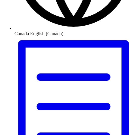
Canada
English (Canada)