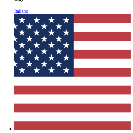
Italiano