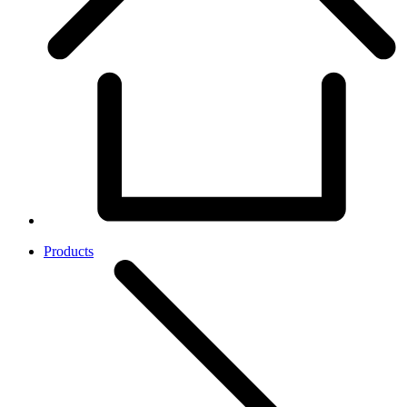
Products