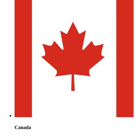
Canada