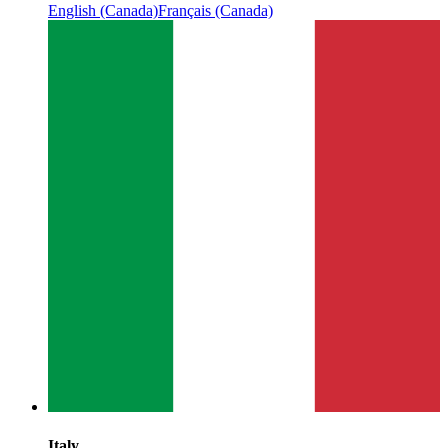
English (Canada)
Français (Canada)
Italy