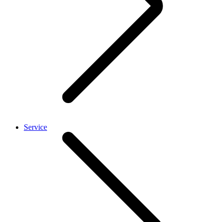
Service