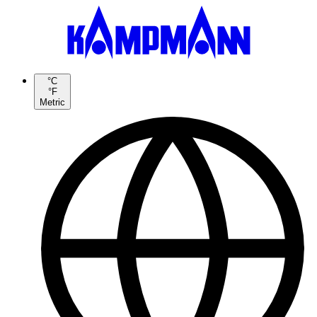
°C
°F
Metric