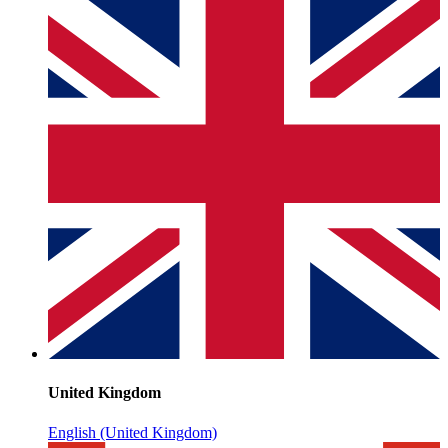
United Kingdom
English (United Kingdom)