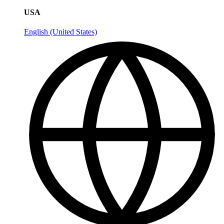
USA
English (United States)