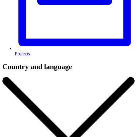
Projects
Country and language