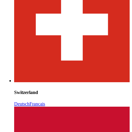
Switzerland
Deutsch
Français