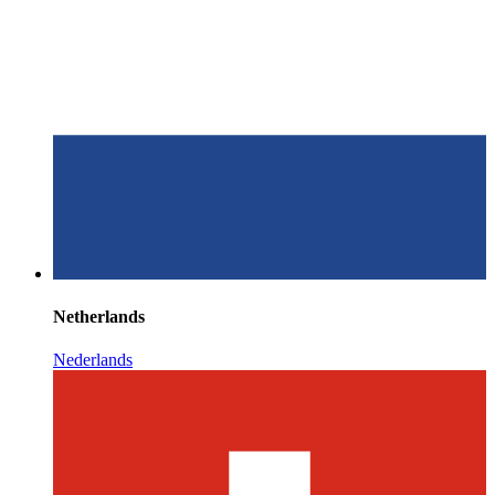
Netherlands
Nederlands