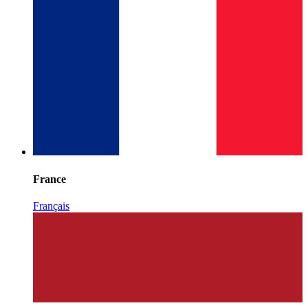
France
Français