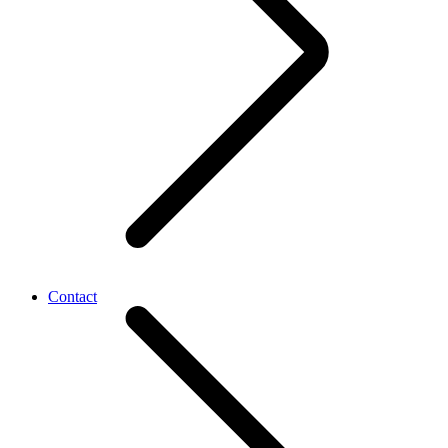
Contact