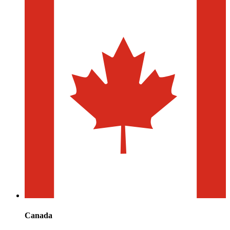
Canada