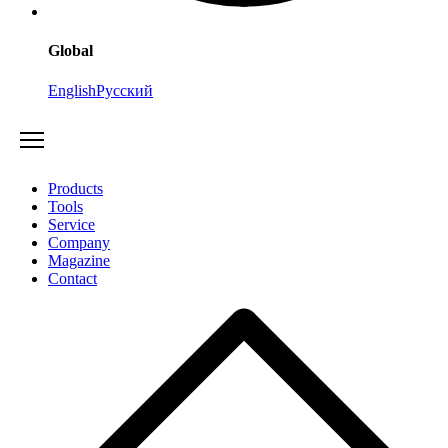
Global
English
Русский
Products
Tools
Service
Company
Magazine
Contact