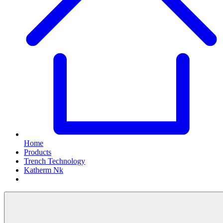
Home
Products
Trench Technology
Katherm Nk