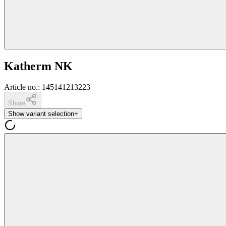
Katherm NK
Article no.
:
145141213223
Share
Show variant selection
+