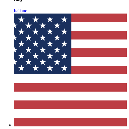
Italiano