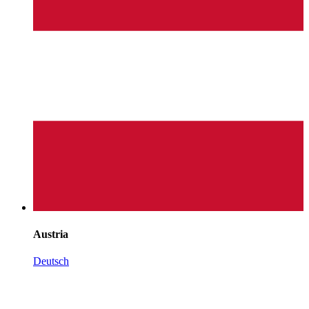
Austria
Deutsch