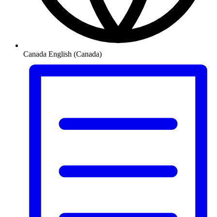
Canada
English (Canada)