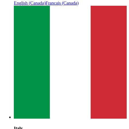
English (Canada)
Français (Canada)
Italy