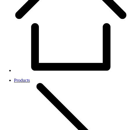
Products