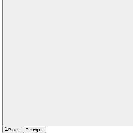
Project
File export