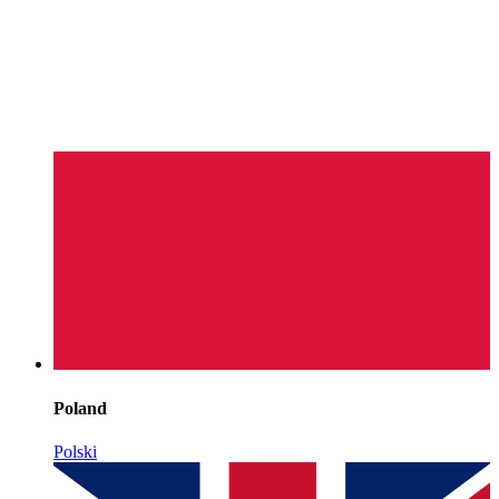
Poland
Polski