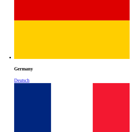
Germany
Deutsch