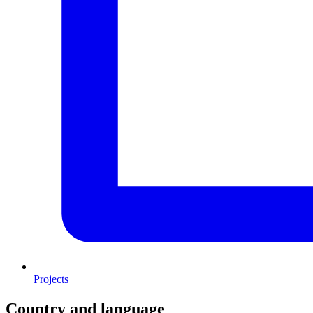
Projects
Country and language