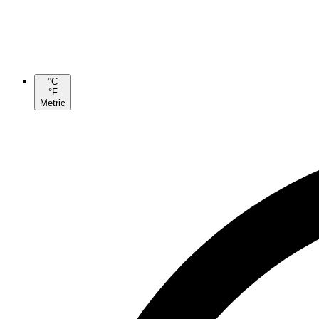
°C
°F
Metric