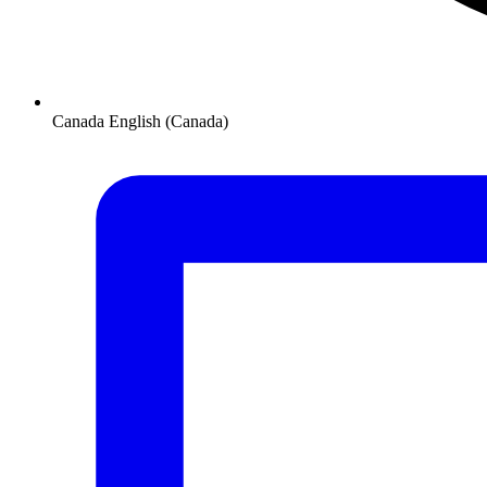
Canada
English (Canada)