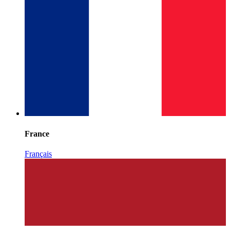
France
Français