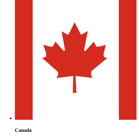
Canada