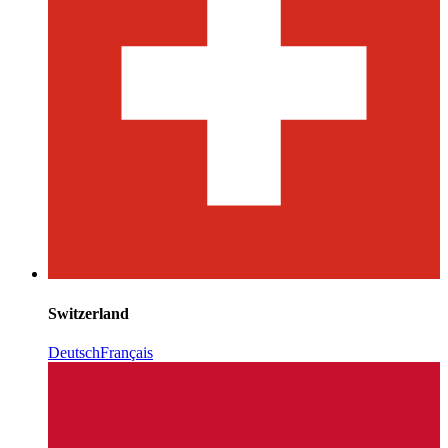
Switzerland
Deutsch
Français