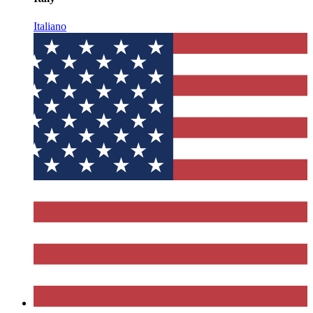
Italiano