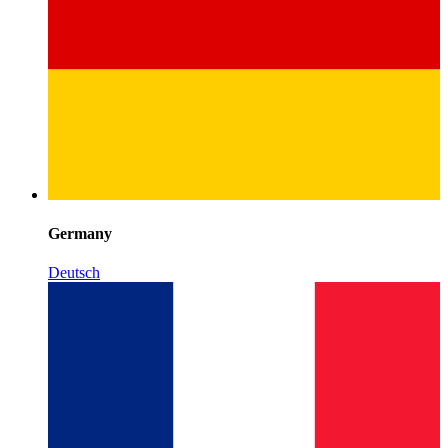
Germany
Deutsch