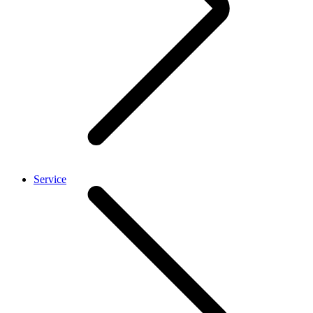
Service