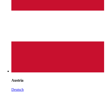
Austria
Deutsch