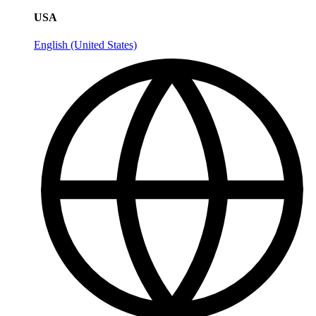
USA
English (United States)