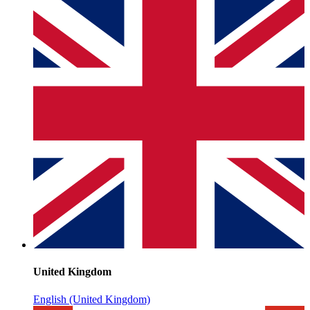
United Kingdom
English (United Kingdom)