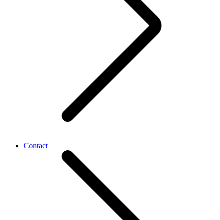
Contact