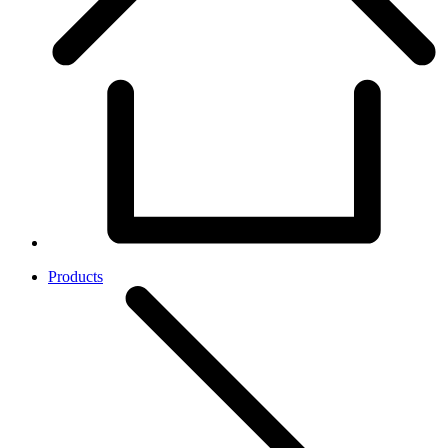
Products