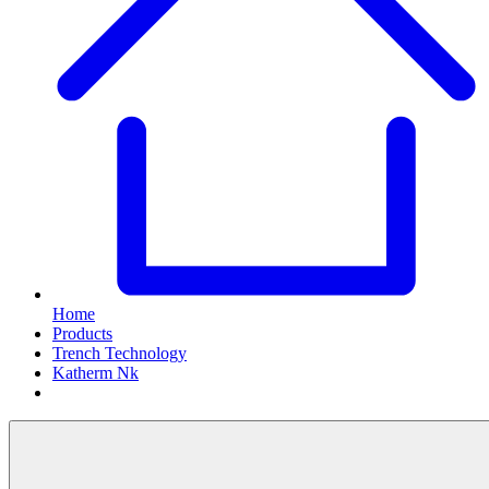
Home
Products
Trench Technology
Katherm Nk