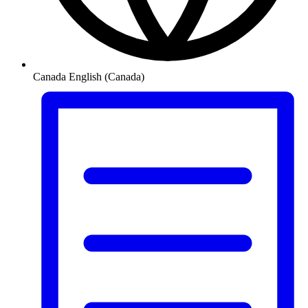
Canada
English (Canada)