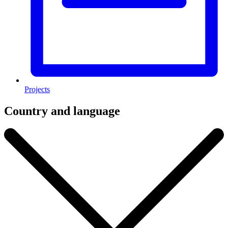
Projects
Country and language