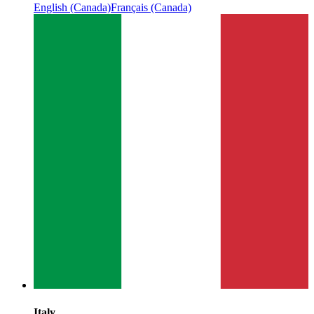
English (Canada)
Français (Canada)
Italy