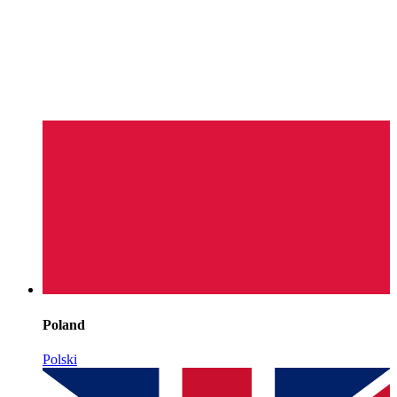
Poland
Polski