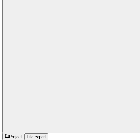
Project
File export