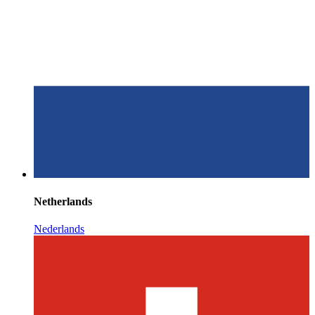
Netherlands
Nederlands