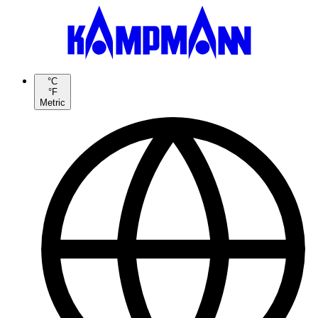
°C
°F
Metric