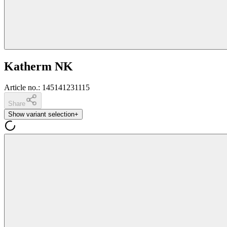
Katherm NK
Article no.
:
145141231115
Share
Show variant selection
+