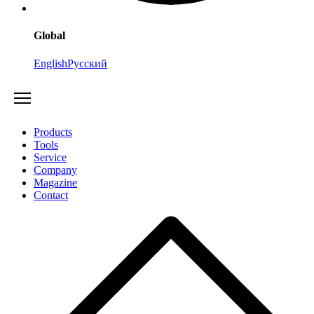
Global
English
Русский
Products
Tools
Service
Company
Magazine
Contact