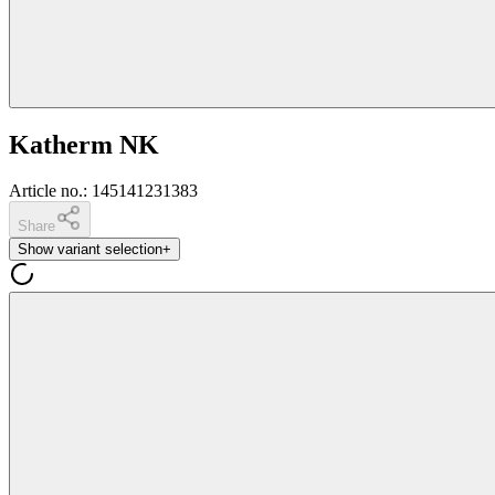
Katherm NK
Article no.
:
145141231383
Share
Show variant selection
+