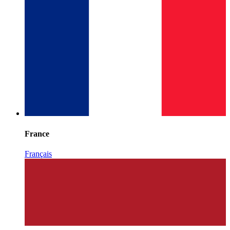
France
Français