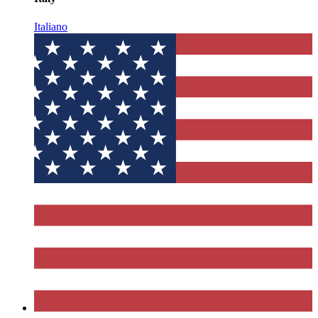
Italiano