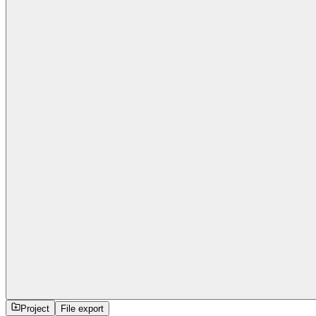
Project
File export