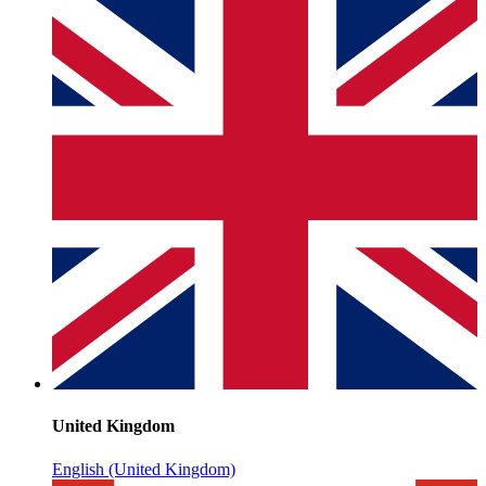
United Kingdom
English (United Kingdom)