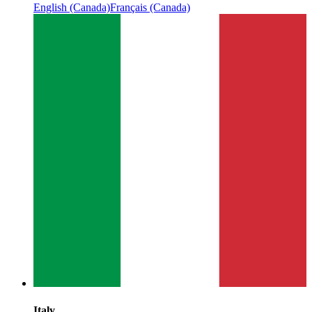
English (Canada)
Français (Canada)
Italy