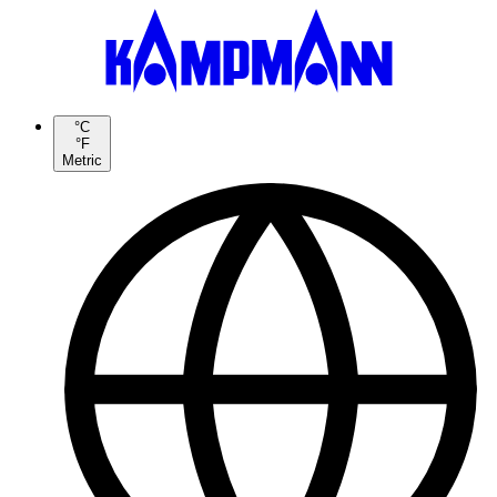
°C
°F
Metric