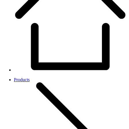
Products