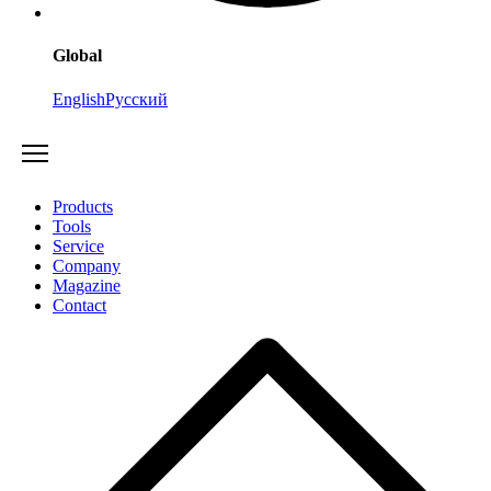
Global
English
Русский
Products
Tools
Service
Company
Magazine
Contact