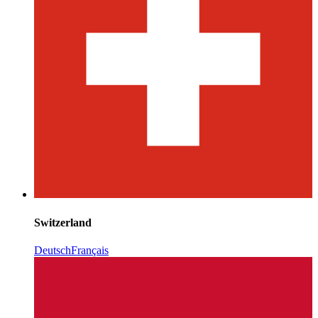
Switzerland
Deutsch
Français