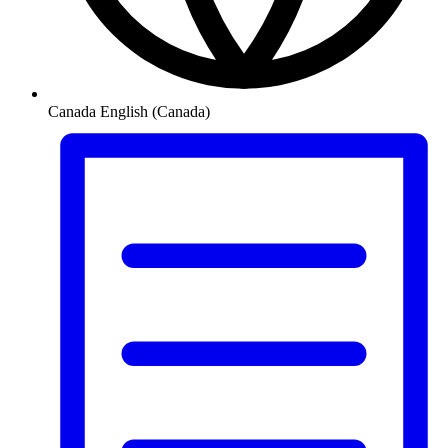
Canada
English (Canada)