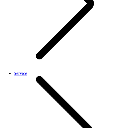
Service