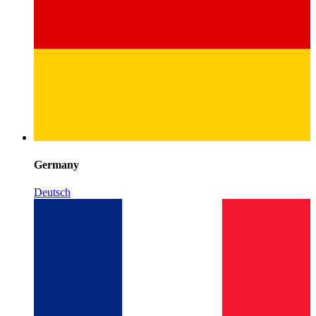
Germany
Deutsch