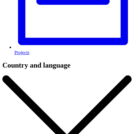
Projects
Country and language