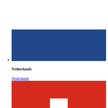
Netherlands
Nederlands