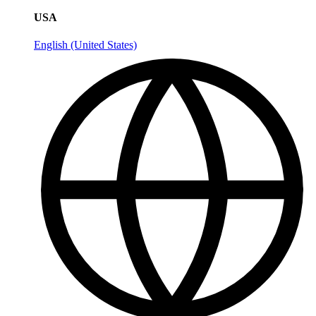
USA
English (United States)