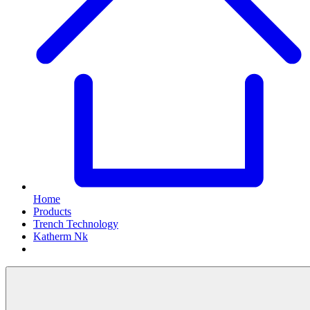
Home
Products
Trench Technology
Katherm Nk