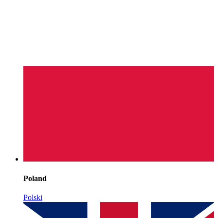
Poland
Polski