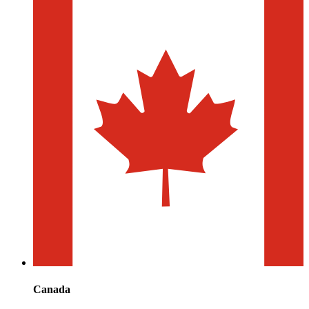
Canada