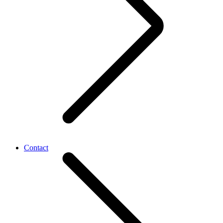
Contact