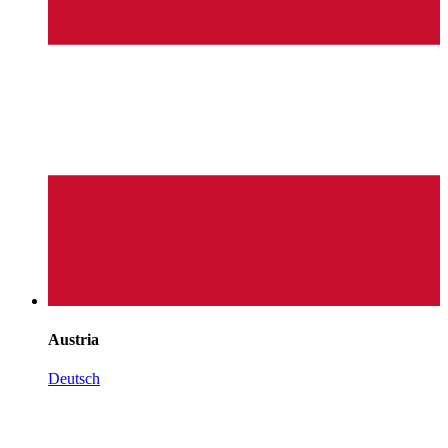
Austria
Deutsch