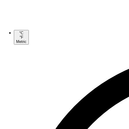
°C
°F
Metric