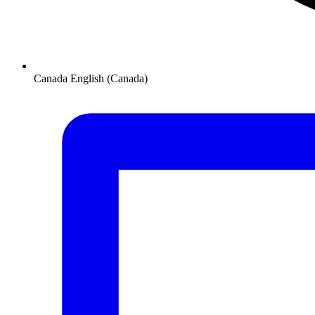
Canada
English (Canada)