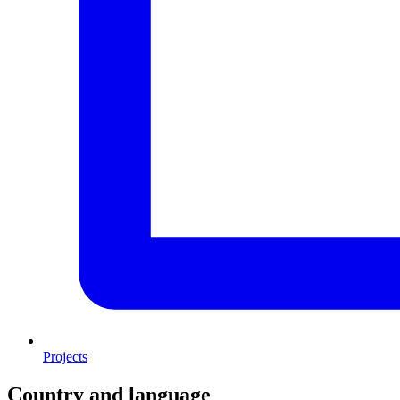
Projects
Country and language