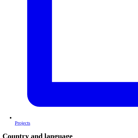
Projects
Country and language