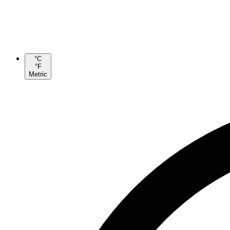
°C
°F
Metric