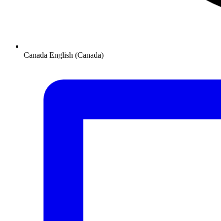
Canada
English (Canada)