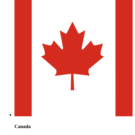
Canada