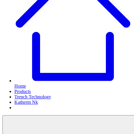
Home
Products
Trench Technology
Katherm Nk