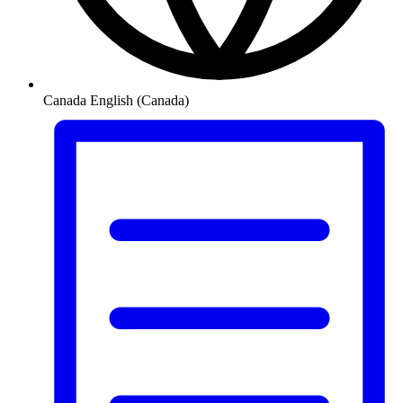
Canada
English (Canada)