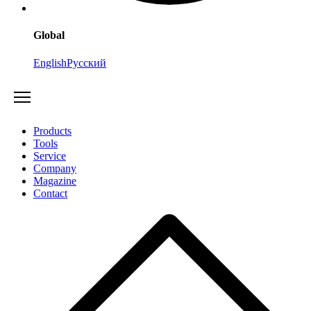
Global
English
Русский
Products
Tools
Service
Company
Magazine
Contact