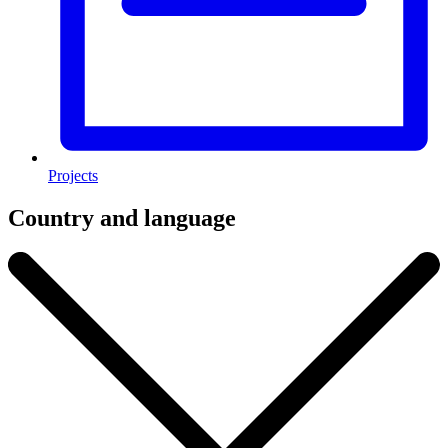
Projects
Country and language