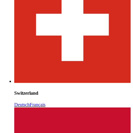
Switzerland
Deutsch
Français