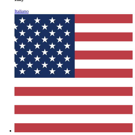
Italiano