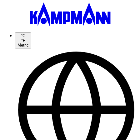
°C
°F
Metric