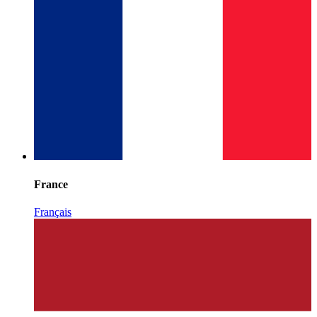
France
Français