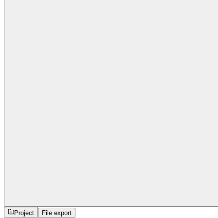
Project
File export