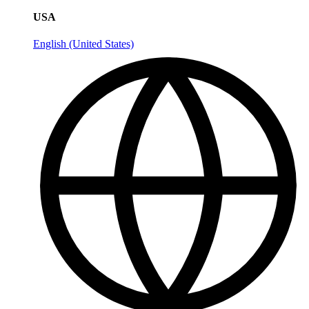
USA
English (United States)