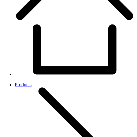
Products