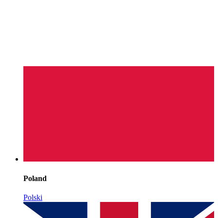
Poland
Polski