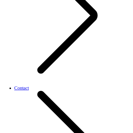
Contact