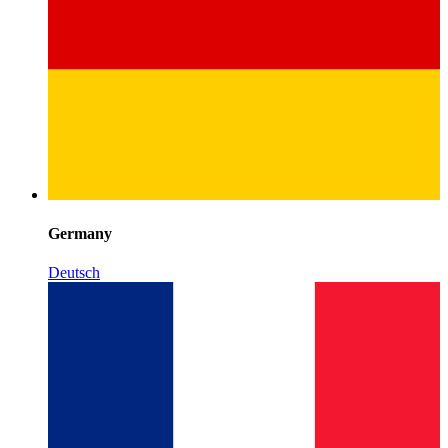
Germany
Deutsch