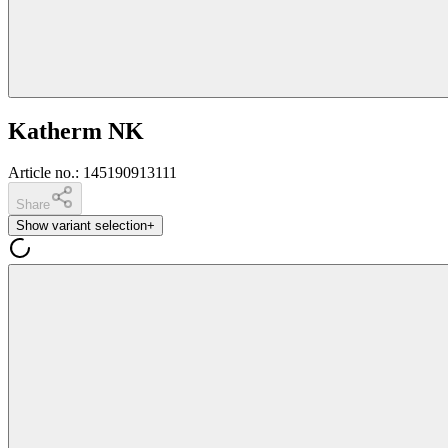
Katherm NK
Article no.
:
145190913111
Share
Show variant selection
+