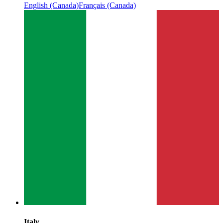
English (Canada)
Français (Canada)
Italy