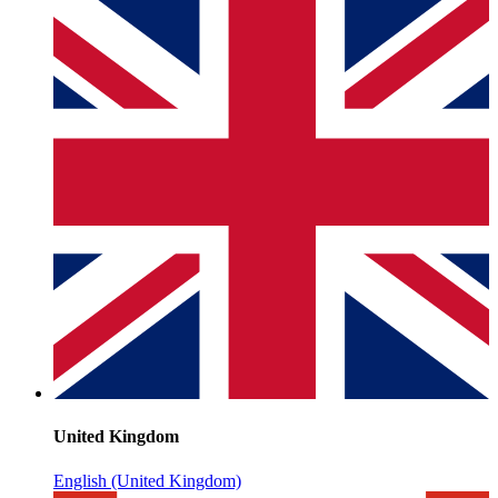
United Kingdom
English (United Kingdom)