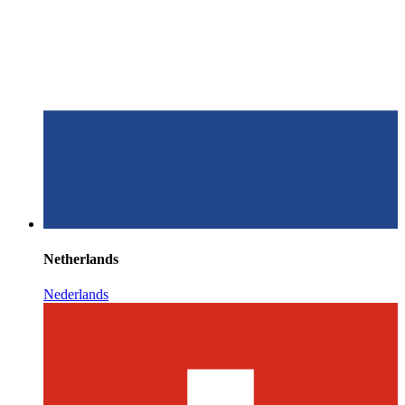
Netherlands
Nederlands