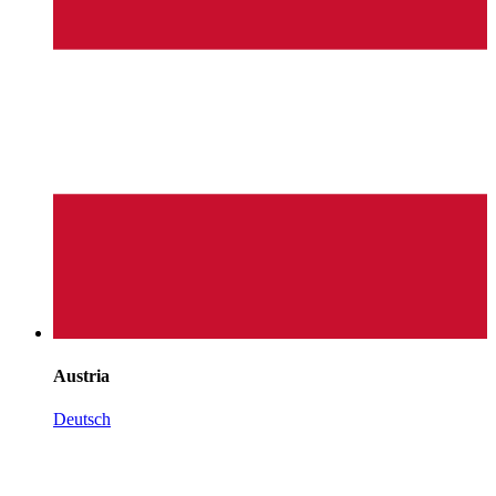
Austria
Deutsch