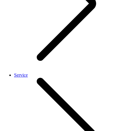
Service