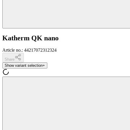
Katherm QK nano
Article no.
:
44217072312324
Share
Show variant selection
+