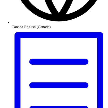
Canada
English (Canada)