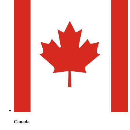
Canada