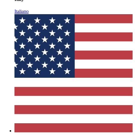
Italiano