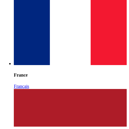
France
Français