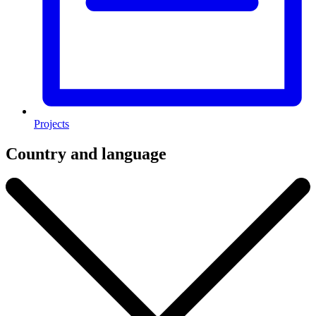
Projects
Country and language