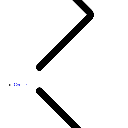
Contact