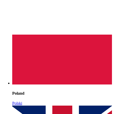
Poland
Polski