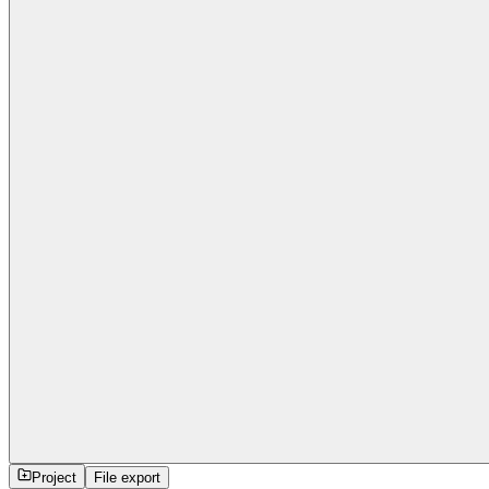
Project
File export