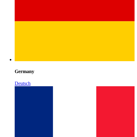
Germany
Deutsch