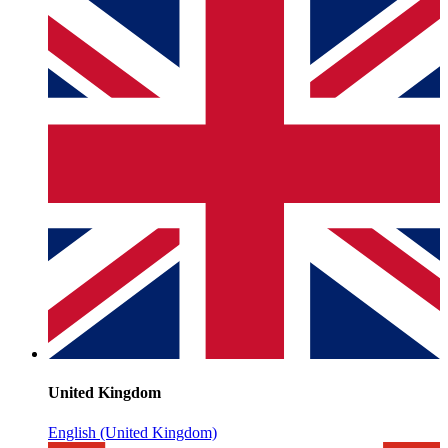
United Kingdom
English (United Kingdom)