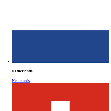
Netherlands
Nederlands