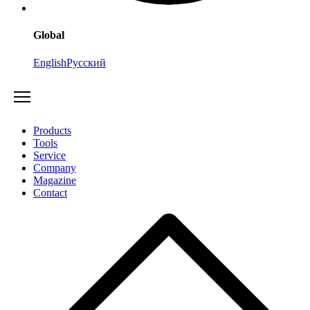
Global
English
Русский
Products
Tools
Service
Company
Magazine
Contact