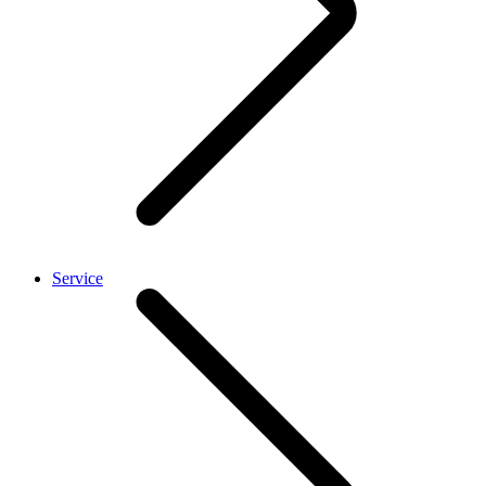
Service