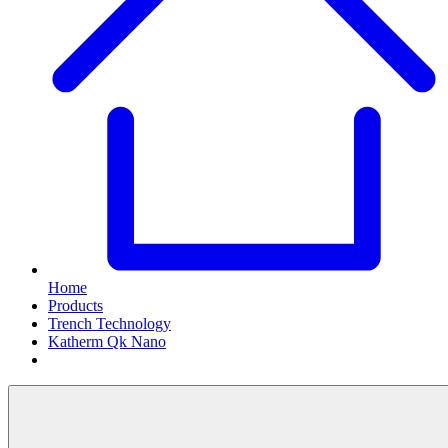
Home
Products
Trench Technology
Katherm Qk Nano