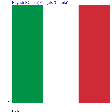
English (Canada)
Français (Canada)
Italy