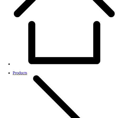
Products