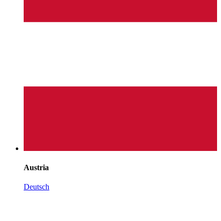
Austria
Deutsch