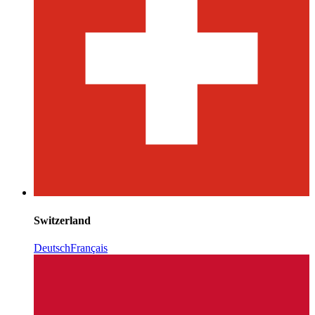
Switzerland
Deutsch
Français