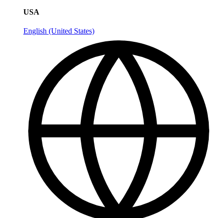
USA
English (United States)