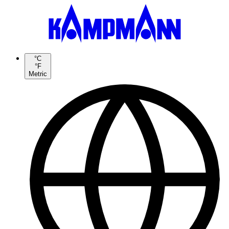
°C
°F
Metric