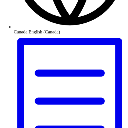
Canada
English (Canada)