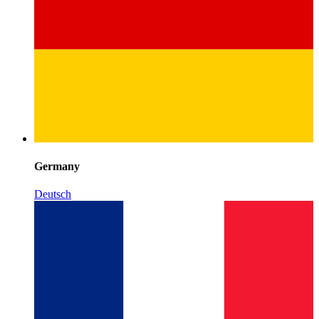
Germany
Deutsch