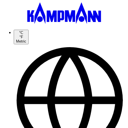
°C
°F
Metric