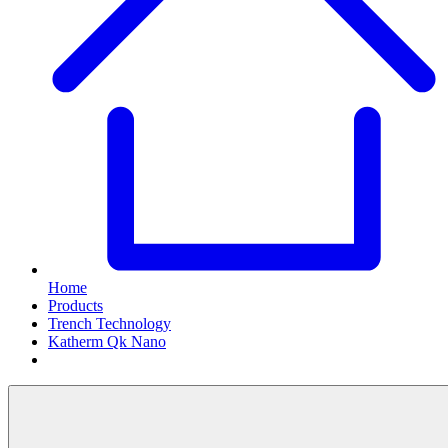
Home
Products
Trench Technology
Katherm Qk Nano