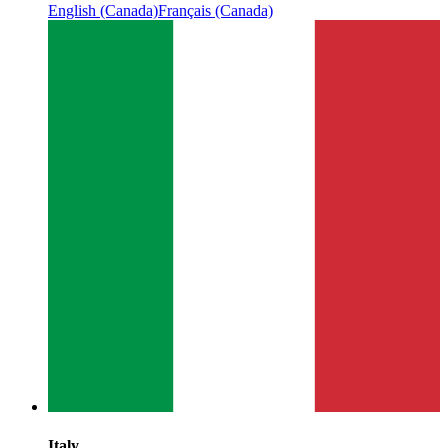
English (Canada)
Français (Canada)
Italy