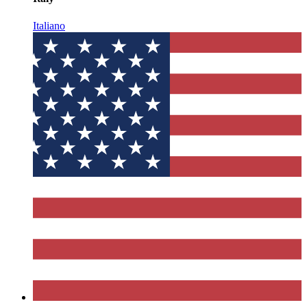
Italiano