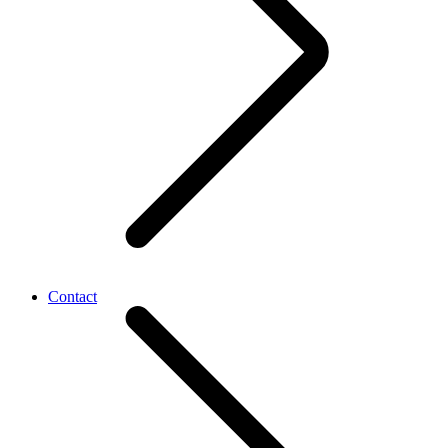
Contact