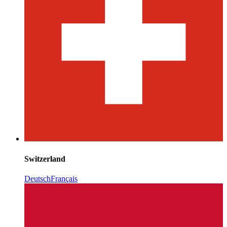
Switzerland
Deutsch
Français