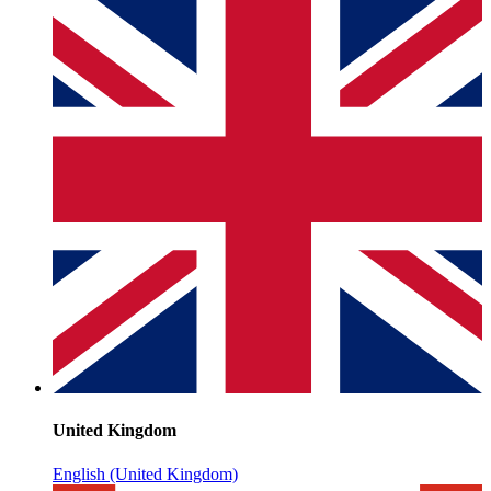
United Kingdom
English (United Kingdom)