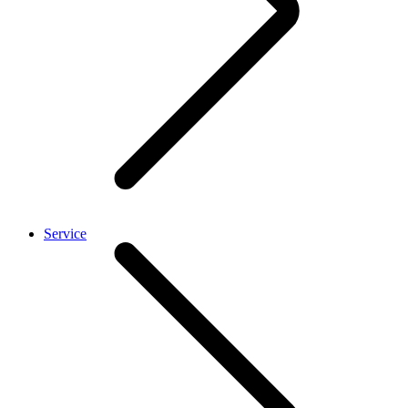
Service