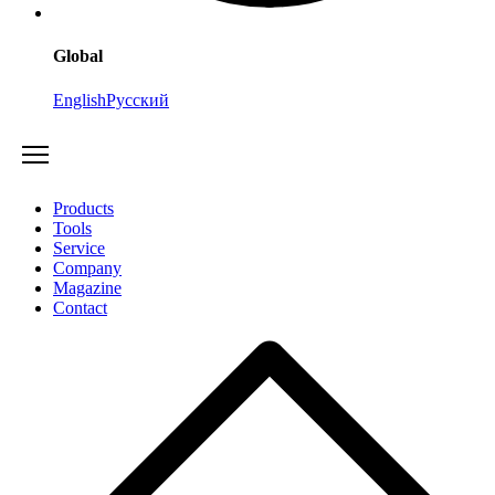
Global
English
Русский
Products
Tools
Service
Company
Magazine
Contact