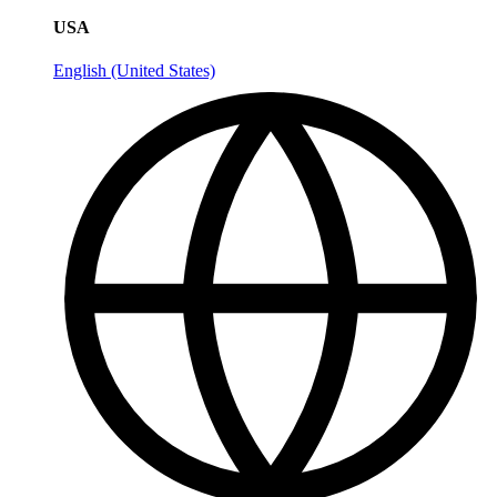
USA
English (United States)