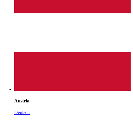
Austria
Deutsch