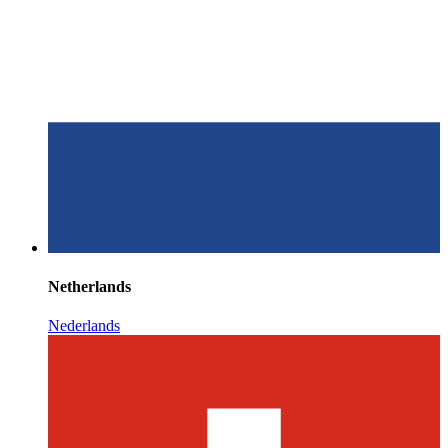
Netherlands
Nederlands