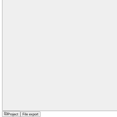
Project
File export