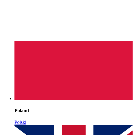
Poland
Polski