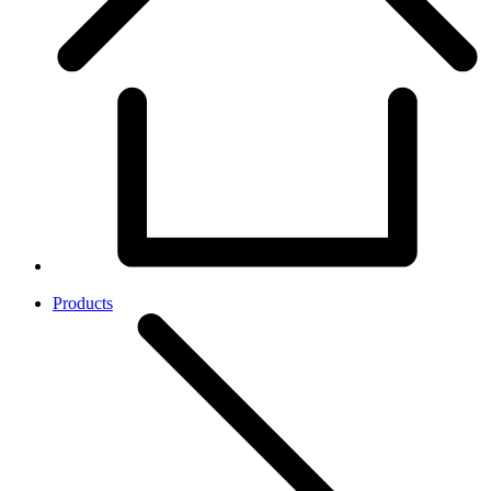
Products