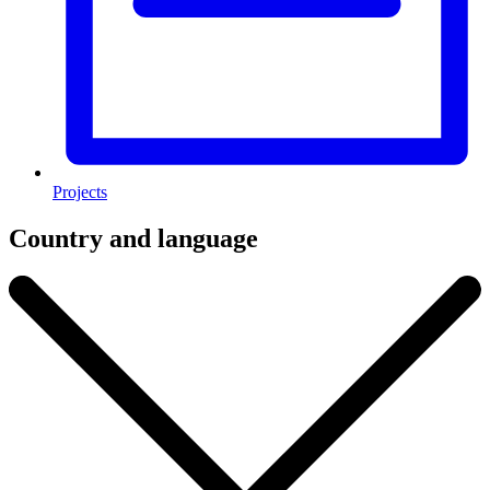
Projects
Country and language