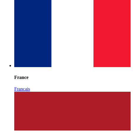
France
Français