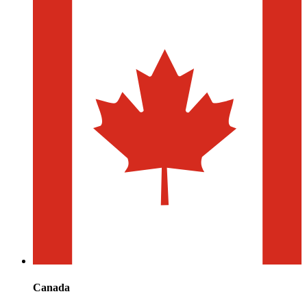
Canada