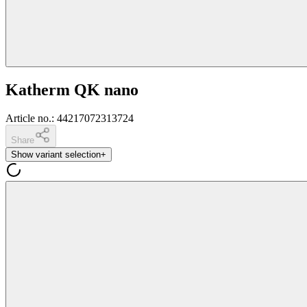
Katherm QK nano
Article no.
:
44217072313724
Share
Show variant selection
+