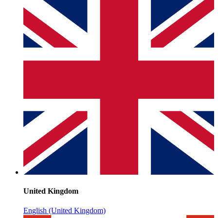
United Kingdom
English (United Kingdom)