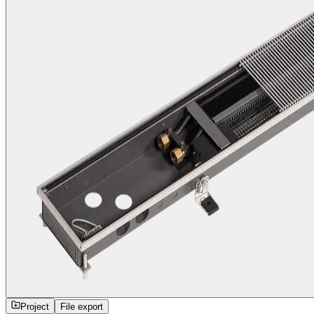
Project
File export