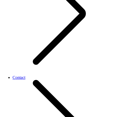
Contact