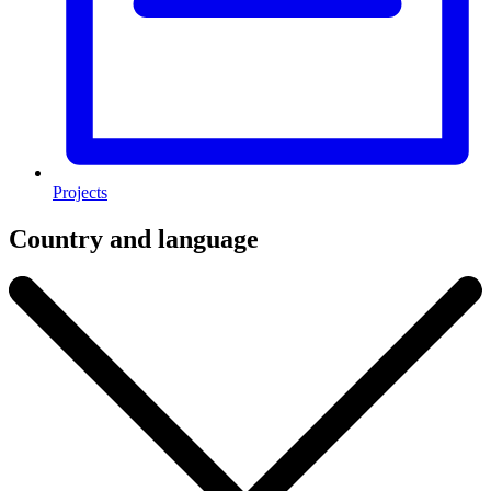
Projects
Country and language