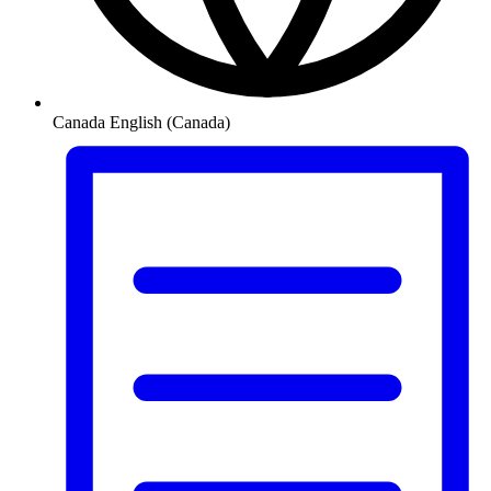
Canada
English (Canada)