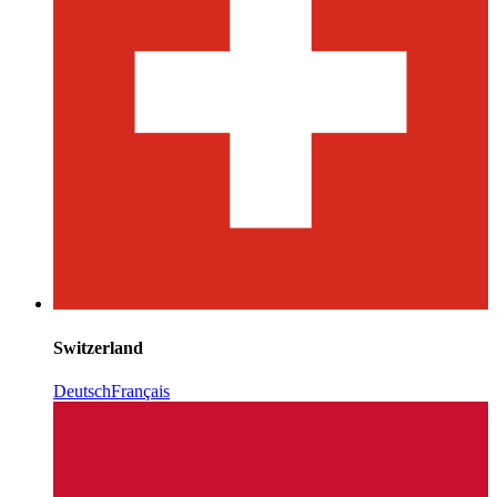
Switzerland
Deutsch
Français