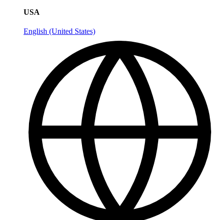
USA
English (United States)