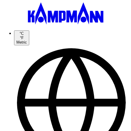
°C
°F
Metric