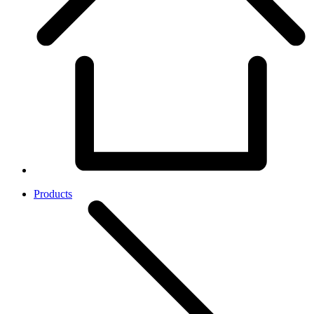
Products