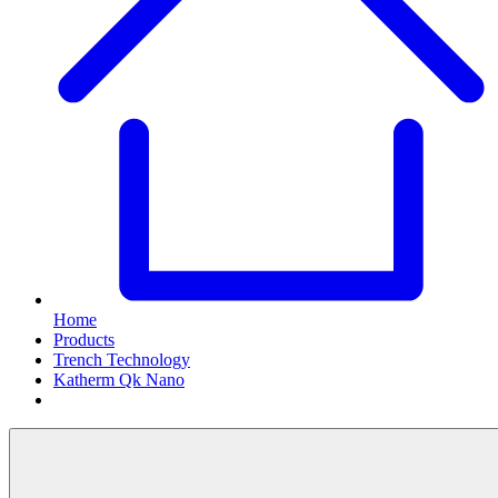
Home
Products
Trench Technology
Katherm Qk Nano