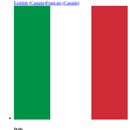
English (Canada)
Français (Canada)
Italy