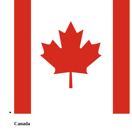
Canada