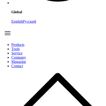
Global
English
Русский
Products
Tools
Service
Company
Magazine
Contact