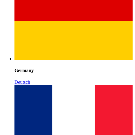
Germany
Deutsch