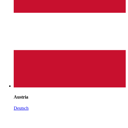
Austria
Deutsch