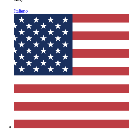
Italiano