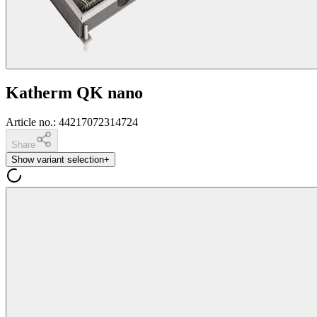
Katherm QK nano
Article no.
:
44217072314724
Share
Show variant selection
+