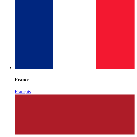
France
Français