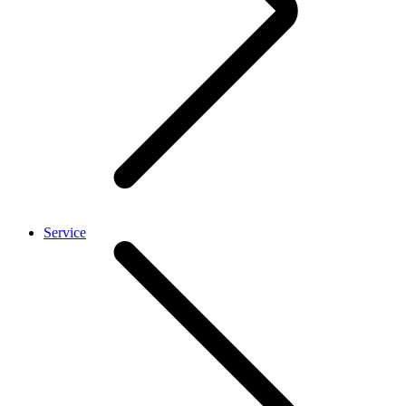
Service