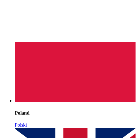
Poland
Polski