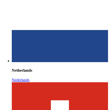
Netherlands
Nederlands