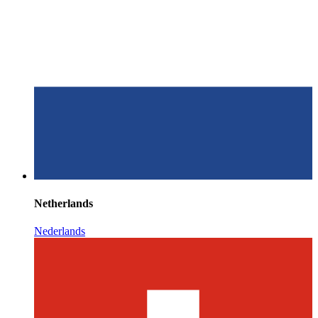
Netherlands
Nederlands