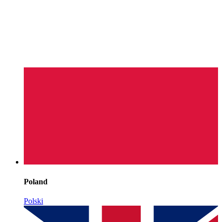
Poland
Polski