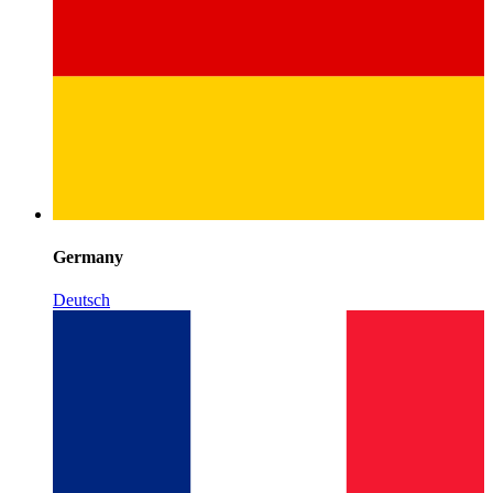
Germany
Deutsch