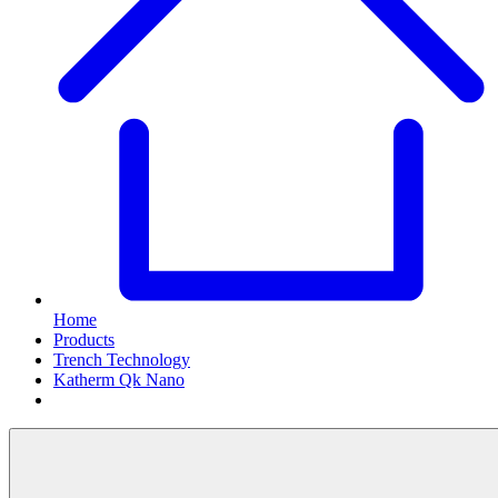
Home
Products
Trench Technology
Katherm Qk Nano