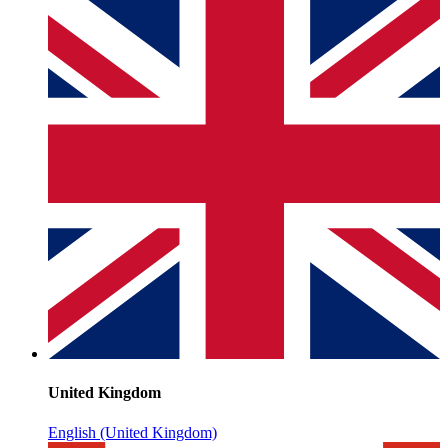
United Kingdom
English (United Kingdom)