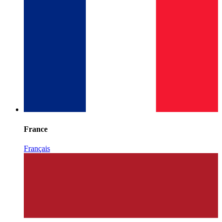
France
Français