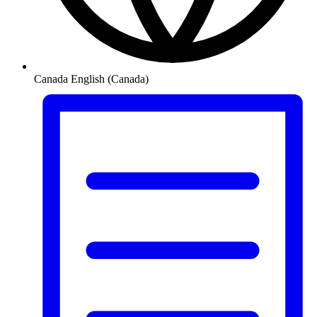
Canada
English (Canada)