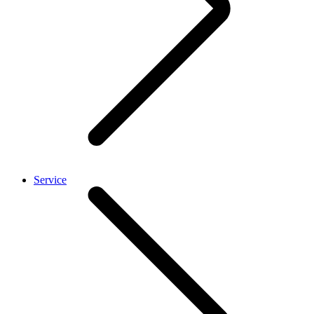
Service