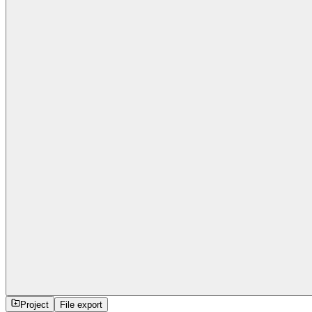
Project
File export