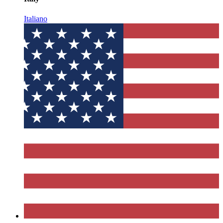
Italiano