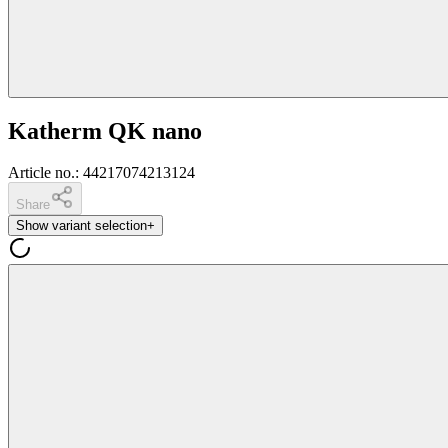
Katherm QK nano
Article no.
:
44217074213124
Share
Show variant selection
+