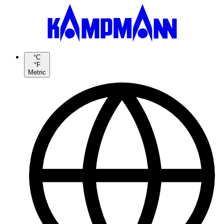
°C
°F
Metric