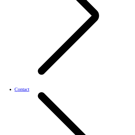
Contact