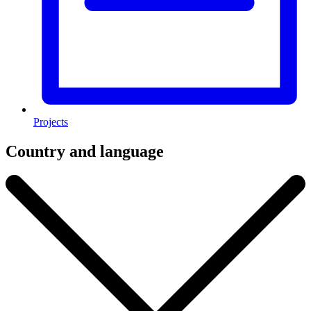
Projects
Country and language