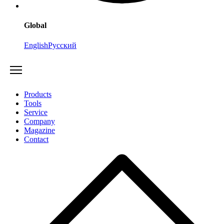
Global
English
Русский
Products
Tools
Service
Company
Magazine
Contact