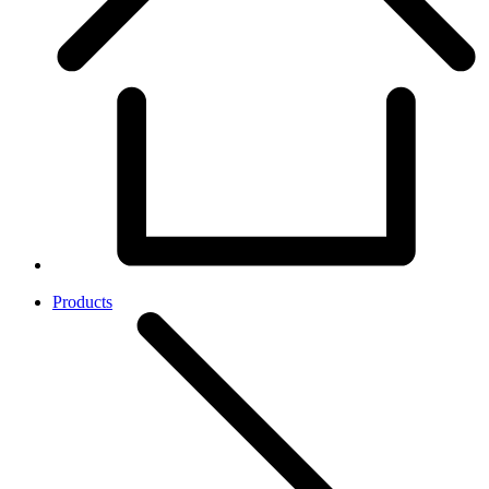
Products