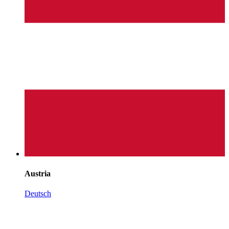
Austria
Deutsch