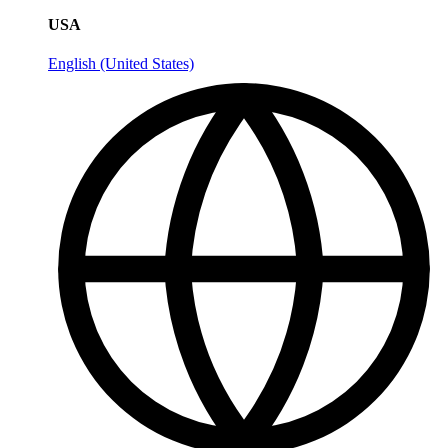
USA
English (United States)