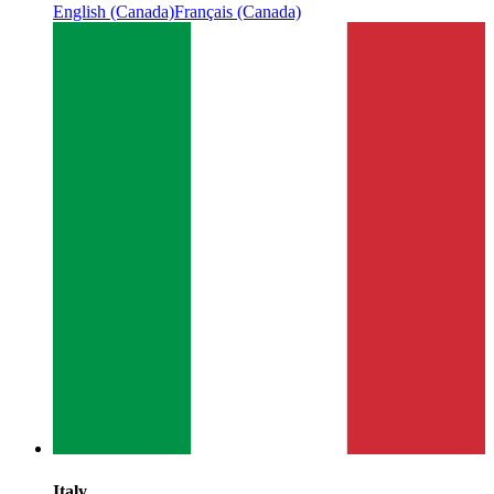
English (Canada)
Français (Canada)
Italy