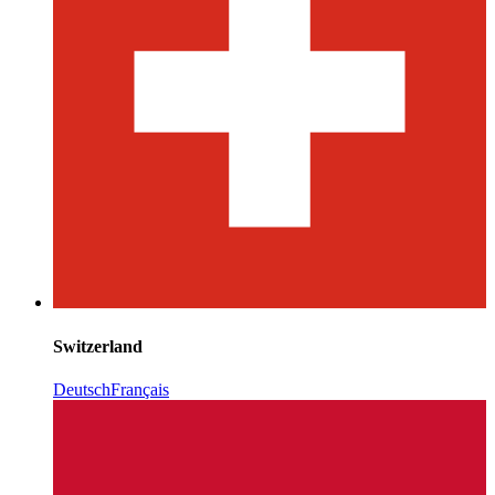
Switzerland
Deutsch
Français