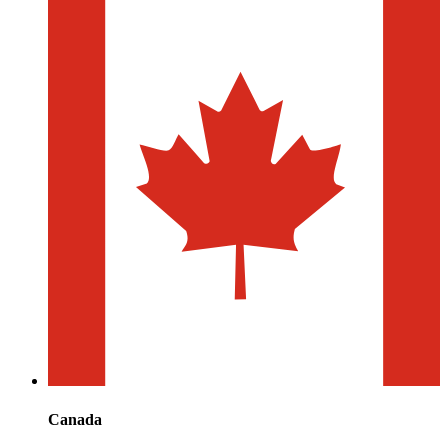
Canada