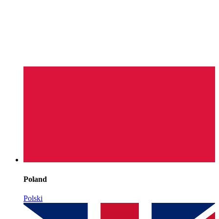
Poland
Polski