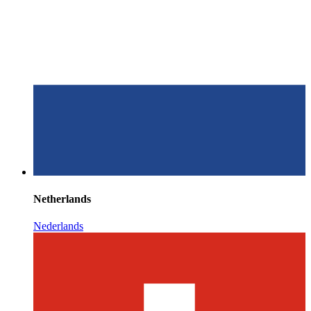
Netherlands
Nederlands