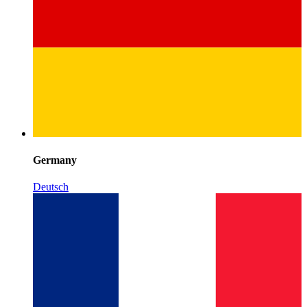
Germany
Deutsch