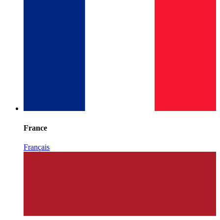
France
Français