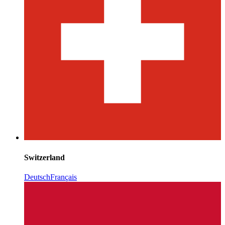
Switzerland
Deutsch
Français