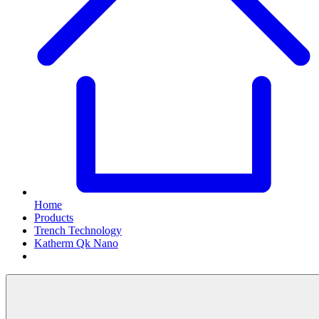
Home
Products
Trench Technology
Katherm Qk Nano