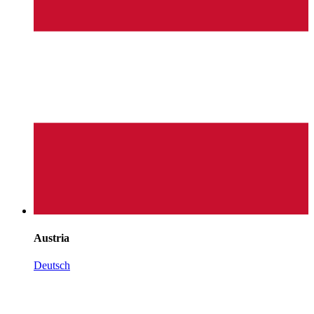
Austria
Deutsch