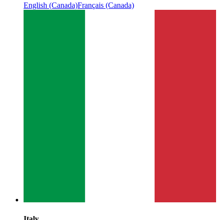
English (Canada)
Français (Canada)
Italy