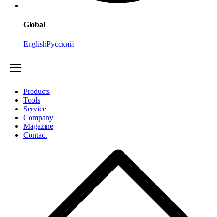
Global
English
Русский
Products
Tools
Service
Company
Magazine
Contact