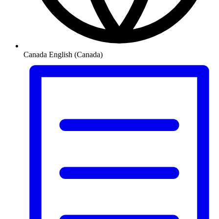
Canada
English (Canada)