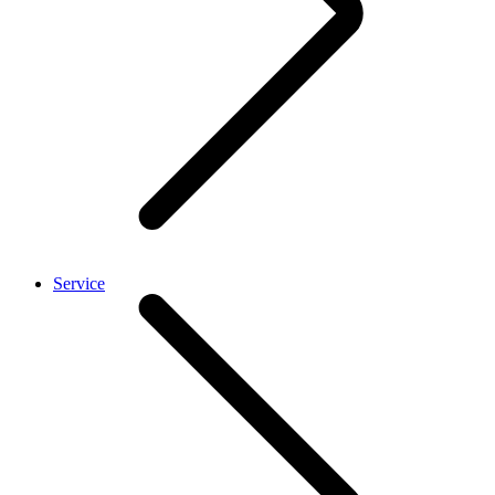
Service