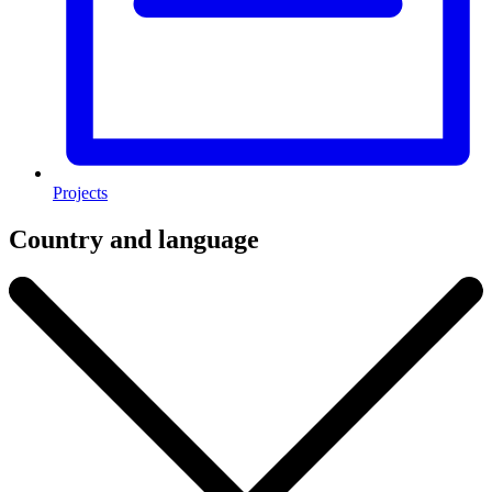
Projects
Country and language