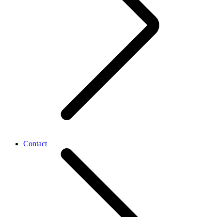
Contact