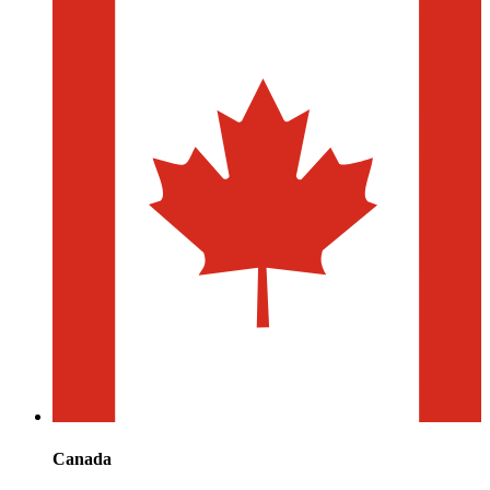
Canada