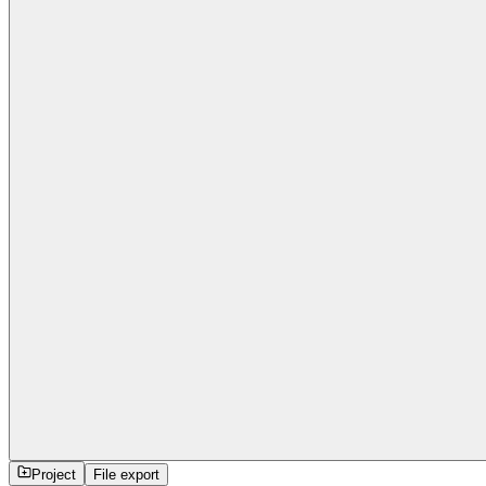
Project
File export