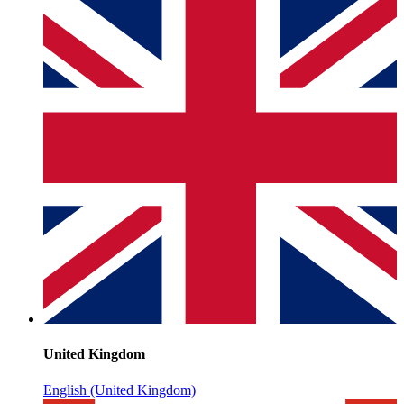
United Kingdom
English (United Kingdom)