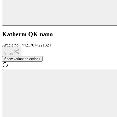
Katherm QK nano
Article no.
:
44217074221324
Share
Show variant selection
+