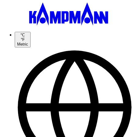
°C
°F
Metric