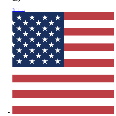
Italiano