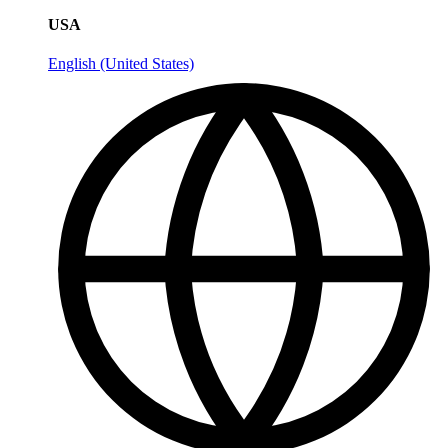
USA
English (United States)