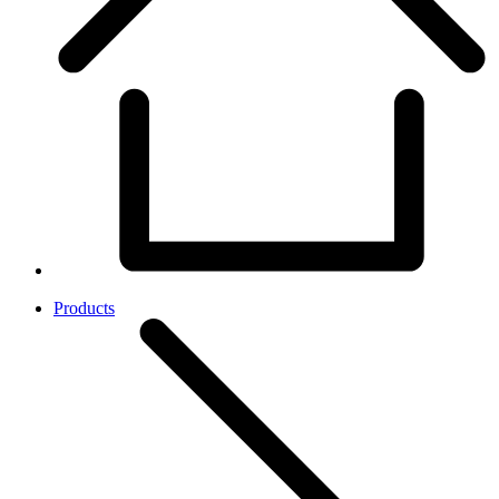
Products