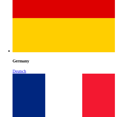
Germany
Deutsch