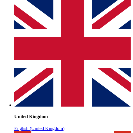
United Kingdom
English (United Kingdom)