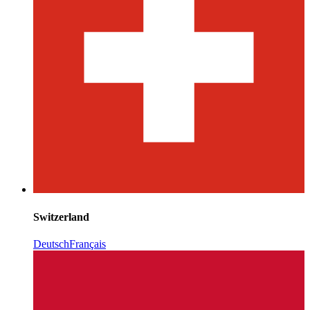
Switzerland
Deutsch
Français