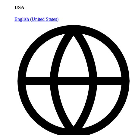
USA
English (United States)