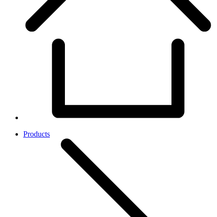
Products