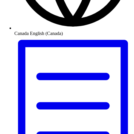
Canada
English (Canada)