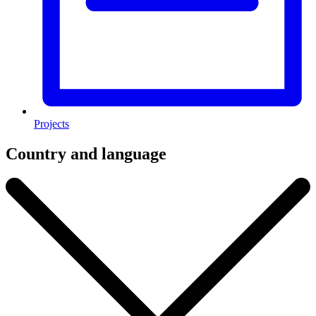
Projects
Country and language