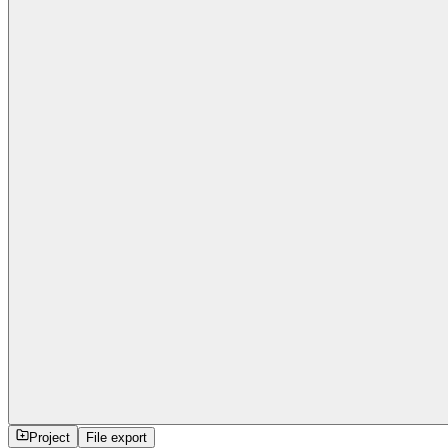
Project
File export