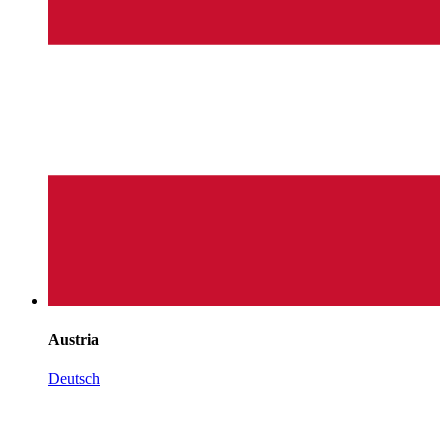
Austria
Deutsch