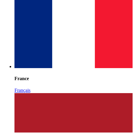
France
Français