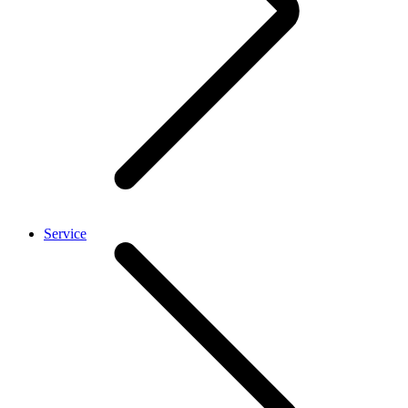
Service