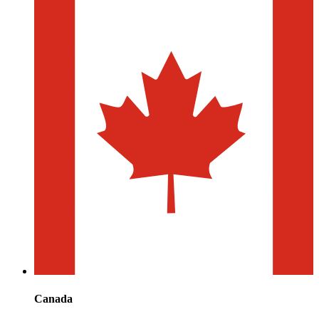
Canada