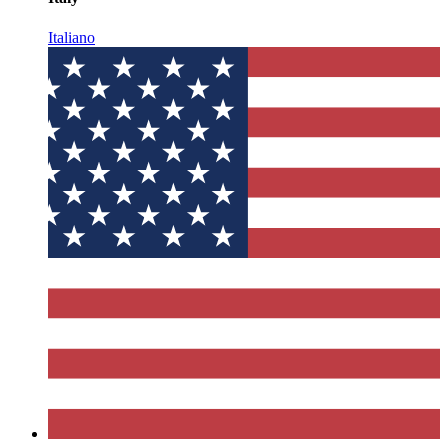
Italiano