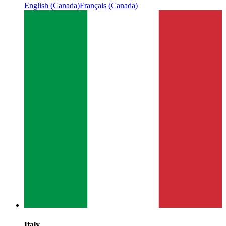
English (Canada)
Français (Canada)
Italy