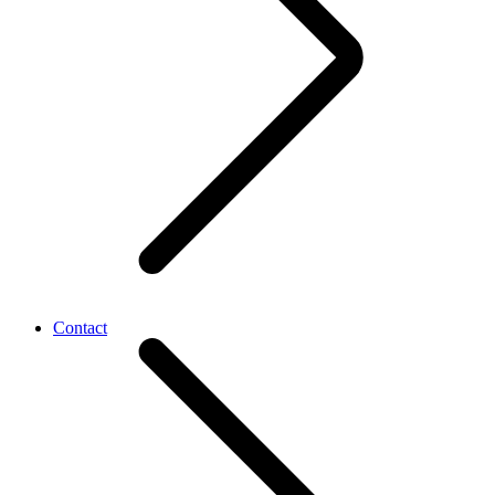
Contact