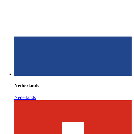
Netherlands
Nederlands