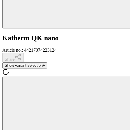
Katherm QK nano
Article no.
:
44217074223124
Share
Show variant selection
+