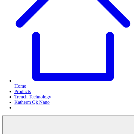
Home
Products
Trench Technology
Katherm Qk Nano