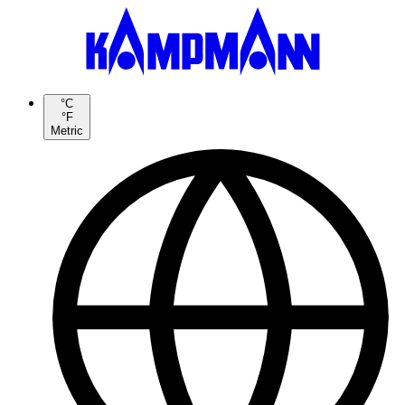
°C
°F
Metric