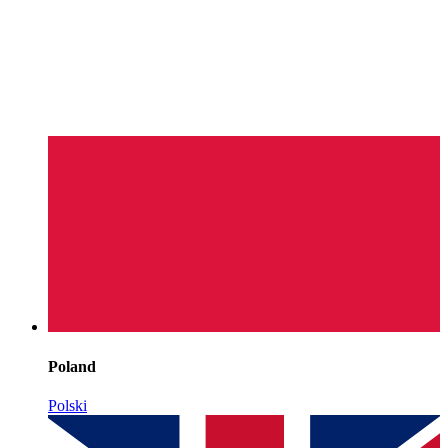
Poland
Polski