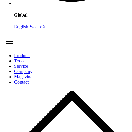
Global
English
Русский
Products
Tools
Service
Company
Magazine
Contact