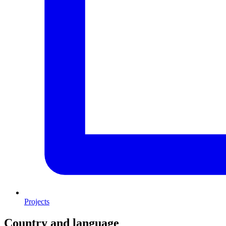
Projects
Country and language