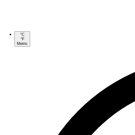
°C
°F
Metric