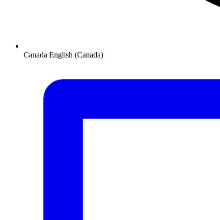
Canada
English (Canada)