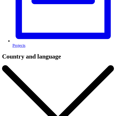
Projects
Country and language