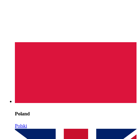
Poland
Polski