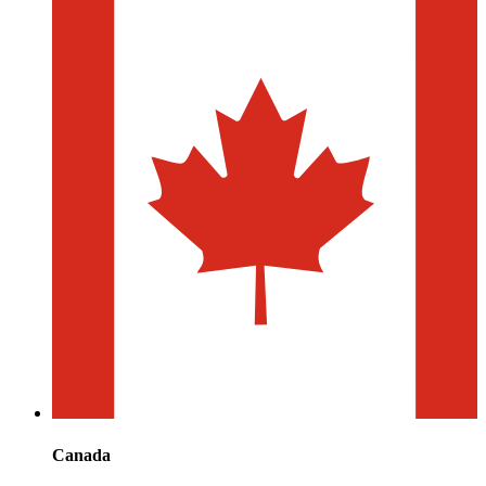
Canada