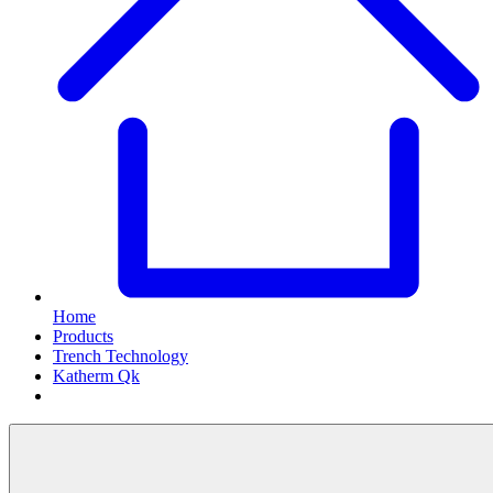
Home
Products
Trench Technology
Katherm Qk