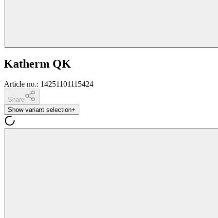
Katherm QK
Article no.
:
14251101115424
Share
Show variant selection
+