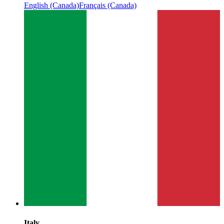
English (Canada)
Français (Canada)
Italy