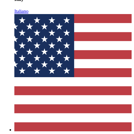
Italiano