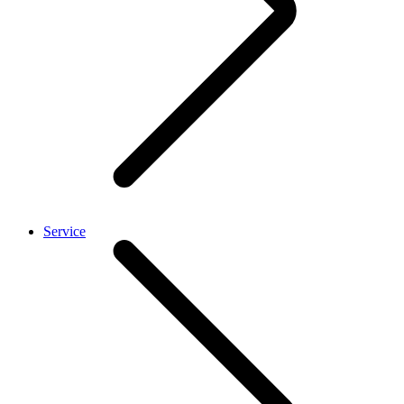
Service