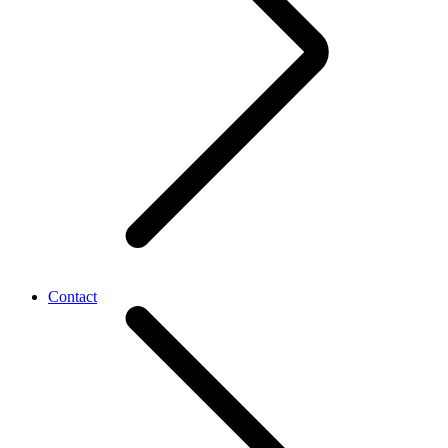
Contact