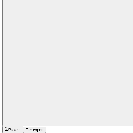
Project
File export