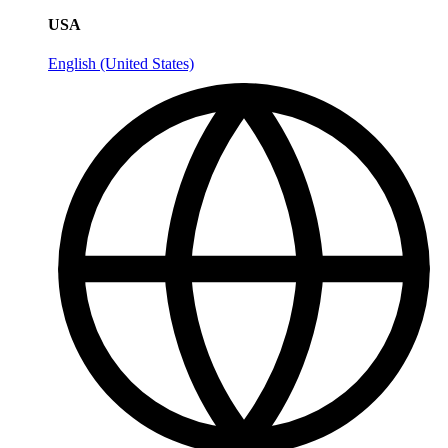
USA
English (United States)