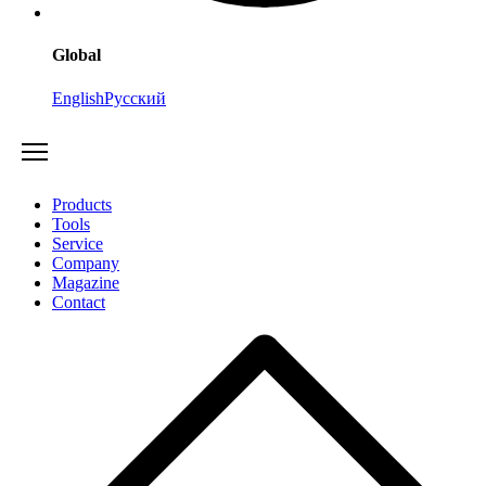
Global
English
Русский
Products
Tools
Service
Company
Magazine
Contact