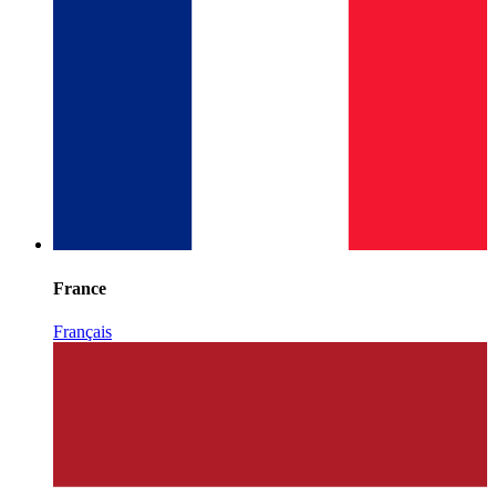
France
Français