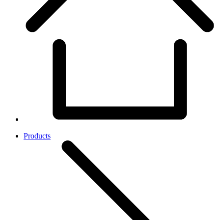
Products