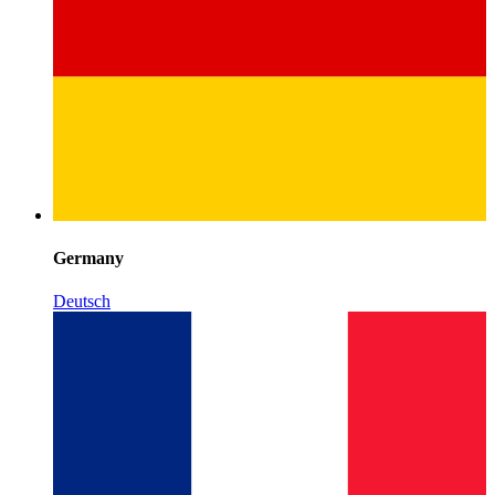
Germany
Deutsch