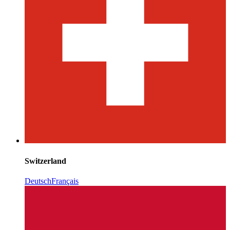
Switzerland
Deutsch
Français