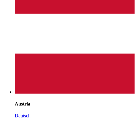
Austria
Deutsch