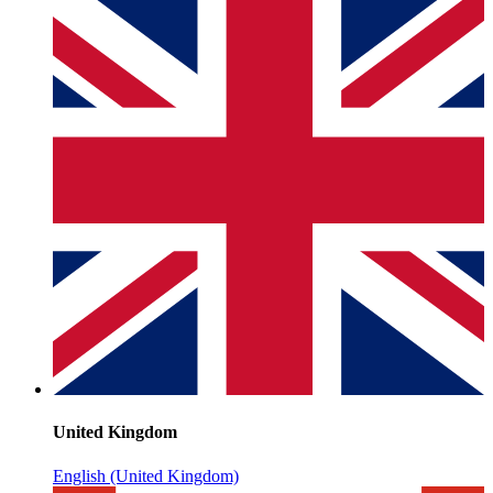
United Kingdom
English (United Kingdom)