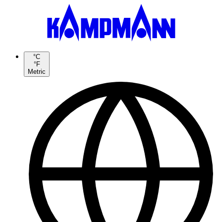
°C
°F
Metric