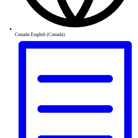
Canada
English (Canada)