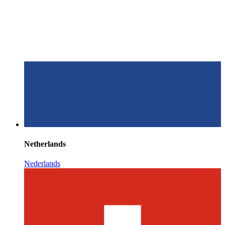
Netherlands
Nederlands