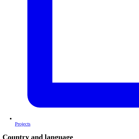
Projects
Country and language