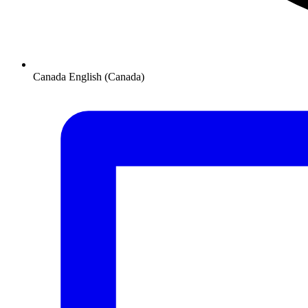
Canada
English (Canada)