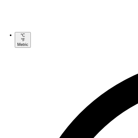
°C
°F
Metric