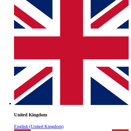
United Kingdom
English (United Kingdom)