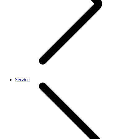
Service