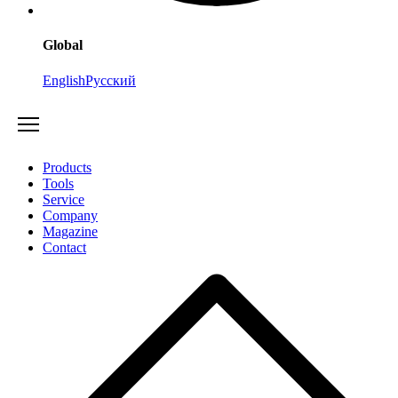
Global
English
Русский
Products
Tools
Service
Company
Magazine
Contact