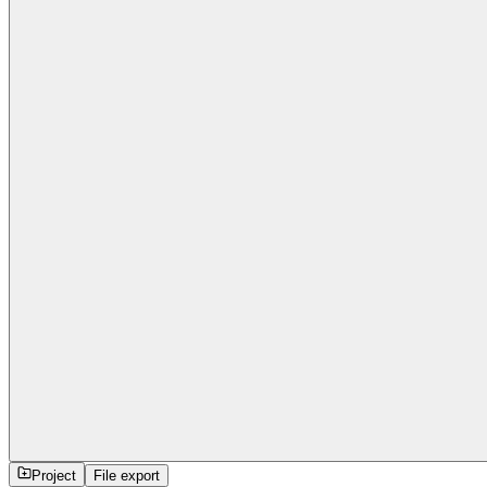
Project
File export