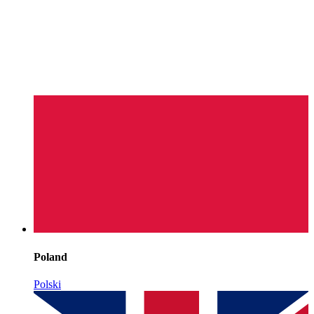
Poland
Polski