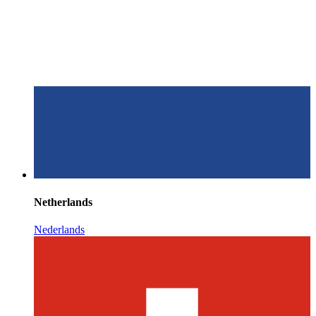
Netherlands
Nederlands