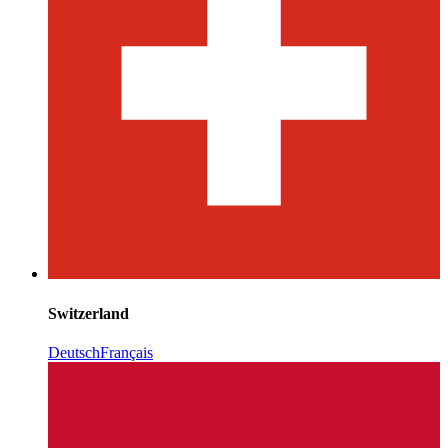
Switzerland
Deutsch
Français