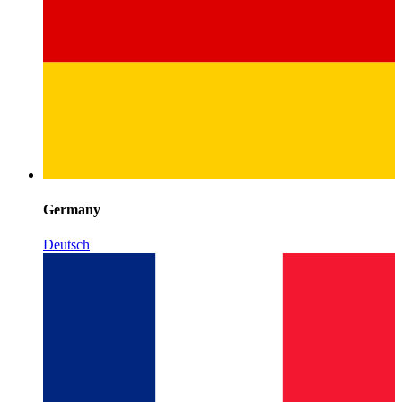
Germany
Deutsch