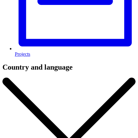
Projects
Country and language