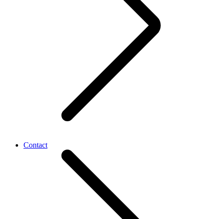
Contact