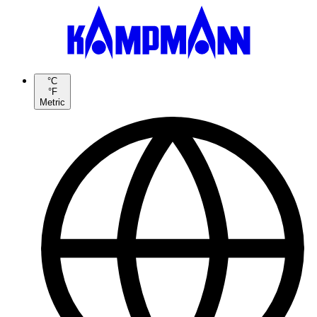
°C
°F
Metric