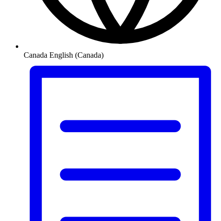
Canada
English (Canada)