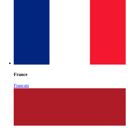
France
Français