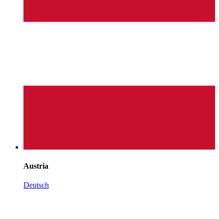
Austria
Deutsch