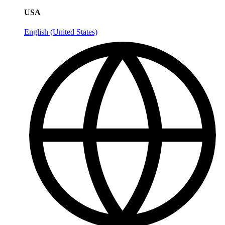
USA
English (United States)