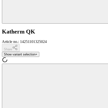
Katherm QK
Article no.
:
14251101325024
Share
Show variant selection
+