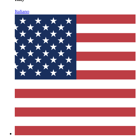
Italiano