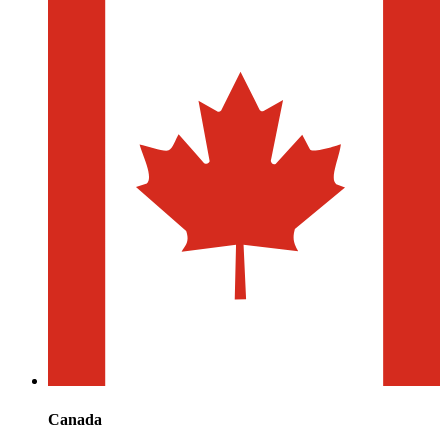
Canada