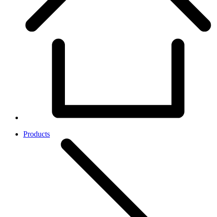
Products