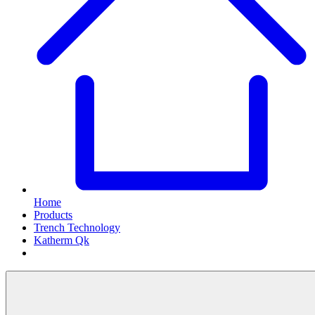
Home
Products
Trench Technology
Katherm Qk