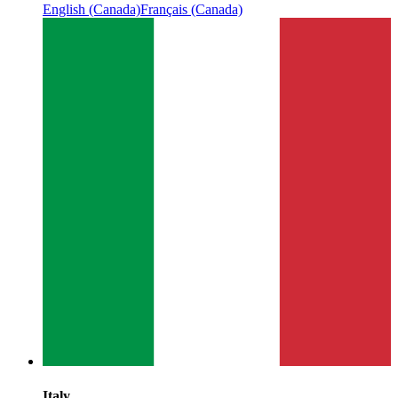
English (Canada)
Français (Canada)
Italy