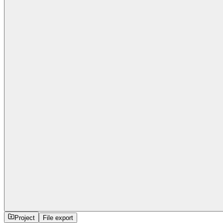
Project
File export