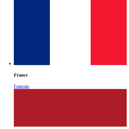
France
Français