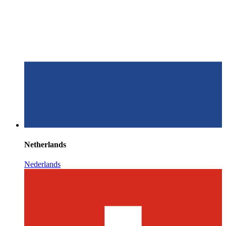
Netherlands
Nederlands