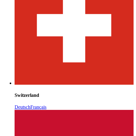
Switzerland
Deutsch
Français