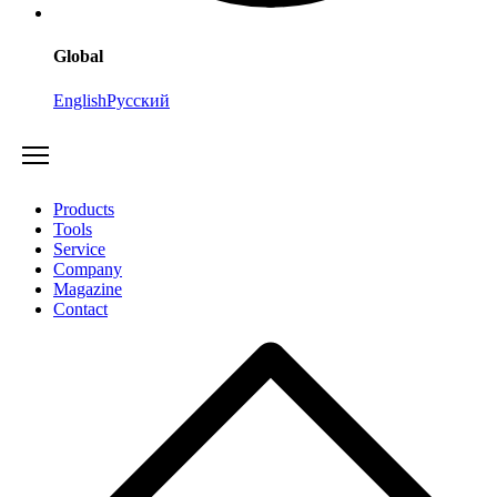
Global
English
Русский
Products
Tools
Service
Company
Magazine
Contact