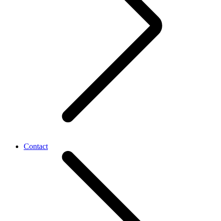
Contact