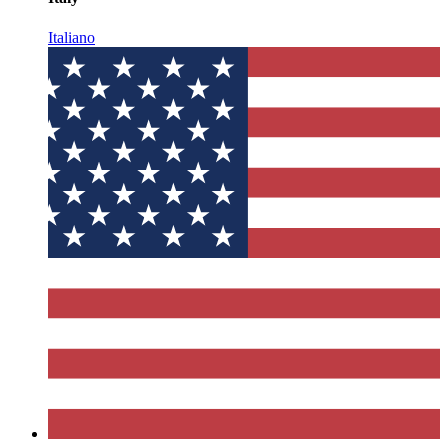
Italiano