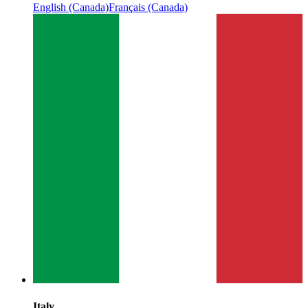
English (Canada)
Français (Canada)
Italy