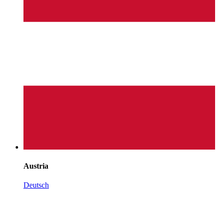
Austria
Deutsch