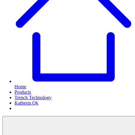
Home
Products
Trench Technology
Katherm Qk