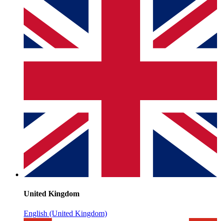
United Kingdom
English (United Kingdom)