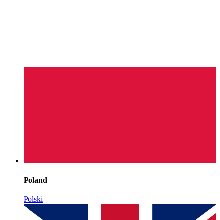
Poland
Polski