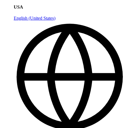
USA
English (United States)