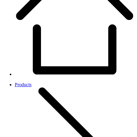
Products