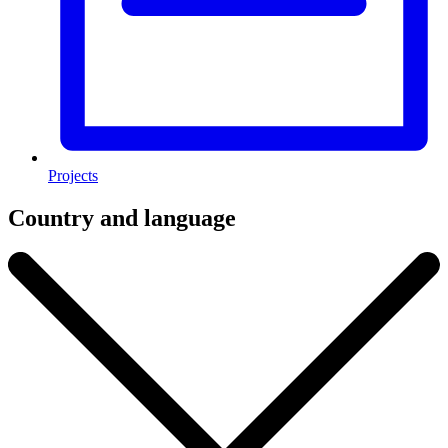
Projects
Country and language