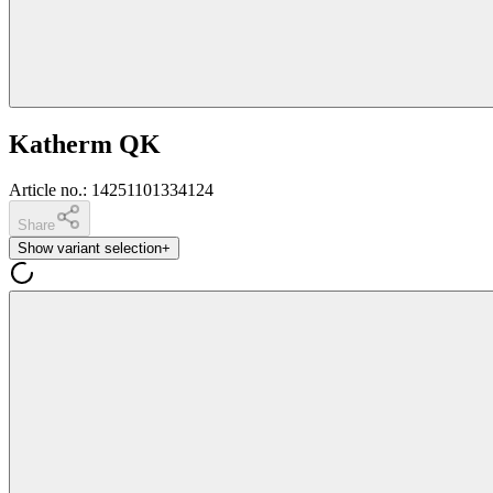
Katherm QK
Article no.
:
14251101334124
Share
Show variant selection
+