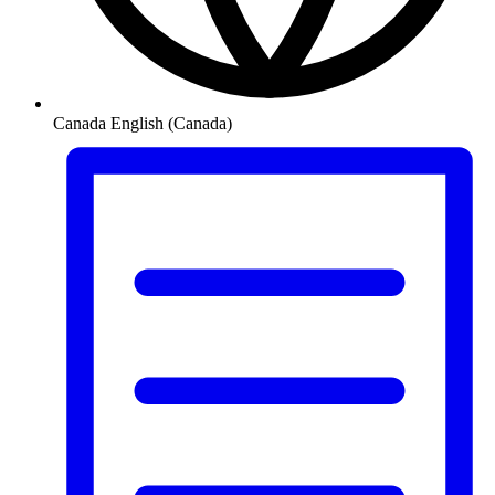
Canada
English (Canada)