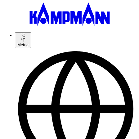
°C
°F
Metric