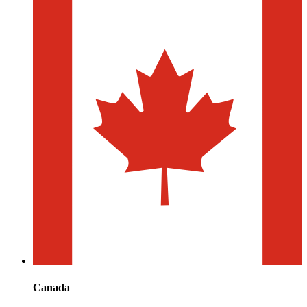
Canada