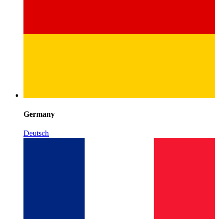
Germany
Deutsch