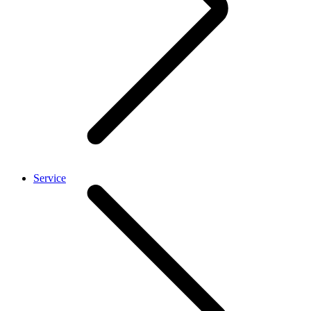
Service