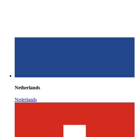
Netherlands
Nederlands