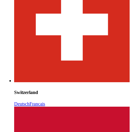
Switzerland
Deutsch
Français