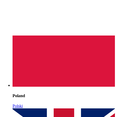
Poland
Polski