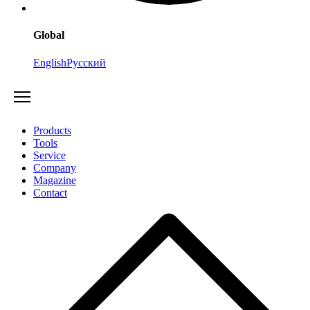
Global
English
Русский
Products
Tools
Service
Company
Magazine
Contact