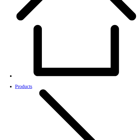
Products