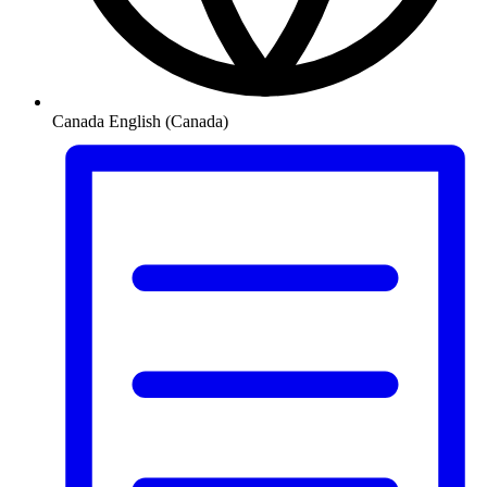
Canada
English (Canada)