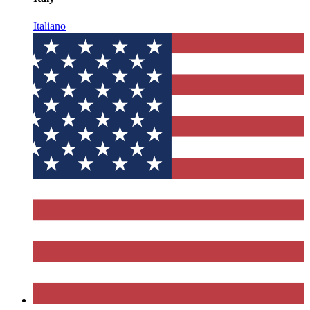
Italiano