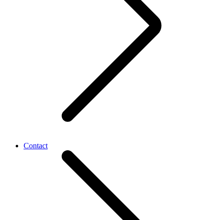
Contact