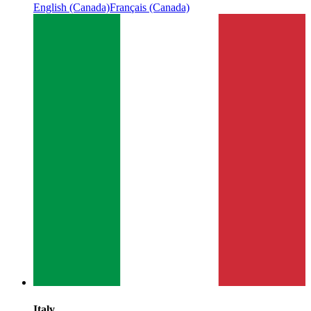
English (Canada)
Français (Canada)
Italy