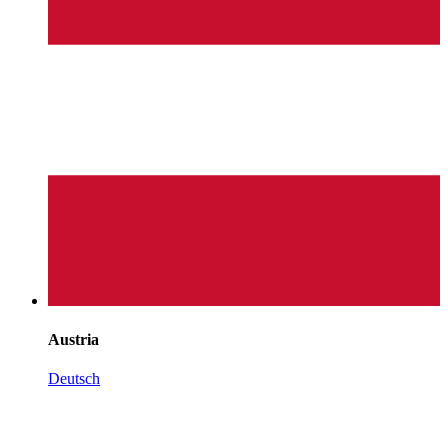
Austria
Deutsch