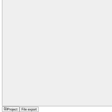
Project
File export