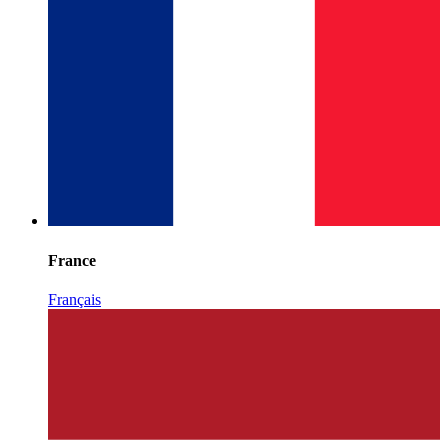
France
Français