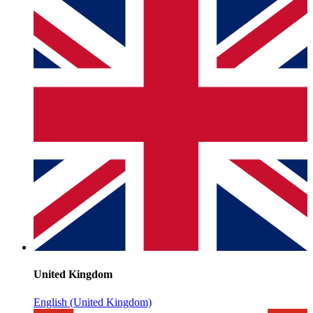
United Kingdom
English (United Kingdom)