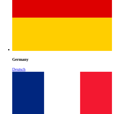
Germany
Deutsch