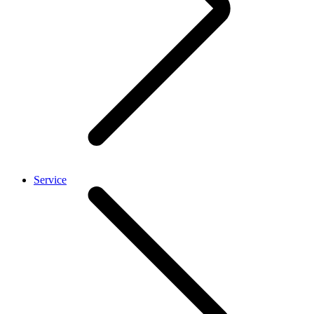
Service