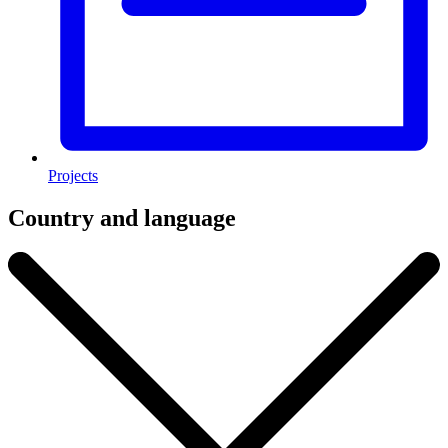
Projects
Country and language