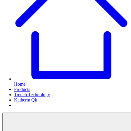
Home
Products
Trench Technology
Katherm Qk