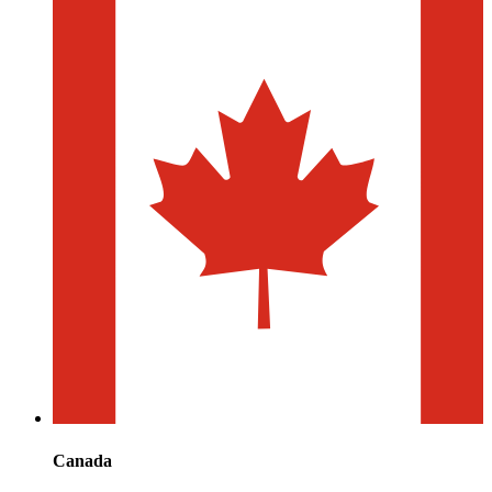
Canada