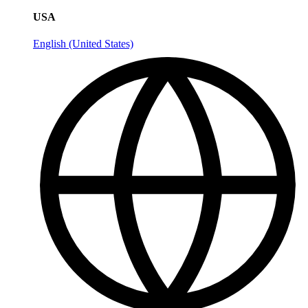
USA
English (United States)