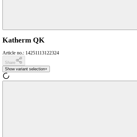
Katherm QK
Article no.
:
14251113122324
Share
Show variant selection
+