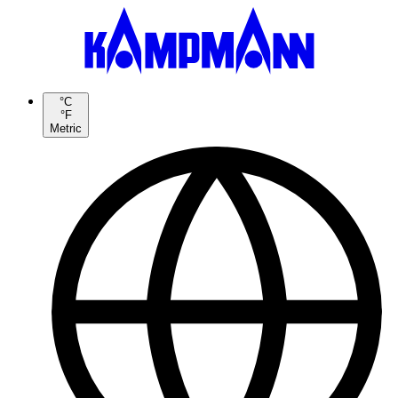
°C
°F
Metric