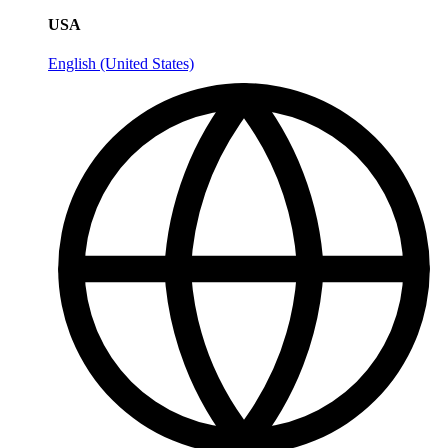
USA
English (United States)