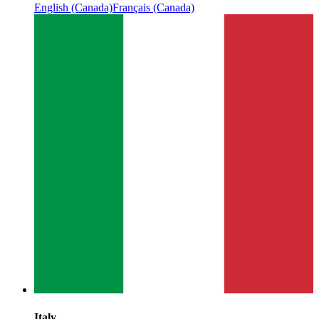
English (Canada)
Français (Canada)
Italy