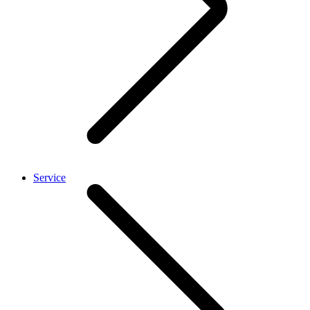
Service