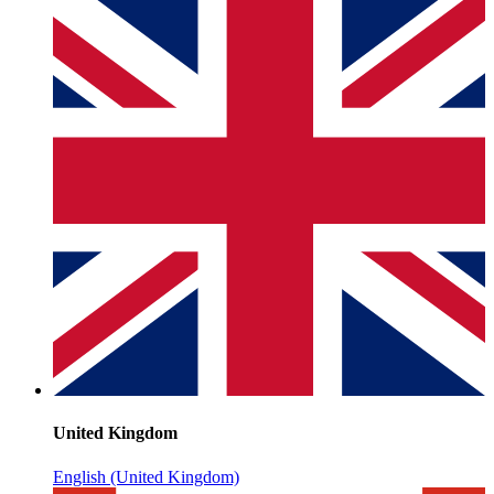
United Kingdom
English (United Kingdom)