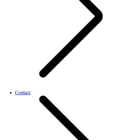
Contact