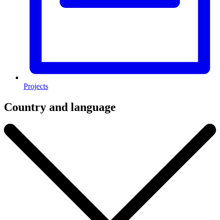
Projects
Country and language