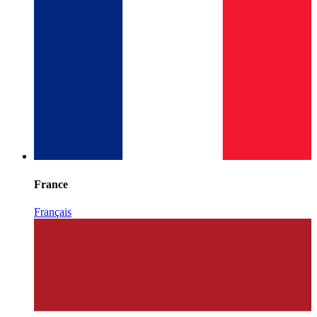
France
Français