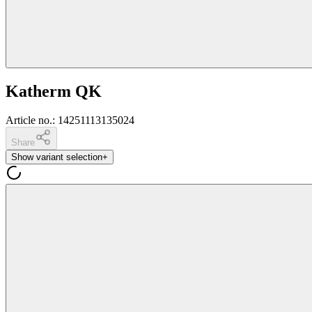
Katherm QK
Article no.
:
14251113135024
Share
Show variant selection
+