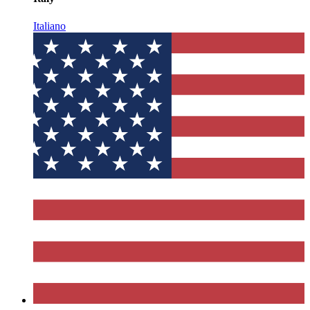
Italiano