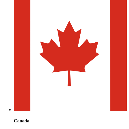
Canada