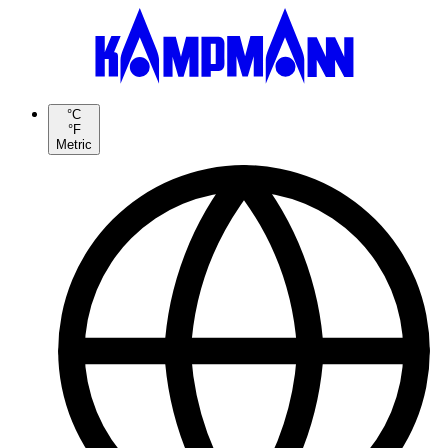
°C
°F
Metric