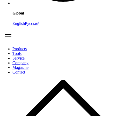
Global
English
Русский
Products
Tools
Service
Company
Magazine
Contact