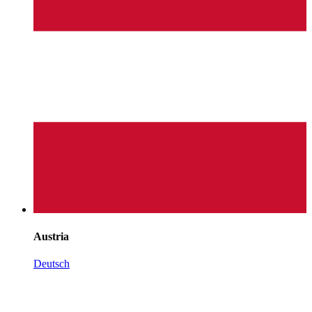
Austria
Deutsch