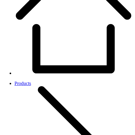
Products