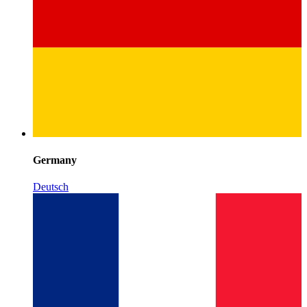
Germany
Deutsch