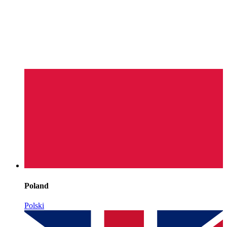
Poland
Polski