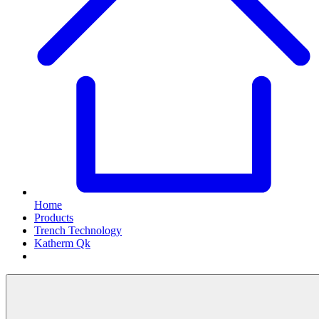
Home
Products
Trench Technology
Katherm Qk