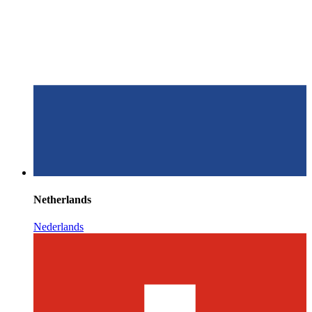
Netherlands
Nederlands