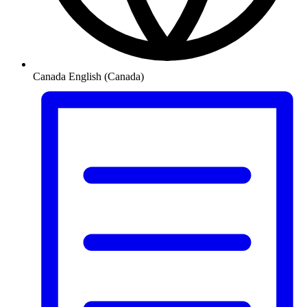
Canada
English (Canada)