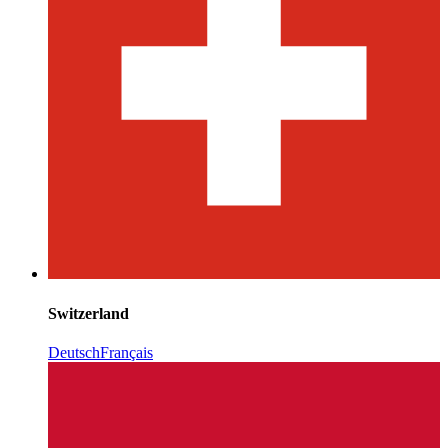
Switzerland
Deutsch
Français