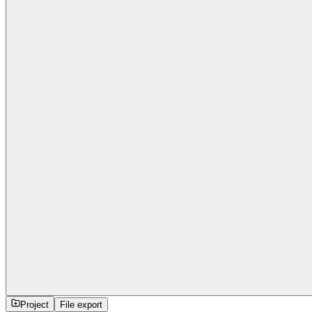
Project
File export